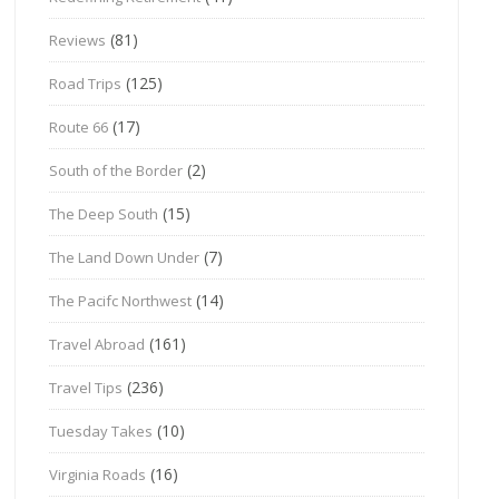
(81)
Reviews
(125)
Road Trips
(17)
Route 66
(2)
South of the Border
(15)
The Deep South
(7)
The Land Down Under
(14)
The Pacifc Northwest
(161)
Travel Abroad
(236)
Travel Tips
(10)
Tuesday Takes
(16)
Virginia Roads