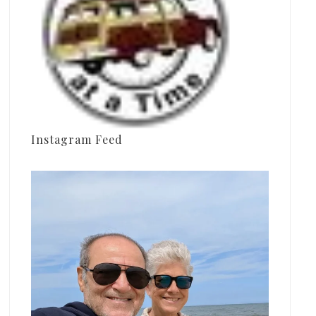
Instagram Feed