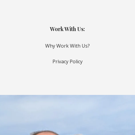
Work With Us:
Why Work With Us?
Privacy Policy