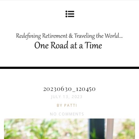
20230630_120450
JULY 13, 2023
BY PATTI
NO COMMENTS