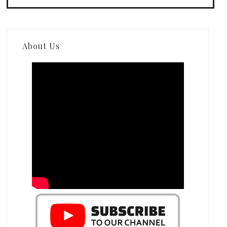
About Us