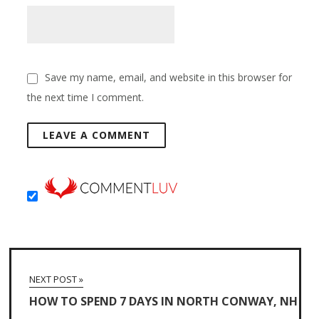
Save my name, email, and website in this browser for
the next time I comment.
NEXT POST »
HOW TO SPEND 7 DAYS IN NORTH CONWAY, NH