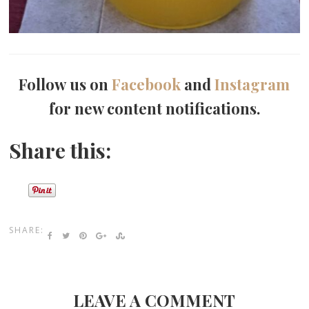
Follow us on
Facebook
and
Instagram
for new content notifications.
Share this:
SHARE:
LEAVE A COMMENT