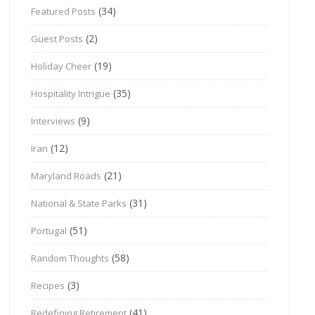
(34)
Featured Posts
(2)
Guest Posts
(19)
Holiday Cheer
(35)
Hospitality Intrigue
(9)
Interviews
(12)
Iran
(21)
Maryland Roads
(31)
National & State Parks
(51)
Portugal
(58)
Random Thoughts
(3)
Recipes
(41)
Redefining Retirement