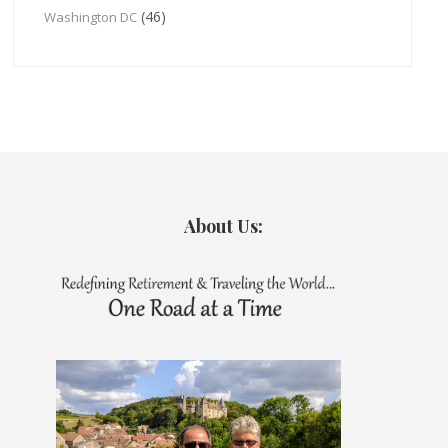
(46)
Washington DC
About Us: