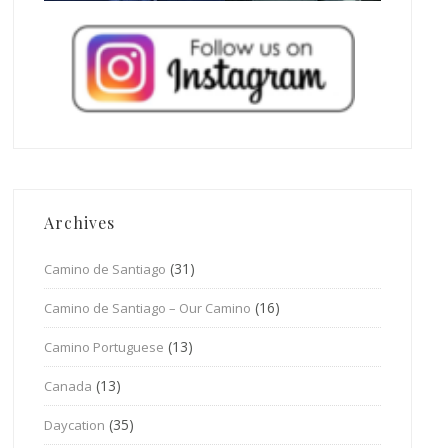
Archives
(31)
Camino de Santiago
(16)
Camino de Santiago – Our Camino
(13)
Camino Portuguese
(13)
Canada
(35)
Daycation