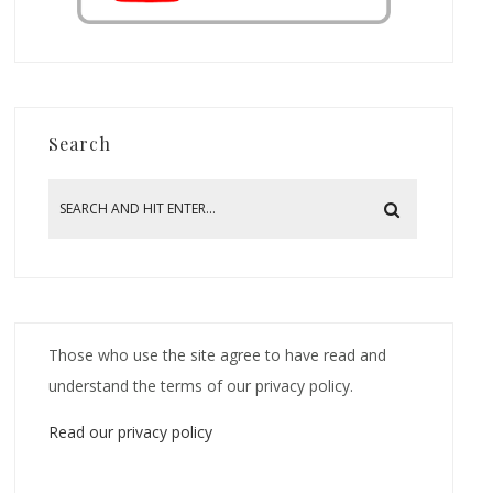
Search
Those who use the site agree to have read and
understand the terms of our privacy policy.
Read our privacy policy