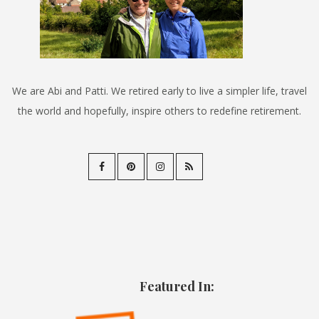
We are Abi and Patti. We retired early to live a simpler life, travel
the world and hopefully, inspire others to redefine retirement.
Featured In: