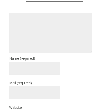
Name
(required)
Mail
(required)
Website