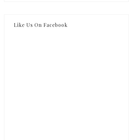
Like Us On Facebook