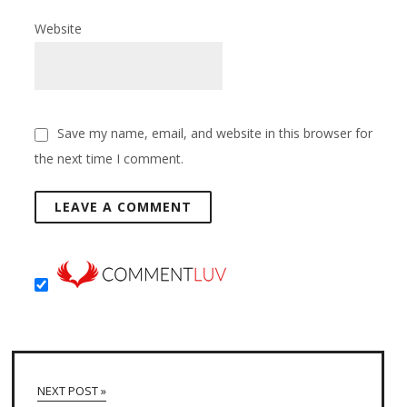
Website
Save my name, email, and website in this browser for
the next time I comment.
NEXT POST »