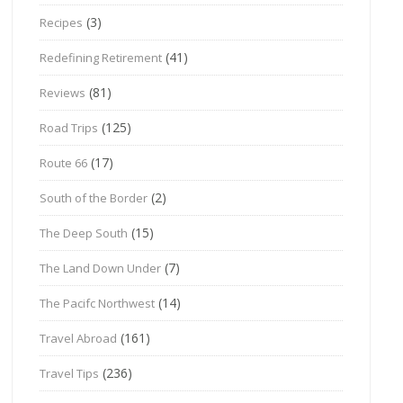
(3)
Recipes
(41)
Redefining Retirement
(81)
Reviews
(125)
Road Trips
(17)
Route 66
(2)
South of the Border
(15)
The Deep South
(7)
The Land Down Under
(14)
The Pacifc Northwest
(161)
Travel Abroad
(236)
Travel Tips