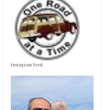
Instagram Feed