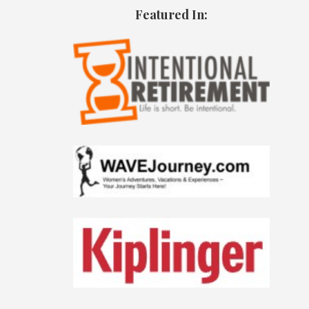
Featured In: