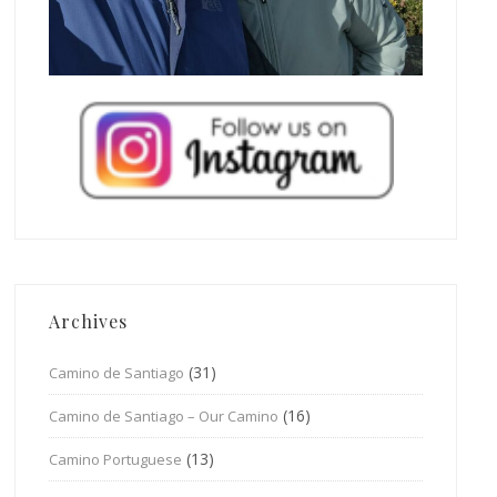
Archives
(31)
Camino de Santiago
(16)
Camino de Santiago – Our Camino
(13)
Camino Portuguese