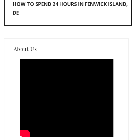
HOW TO SPEND 24 HOURS IN FENWICK ISLAND,
DE
About Us