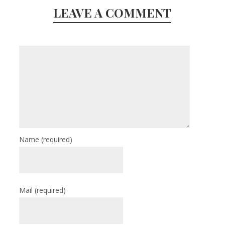
LEAVE A COMMENT
Name
(required)
Mail
(required)