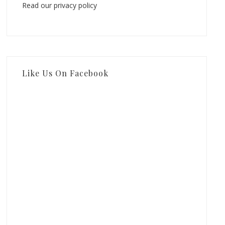
Read our privacy policy
Like Us On Facebook