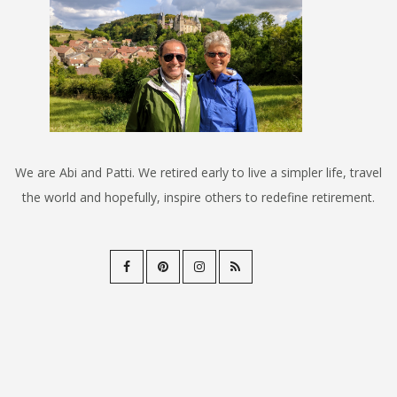
We are Abi and Patti. We retired early to live a simpler life, travel
the world and hopefully, inspire others to redefine retirement.