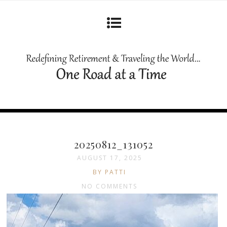
20250812_131052
AUGUST 17, 2025
BY PATTI
NO COMMENTS