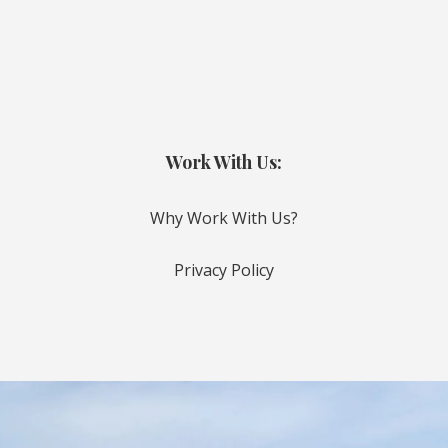
Work With Us:
Why Work With Us?
Privacy Policy