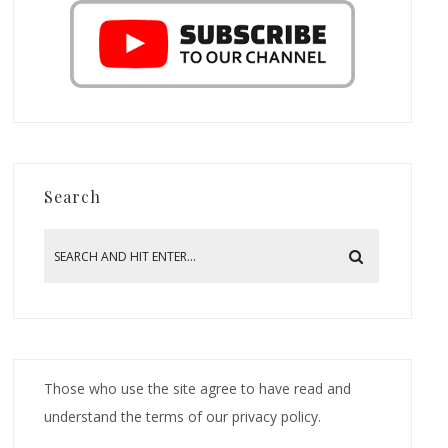
Search
Those who use the site agree to have read and
understand the terms of our privacy policy.