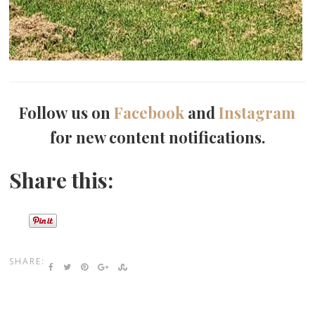
Follow us on
Facebook
and
Instagram
for new content notifications.
Share this:
SHARE: