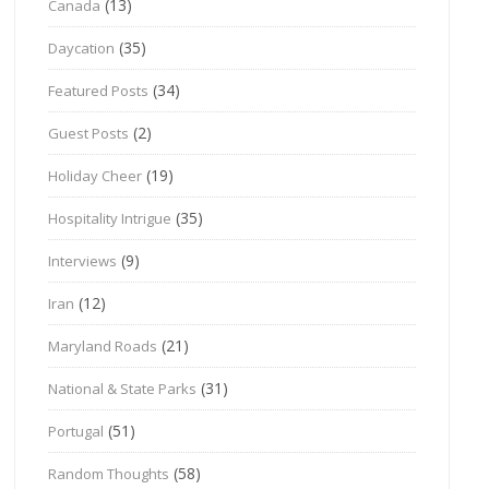
(13)
Canada
(35)
Daycation
(34)
Featured Posts
(2)
Guest Posts
(19)
Holiday Cheer
(35)
Hospitality Intrigue
(9)
Interviews
(12)
Iran
(21)
Maryland Roads
(31)
National & State Parks
(51)
Portugal
(58)
Random Thoughts