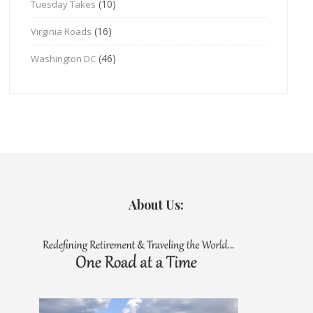
(10)
Tuesday Takes
(16)
Virginia Roads
(46)
Washington DC
About Us: