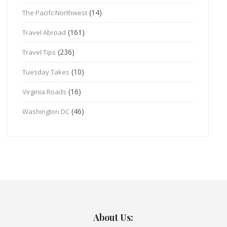
(14)
The Pacifc Northwest
(161)
Travel Abroad
(236)
Travel Tips
(10)
Tuesday Takes
(16)
Virginia Roads
(46)
Washington DC
About Us: