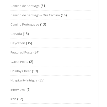
(31)
Camino de Santiago
(16)
Camino de Santiago – Our Camino
(13)
Camino Portuguese
(13)
Canada
(35)
Daycation
(34)
Featured Posts
(2)
Guest Posts
(19)
Holiday Cheer
(35)
Hospitality Intrigue
(9)
Interviews
(12)
Iran