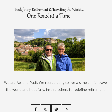
We are Abi and Patti. We retired early to live a simpler life, travel
the world and hopefully, inspire others to redefine retirement.