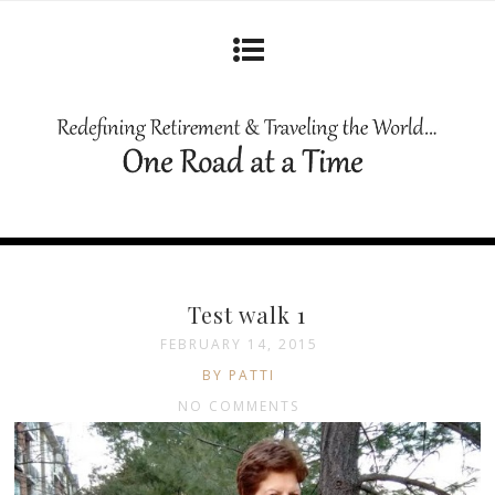
Test walk 1
FEBRUARY 14, 2015
BY PATTI
NO COMMENTS