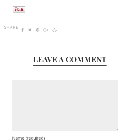
SHARE:
LEAVE A COMMENT
Name
(required)