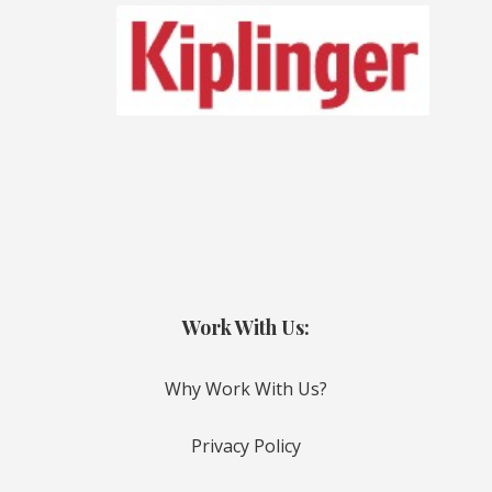
Work With Us:
Why Work With Us?
Privacy Policy