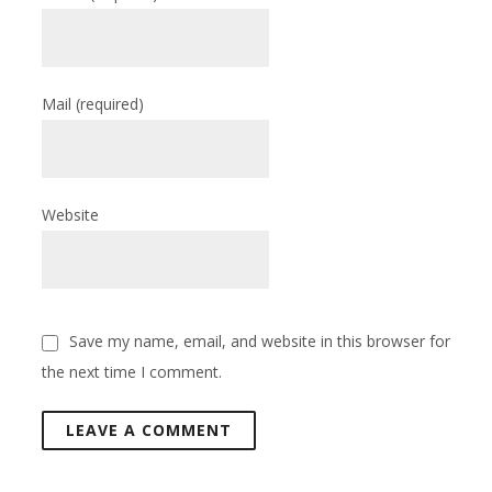
Mail
(required)
Website
Save my name, email, and website in this browser for
the next time I comment.