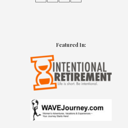
Featured In: