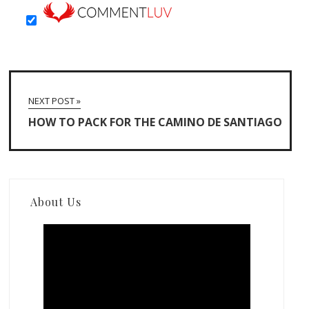
NEXT POST »
HOW TO PACK FOR THE CAMINO DE SANTIAGO
About Us