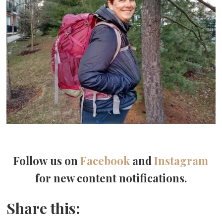
Follow us on
Facebook
and
Instagram
for new content notifications.
Share this: