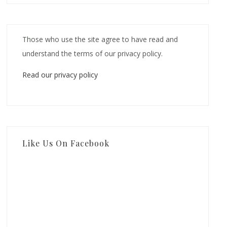
Those who use the site agree to have read and
understand the terms of our privacy policy.
Read our privacy policy
Like Us On Facebook