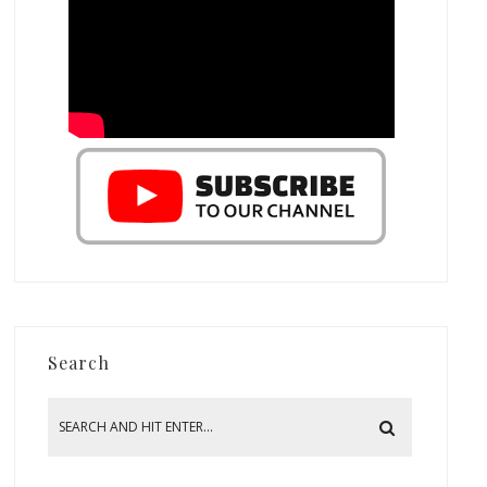
Search