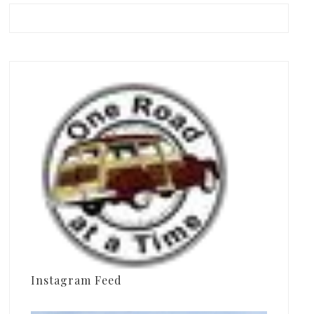
Instagram Feed