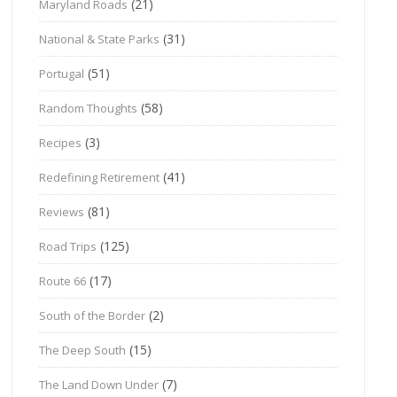
(21)
Maryland Roads
(31)
National & State Parks
(51)
Portugal
(58)
Random Thoughts
(3)
Recipes
(41)
Redefining Retirement
(81)
Reviews
(125)
Road Trips
(17)
Route 66
(2)
South of the Border
(15)
The Deep South
(7)
The Land Down Under