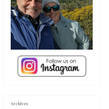
Archives