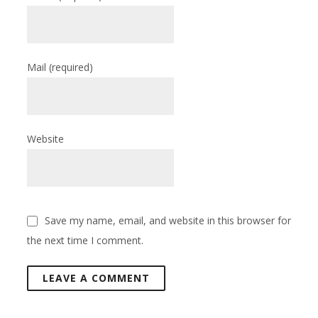
Mail
(required)
Website
Save my name, email, and website in this browser for
the next time I comment.