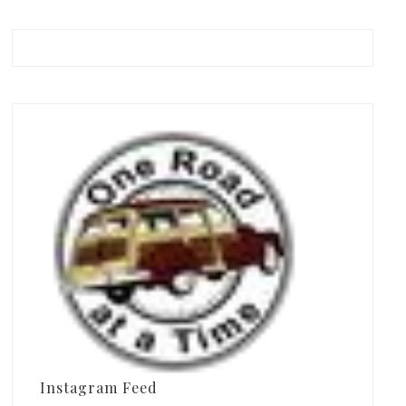
Instagram Feed