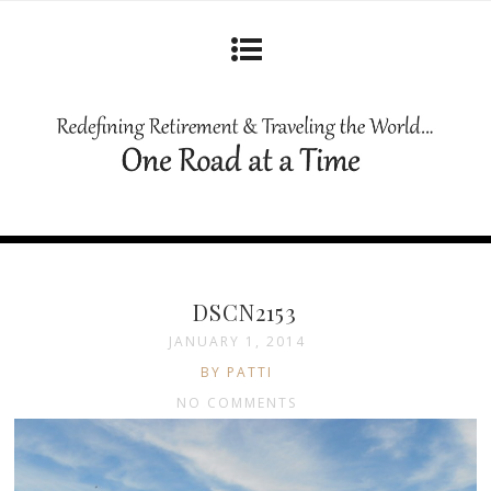
DSCN2153
JANUARY 1, 2014
BY PATTI
NO COMMENTS