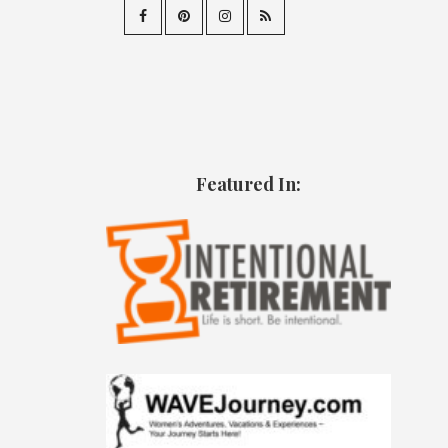
Featured In: