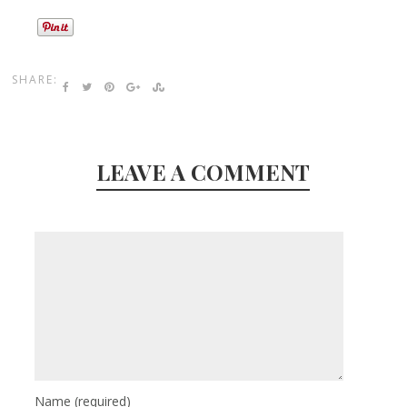
SHARE:
LEAVE A COMMENT
Name
(required)