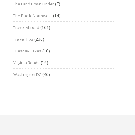
(7)
The Land Down Under
(14)
The Pacifc Northwest
(161)
Travel Abroad
(236)
Travel Tips
(10)
Tuesday Takes
(16)
Virginia Roads
(46)
Washington DC