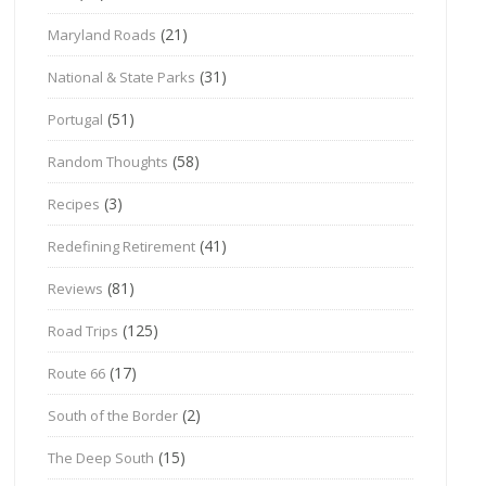
(21)
Maryland Roads
(31)
National & State Parks
(51)
Portugal
(58)
Random Thoughts
(3)
Recipes
(41)
Redefining Retirement
(81)
Reviews
(125)
Road Trips
(17)
Route 66
(2)
South of the Border
(15)
The Deep South