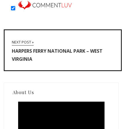
NEXT POST »
HARPERS FERRY NATIONAL PARK – WEST
VIRGINIA
About Us