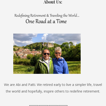
About Us:
We are Abi and Patti. We retired early to live a simpler life, travel
the world and hopefully, inspire others to redefine retirement.