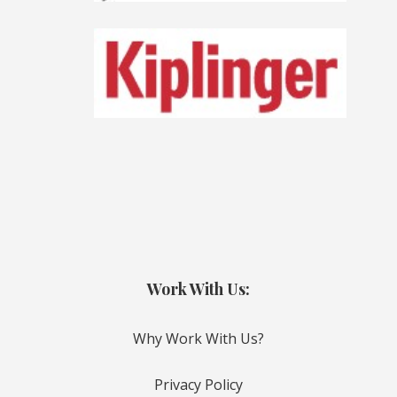
Work With Us:
Why Work With Us?
Privacy Policy