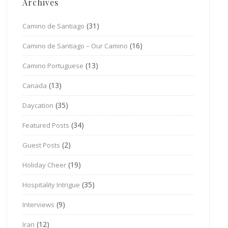
Archives
(31)
Camino de Santiago
(16)
Camino de Santiago – Our Camino
(13)
Camino Portuguese
(13)
Canada
(35)
Daycation
(34)
Featured Posts
(2)
Guest Posts
(19)
Holiday Cheer
(35)
Hospitality Intrigue
(9)
Interviews
(12)
Iran