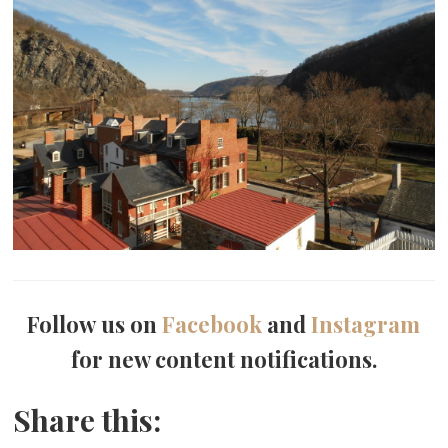
Follow us on
Facebook
and
Instagram
for new content notifications.
Share this: