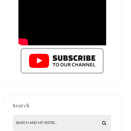
Search