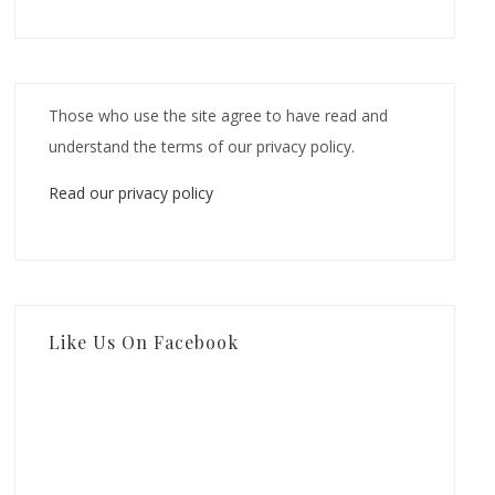
Those who use the site agree to have read and
understand the terms of our privacy policy.
Read our privacy policy
Like Us On Facebook