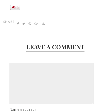
SHARE:
LEAVE A COMMENT
Name
(required)