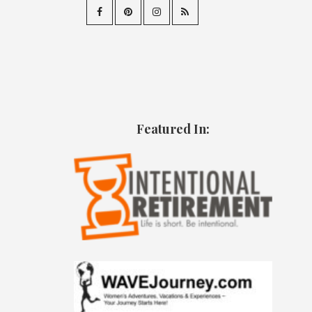
Featured In: