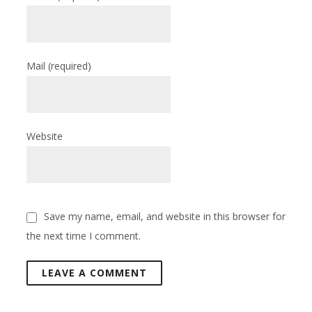
Mail
(required)
Website
Save my name, email, and website in this browser for
the next time I comment.