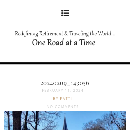
20240209_143056
FEBRUARY 11, 2024
BY PATTI
NO COMMENTS