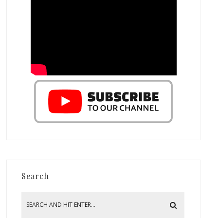
Search