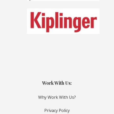
Work With Us:
Why Work With Us?
Privacy Policy