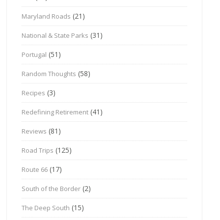
(21)
Maryland Roads
(31)
National & State Parks
(51)
Portugal
(58)
Random Thoughts
(3)
Recipes
(41)
Redefining Retirement
(81)
Reviews
(125)
Road Trips
(17)
Route 66
(2)
South of the Border
(15)
The Deep South