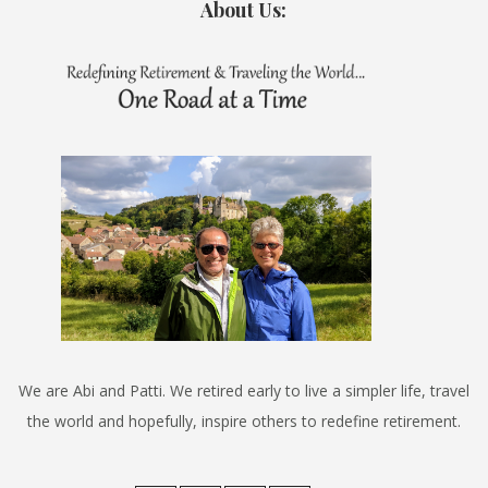
About Us:
We are Abi and Patti. We retired early to live a simpler life, travel
the world and hopefully, inspire others to redefine retirement.