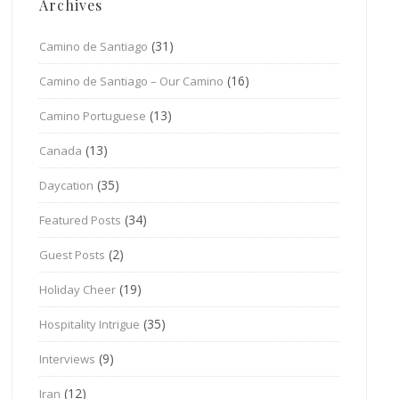
Archives
(31)
Camino de Santiago
(16)
Camino de Santiago – Our Camino
(13)
Camino Portuguese
(13)
Canada
(35)
Daycation
(34)
Featured Posts
(2)
Guest Posts
(19)
Holiday Cheer
(35)
Hospitality Intrigue
(9)
Interviews
(12)
Iran