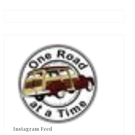
Instagram Feed