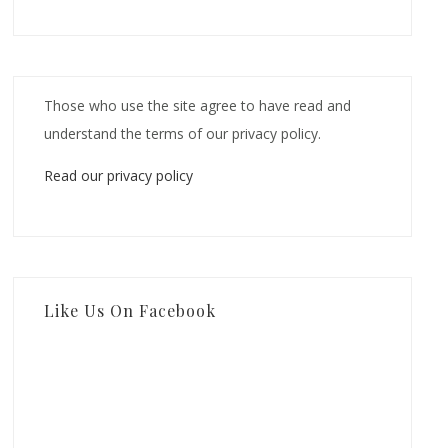
Those who use the site agree to have read and
understand the terms of our privacy policy.
Read our privacy policy
Like Us On Facebook