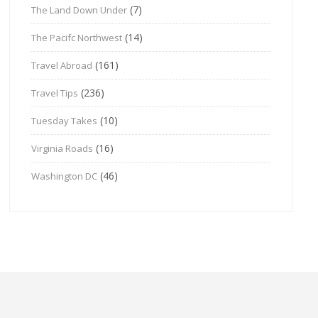
(7)
The Land Down Under
(14)
The Pacifc Northwest
(161)
Travel Abroad
(236)
Travel Tips
(10)
Tuesday Takes
(16)
Virginia Roads
(46)
Washington DC