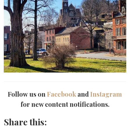
Follow us on
Facebook
and
Instagram
for new content notifications.
Share this: