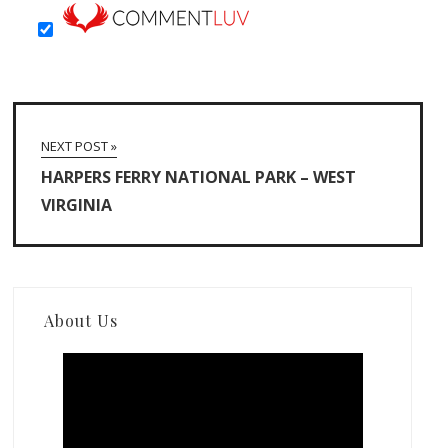
NEXT POST »
HARPERS FERRY NATIONAL PARK – WEST
VIRGINIA
About Us