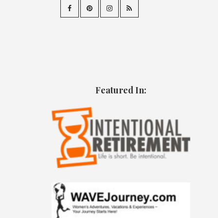
Featured In: