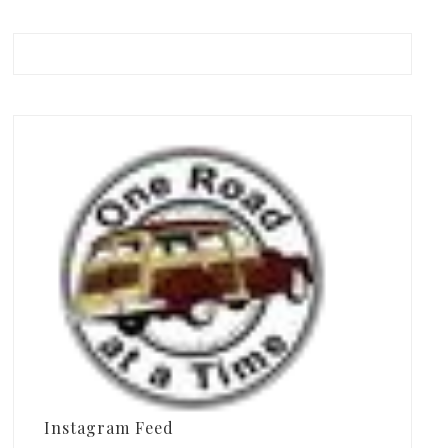
Instagram Feed