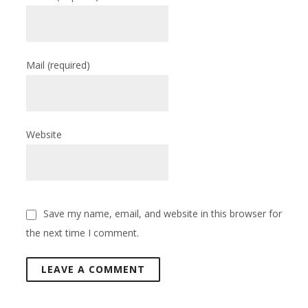
Mail
(required)
Website
Save my name, email, and website in this browser for
the next time I comment.