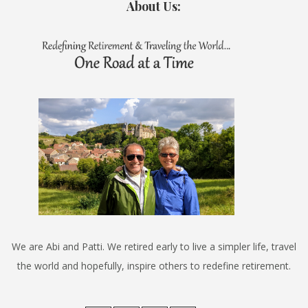
About Us:
We are Abi and Patti. We retired early to live a simpler life, travel
the world and hopefully, inspire others to redefine retirement.