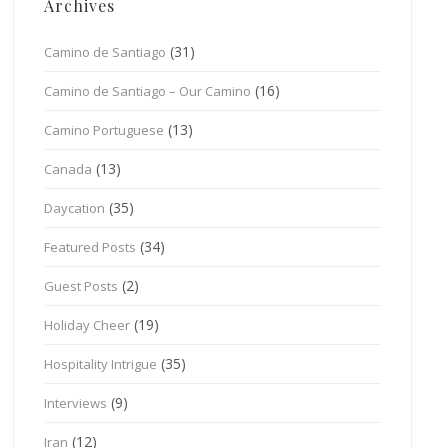
Archives
(31)
Camino de Santiago
(16)
Camino de Santiago – Our Camino
(13)
Camino Portuguese
(13)
Canada
(35)
Daycation
(34)
Featured Posts
(2)
Guest Posts
(19)
Holiday Cheer
(35)
Hospitality Intrigue
(9)
Interviews
(12)
Iran