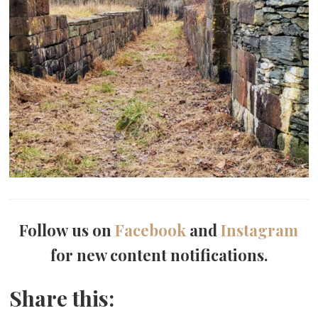
Follow us on
Facebook
and
Instagram
for new content notifications.
Share this: