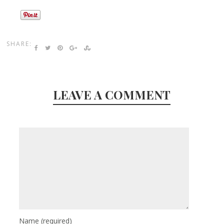
SHARE:
LEAVE A COMMENT
Name
(required)