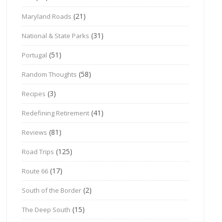
(21)
Maryland Roads
(31)
National & State Parks
(51)
Portugal
(58)
Random Thoughts
(3)
Recipes
(41)
Redefining Retirement
(81)
Reviews
(125)
Road Trips
(17)
Route 66
(2)
South of the Border
(15)
The Deep South