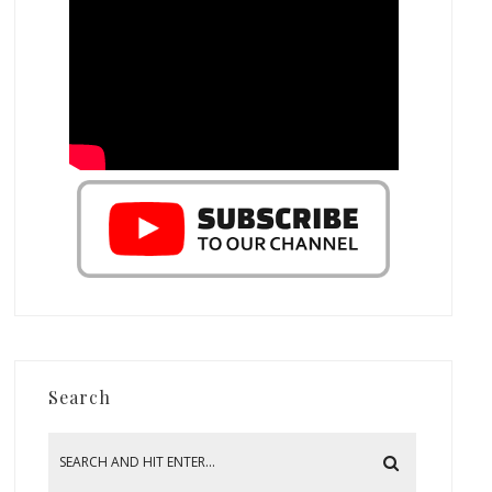
Search