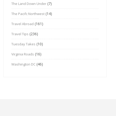
(7)
The Land Down Under
(14)
The Pacifc Northwest
(161)
Travel Abroad
(236)
Travel Tips
(10)
Tuesday Takes
(16)
Virginia Roads
(46)
Washington DC