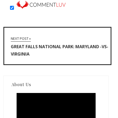
NEXT POST »
GREAT FALLS NATIONAL PARK: MARYLAND -VS-
VIRGINIA
About Us