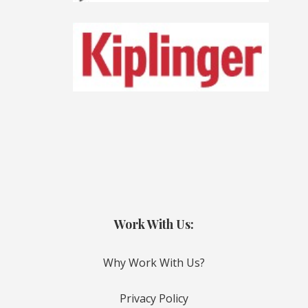
Work With Us:
Why Work With Us?
Privacy Policy