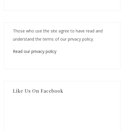
Those who use the site agree to have read and
understand the terms of our privacy policy.
Read our privacy policy
Like Us On Facebook