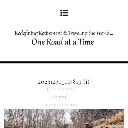
20231231_145819 (1)
JULY 30, 2025
BY PATTI
NO COMMENTS