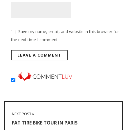
Save my name, email, and website in this browser for
the next time I comment.
NEXT POST »
FAT TIRE BIKE TOUR IN PARIS