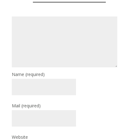
Name
(required)
Mail
(required)
Website