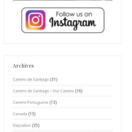
Archives
(31)
Camino de Santiago
(16)
Camino de Santiago – Our Camino
(13)
Camino Portuguese
(13)
Canada
(35)
Daycation