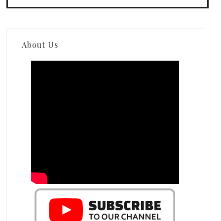
About Us