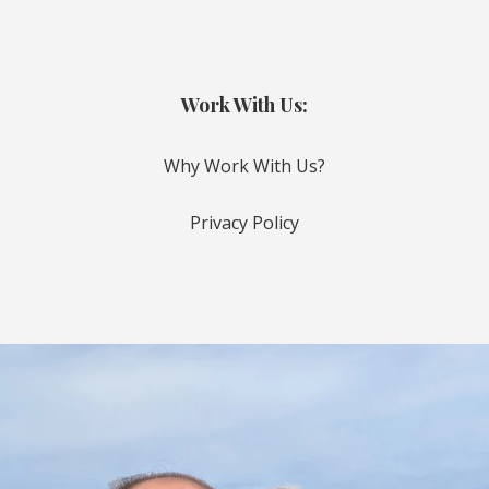
Work With Us:
Why Work With Us?
Privacy Policy