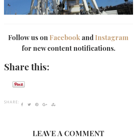
Follow us on
Facebook
and
Instagram
for new content notifications.
Share this:
SHARE:
LEAVE A COMMENT