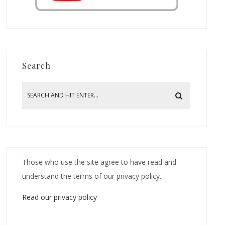
Search
Those who use the site agree to have read and
understand the terms of our privacy policy.
Read our privacy policy