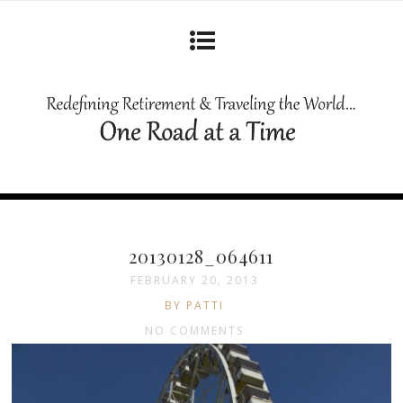
20130128_064611
FEBRUARY 20, 2013
BY PATTI
NO COMMENTS