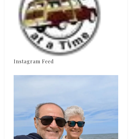
Instagram Feed