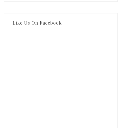
Like Us On Facebook