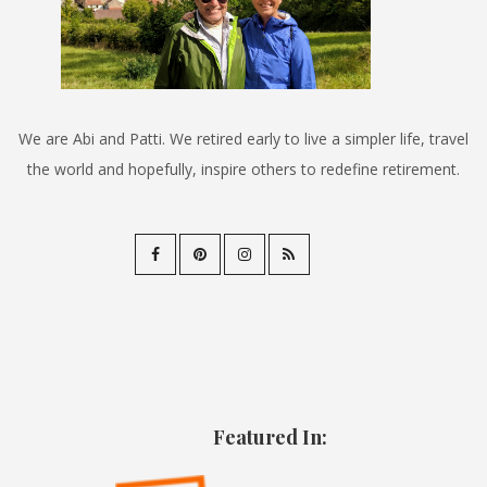
We are Abi and Patti. We retired early to live a simpler life, travel
the world and hopefully, inspire others to redefine retirement.
Featured In: