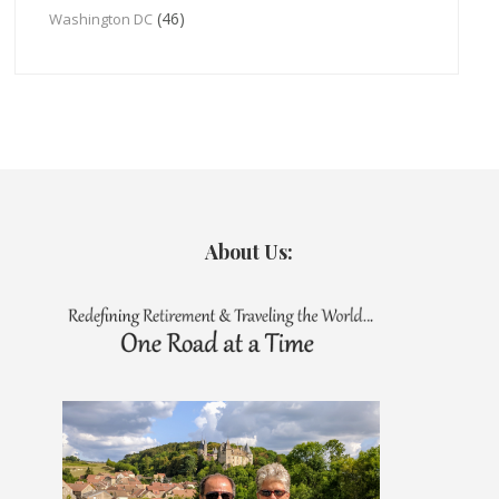
(46)
Washington DC
About Us: