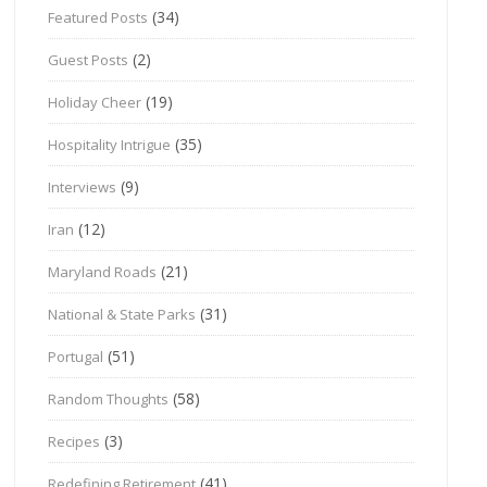
(34)
Featured Posts
(2)
Guest Posts
(19)
Holiday Cheer
(35)
Hospitality Intrigue
(9)
Interviews
(12)
Iran
(21)
Maryland Roads
(31)
National & State Parks
(51)
Portugal
(58)
Random Thoughts
(3)
Recipes
(41)
Redefining Retirement