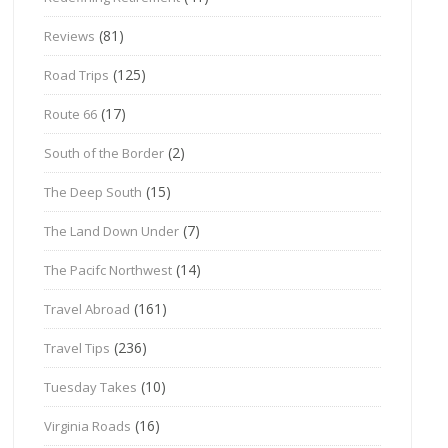
(81)
Reviews
(125)
Road Trips
(17)
Route 66
(2)
South of the Border
(15)
The Deep South
(7)
The Land Down Under
(14)
The Pacifc Northwest
(161)
Travel Abroad
(236)
Travel Tips
(10)
Tuesday Takes
(16)
Virginia Roads