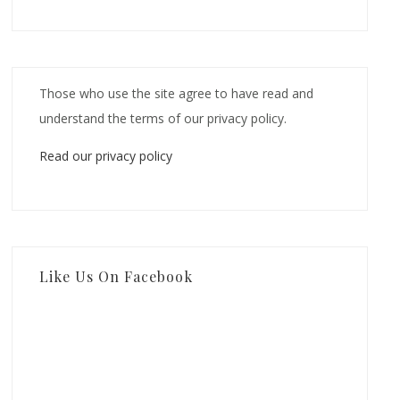
Those who use the site agree to have read and
understand the terms of our privacy policy.
Read our privacy policy
Like Us On Facebook