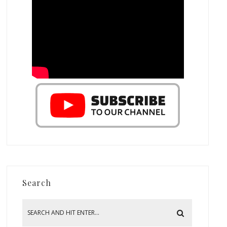
Search