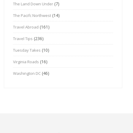
(7)
The Land Down Under
(14)
The Pacifc Northwest
(161)
Travel Abroad
(236)
Travel Tips
(10)
Tuesday Takes
(16)
Virginia Roads
(46)
Washington DC