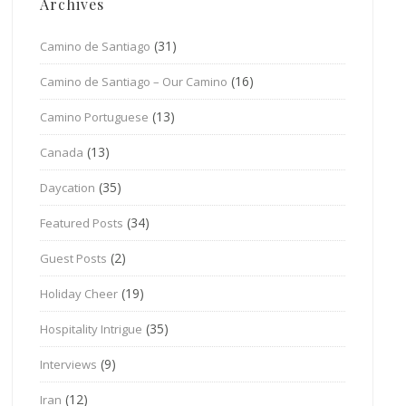
Archives
(31)
Camino de Santiago
(16)
Camino de Santiago – Our Camino
(13)
Camino Portuguese
(13)
Canada
(35)
Daycation
(34)
Featured Posts
(2)
Guest Posts
(19)
Holiday Cheer
(35)
Hospitality Intrigue
(9)
Interviews
(12)
Iran