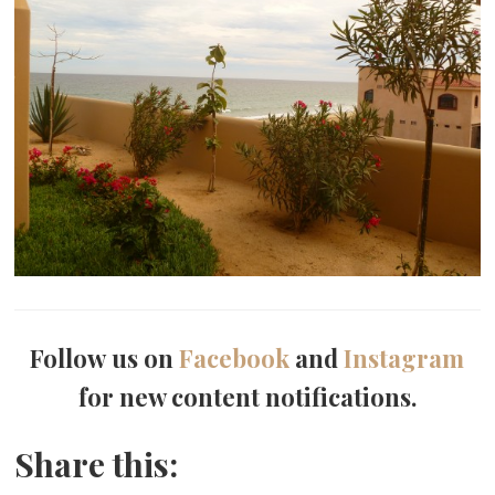
Follow us on
Facebook
and
Instagram
for new content notifications.
Share this: