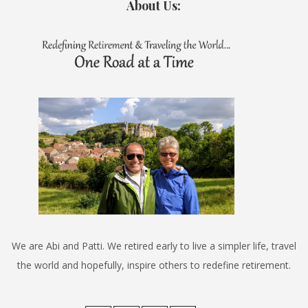
About Us:
We are Abi and Patti. We retired early to live a simpler life, travel
the world and hopefully, inspire others to redefine retirement.