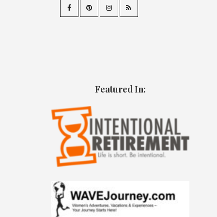
Featured In: