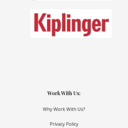
Work With Us:
Why Work With Us?
Privacy Policy