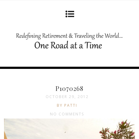
P1070268
OCTOBER 29, 2012
BY PATTI
NO COMMENTS