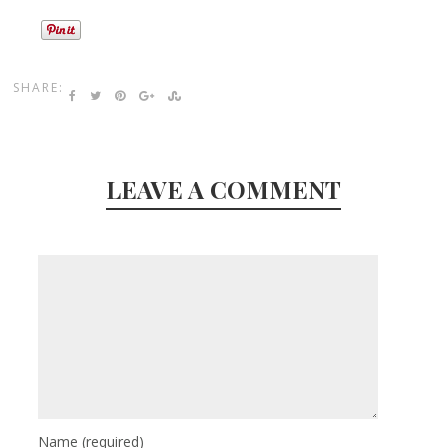
SHARE:
LEAVE A COMMENT
Name
(required)