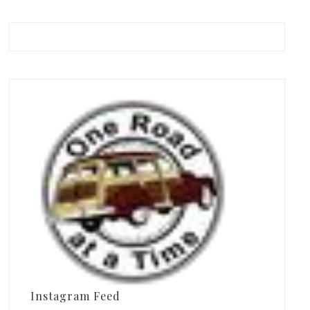
Instagram Feed