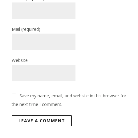
Mail
(required)
Website
Save my name, email, and website in this browser for
the next time I comment.