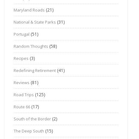
(21)
Maryland Roads
(31)
National & State Parks
(51)
Portugal
(58)
Random Thoughts
(3)
Recipes
(41)
Redefining Retirement
(81)
Reviews
(125)
Road Trips
(17)
Route 66
(2)
South of the Border
(15)
The Deep South