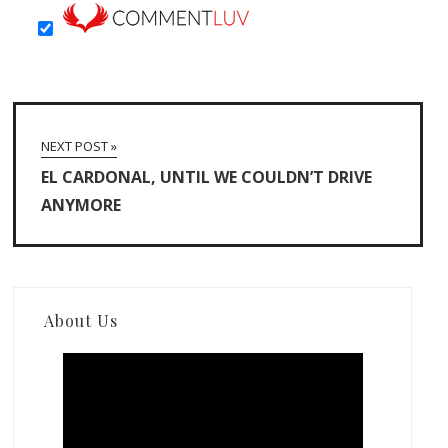
NEXT POST »
EL CARDONAL, UNTIL WE COULDN’T DRIVE
ANYMORE
About Us