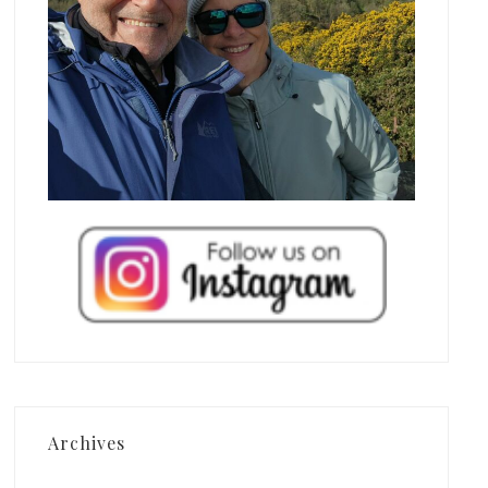
Archives