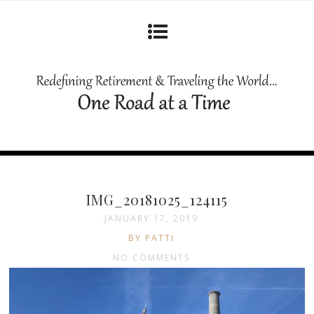
IMG_20181025_124115
JANUARY 17, 2019
BY PATTI
NO COMMENTS