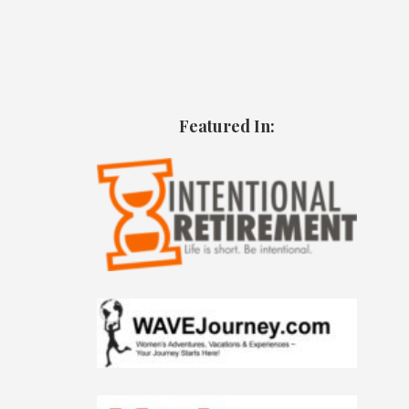
Featured In: