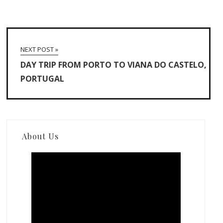
NEXT POST »
DAY TRIP FROM PORTO TO VIANA DO CASTELO,
PORTUGAL
About Us