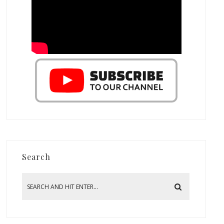
Search