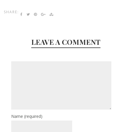
SHARE:
LEAVE A COMMENT
Name
(required)