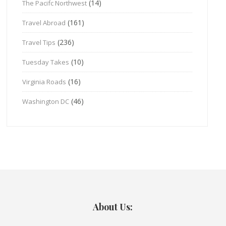
(14)
The Pacifc Northwest
(161)
Travel Abroad
(236)
Travel Tips
(10)
Tuesday Takes
(16)
Virginia Roads
(46)
Washington DC
About Us: