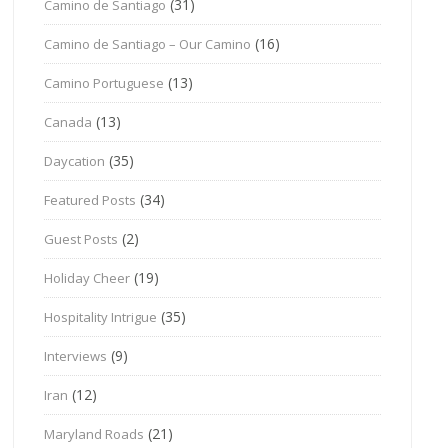
(31)
Camino de Santiago
(16)
Camino de Santiago – Our Camino
(13)
Camino Portuguese
(13)
Canada
(35)
Daycation
(34)
Featured Posts
(2)
Guest Posts
(19)
Holiday Cheer
(35)
Hospitality Intrigue
(9)
Interviews
(12)
Iran
(21)
Maryland Roads