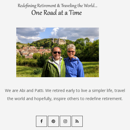
We are Abi and Patti. We retired early to live a simpler life, travel
the world and hopefully, inspire others to redefine retirement.