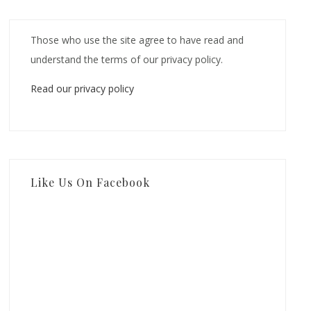
Those who use the site agree to have read and
understand the terms of our privacy policy.
Read our privacy policy
Like Us On Facebook