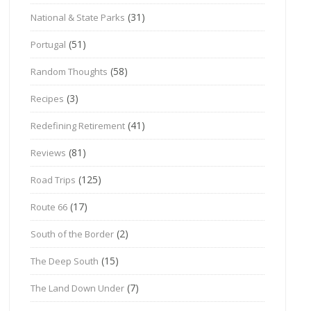
(31)
National & State Parks
(51)
Portugal
(58)
Random Thoughts
(3)
Recipes
(41)
Redefining Retirement
(81)
Reviews
(125)
Road Trips
(17)
Route 66
(2)
South of the Border
(15)
The Deep South
(7)
The Land Down Under