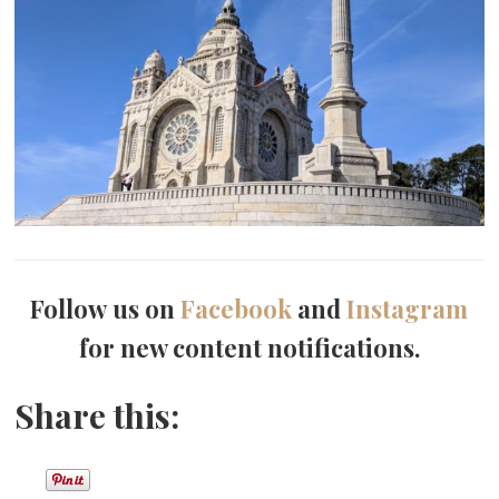
Follow us on
Facebook
and
Instagram
for new content notifications.
Share this: