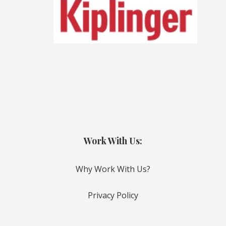
Work With Us:
Why Work With Us?
Privacy Policy