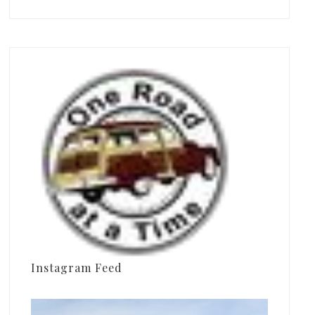
Instagram Feed