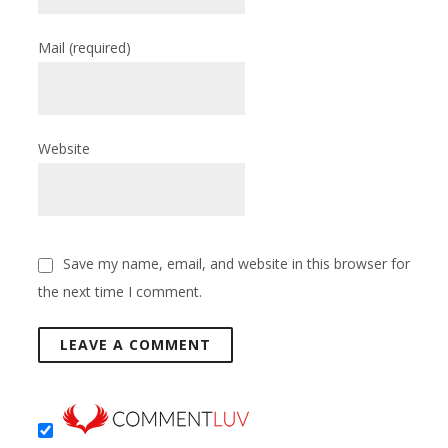
Mail
(required)
Website
Save my name, email, and website in this browser for
the next time I comment.