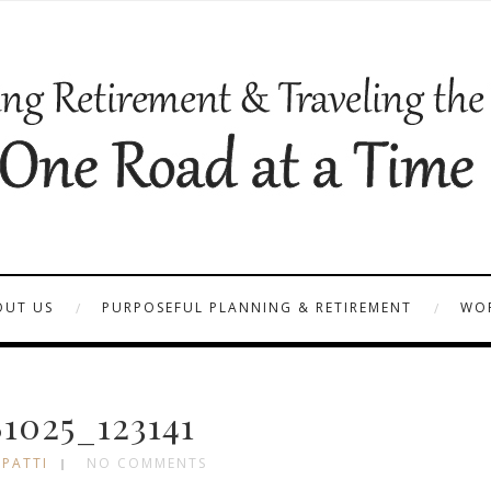
OUT US
PURPOSEFUL PLANNING & RETIREMENT
WOR
1025_123141
 PATTI
NO COMMENTS