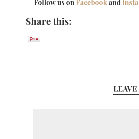
Follow us on
Facebook
and
Inst
Share this:
LEAVE