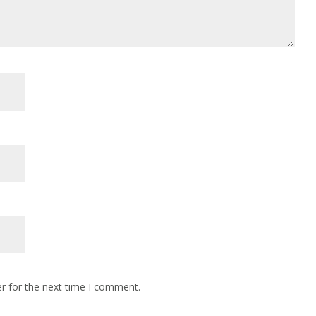
r for the next time I comment.