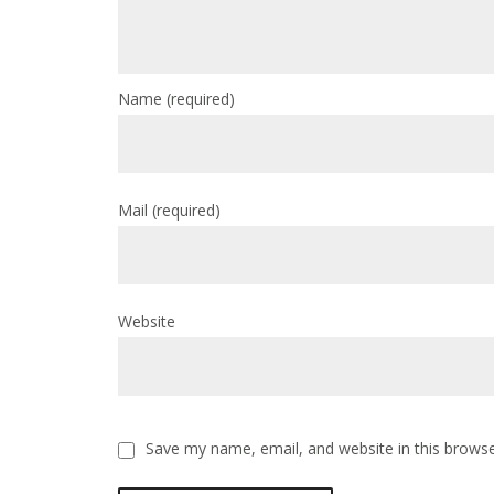
Name
(required)
Mail
(required)
Website
Save my name, email, and website in this browse