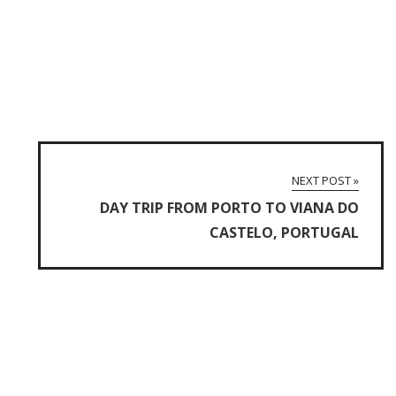
NEXT POST »
DAY TRIP FROM PORTO TO VIANA DO
CASTELO, PORTUGAL