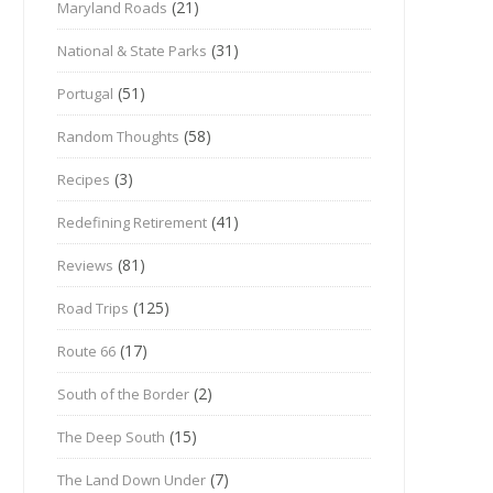
(21)
Maryland Roads
(31)
National & State Parks
(51)
Portugal
(58)
Random Thoughts
(3)
Recipes
(41)
Redefining Retirement
(81)
Reviews
(125)
Road Trips
(17)
Route 66
(2)
South of the Border
(15)
The Deep South
(7)
The Land Down Under