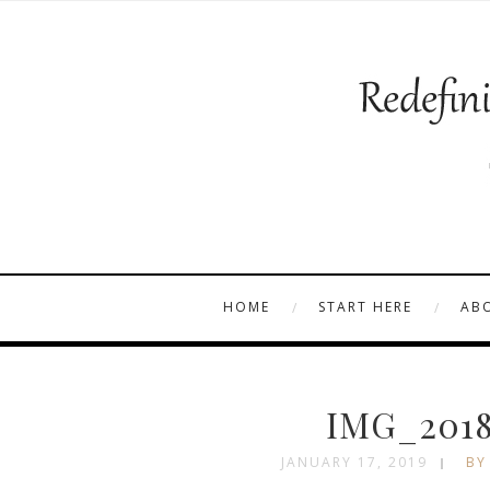
HOME
START HERE
AB
IMG_2018
JANUARY 17, 2019
BY