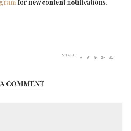
agram
for new content notifications.
SHARE:
 A COMMENT