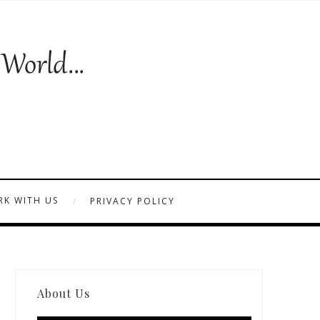
K WITH US
PRIVACY POLICY
About Us