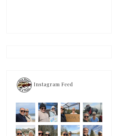
Instagram Feed