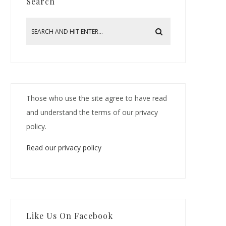
Search
Those who use the site agree to have read
and understand the terms of our privacy
policy.
Read our privacy policy
Like Us On Facebook