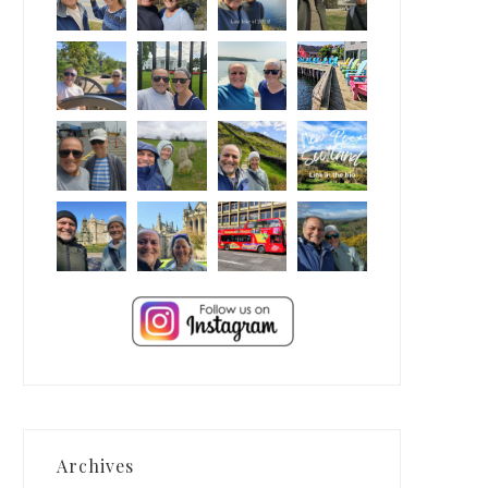
Archives