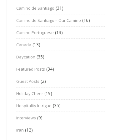
(31)
Camino de Santiago
(16)
Camino de Santiago – Our Camino
(13)
Camino Portuguese
(13)
Canada
(35)
Daycation
(34)
Featured Posts
(2)
Guest Posts
(19)
Holiday Cheer
(35)
Hospitality Intrigue
(9)
Interviews
(12)
Iran