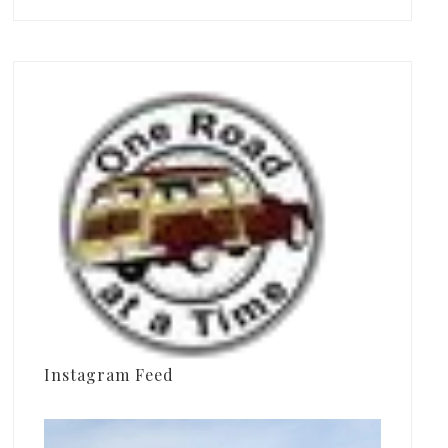
Instagram Feed