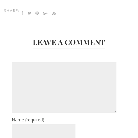
SHARE:
LEAVE A COMMENT
Name
(required)