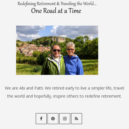
We are Abi and Patti. We retired early to live a simpler life, travel
the world and hopefully, inspire others to redefine retirement.