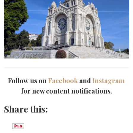
Follow us on
Facebook
and
Instagram
for new content notifications.
Share this: