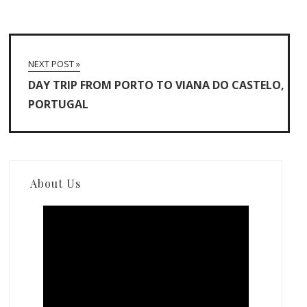
NEXT POST »
DAY TRIP FROM PORTO TO VIANA DO CASTELO,
PORTUGAL
About Us