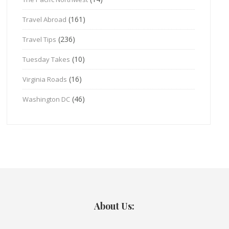
(161)
Travel Abroad
(236)
Travel Tips
(10)
Tuesday Takes
(16)
Virginia Roads
(46)
Washington DC
About Us: