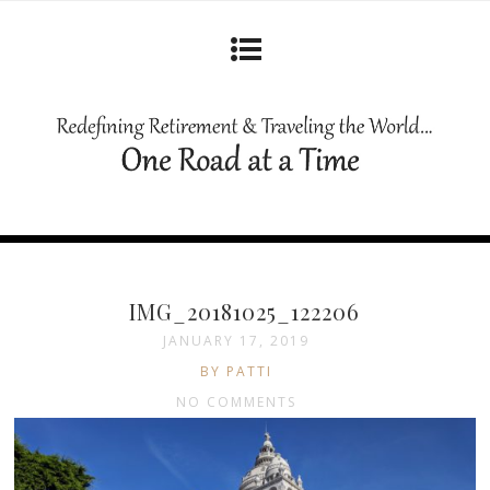
IMG_20181025_122206
JANUARY 17, 2019
BY PATTI
NO COMMENTS