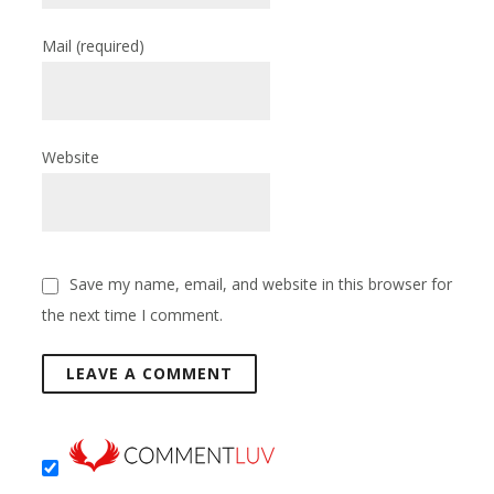
Mail
(required)
Website
Save my name, email, and website in this browser for
the next time I comment.