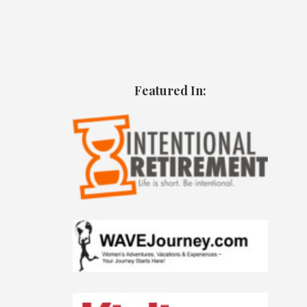
Featured In: