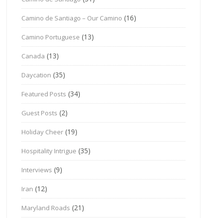
(16)
Camino de Santiago – Our Camino
(13)
Camino Portuguese
(13)
Canada
(35)
Daycation
(34)
Featured Posts
(2)
Guest Posts
(19)
Holiday Cheer
(35)
Hospitality Intrigue
(9)
Interviews
(12)
Iran
(21)
Maryland Roads