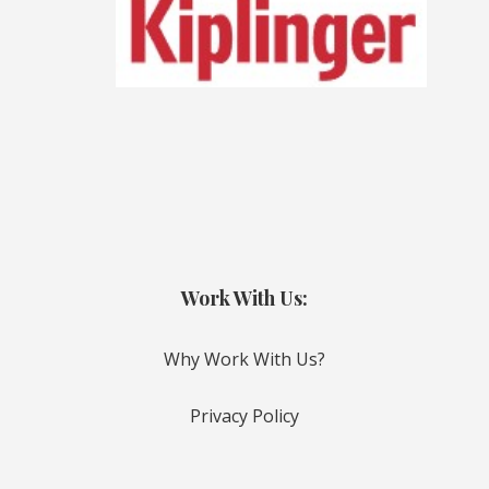
Work With Us:
Why Work With Us?
Privacy Policy