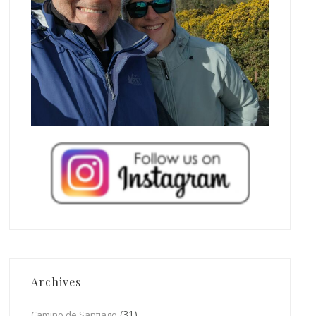
Archives
(31)
Camino de Santiago