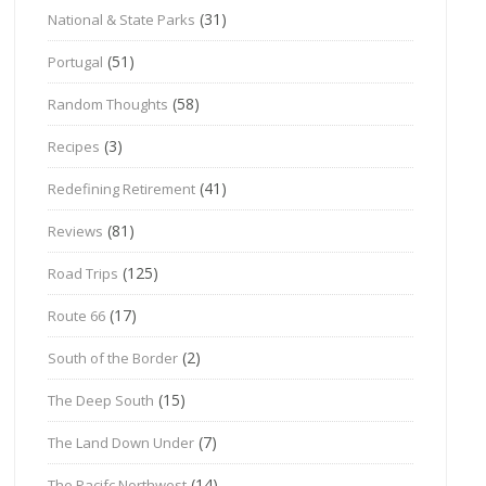
(31)
National & State Parks
(51)
Portugal
(58)
Random Thoughts
(3)
Recipes
(41)
Redefining Retirement
(81)
Reviews
(125)
Road Trips
(17)
Route 66
(2)
South of the Border
(15)
The Deep South
(7)
The Land Down Under
(14)
The Pacifc Northwest