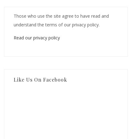
Those who use the site agree to have read and
understand the terms of our privacy policy.
Read our privacy policy
Like Us On Facebook