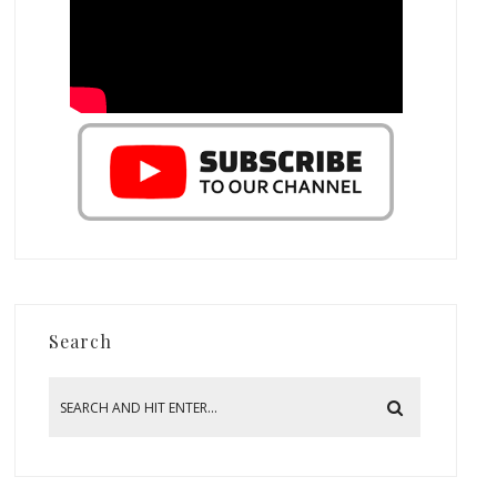
Search