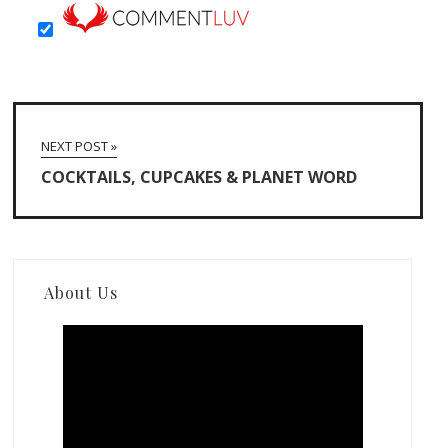
NEXT POST »
COCKTAILS, CUPCAKES & PLANET WORD
About Us