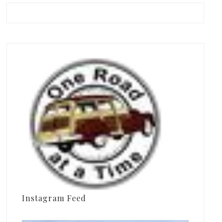
Instagram Feed