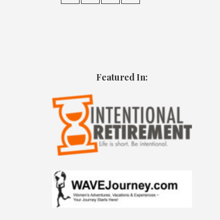
Featured In: