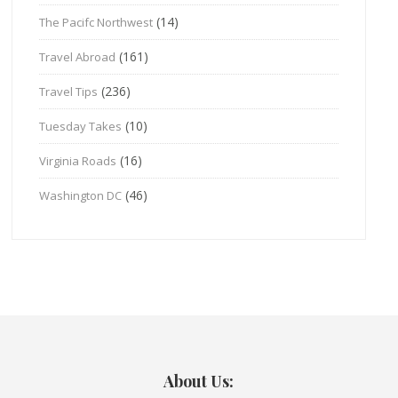
(14)
The Pacifc Northwest
(161)
Travel Abroad
(236)
Travel Tips
(10)
Tuesday Takes
(16)
Virginia Roads
(46)
Washington DC
About Us: