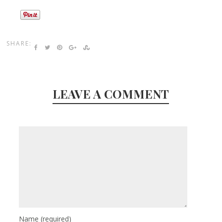
SHARE:
LEAVE A COMMENT
Name
(required)