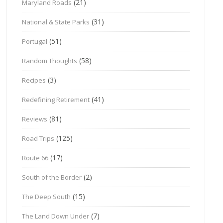
(21)
Maryland Roads
(31)
National & State Parks
(51)
Portugal
(58)
Random Thoughts
(3)
Recipes
(41)
Redefining Retirement
(81)
Reviews
(125)
Road Trips
(17)
Route 66
(2)
South of the Border
(15)
The Deep South
(7)
The Land Down Under