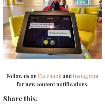
Follow us on
Facebook
and
Instagram
for new content notifications.
Share this: