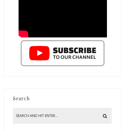
Search