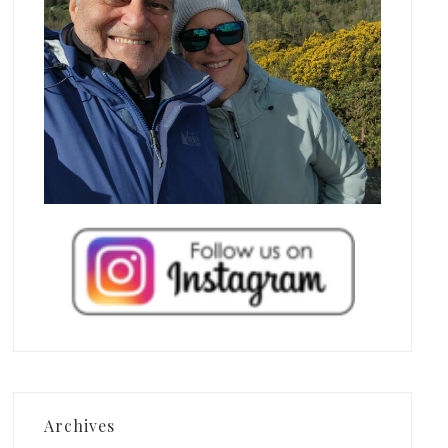
Archives