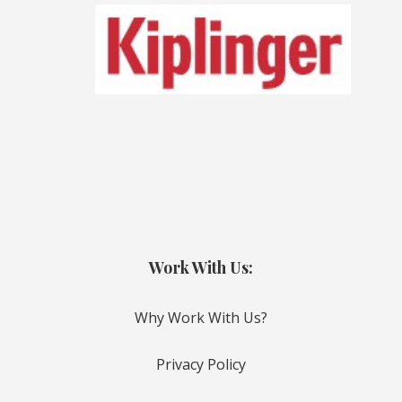
Work With Us:
Why Work With Us?
Privacy Policy