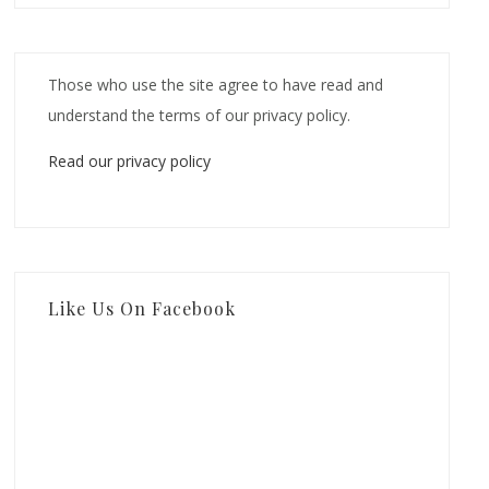
Those who use the site agree to have read and
understand the terms of our privacy policy.
Read our privacy policy
Like Us On Facebook