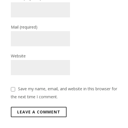
Mail
(required)
Website
Save my name, email, and website in this browser for
the next time I comment.