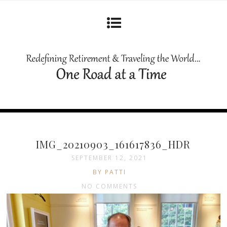
IMG_20210903_161617836_HDR
SEPTEMBER 12, 2021
BY PATTI
NO COMMENTS