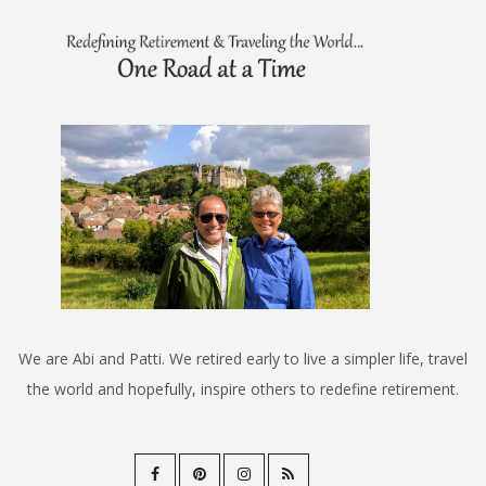
We are Abi and Patti. We retired early to live a simpler life, travel
the world and hopefully, inspire others to redefine retirement.