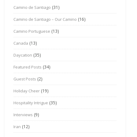
(31)
Camino de Santiago
(16)
Camino de Santiago – Our Camino
(13)
Camino Portuguese
(13)
Canada
(35)
Daycation
(34)
Featured Posts
(2)
Guest Posts
(19)
Holiday Cheer
(35)
Hospitality Intrigue
(9)
Interviews
(12)
Iran