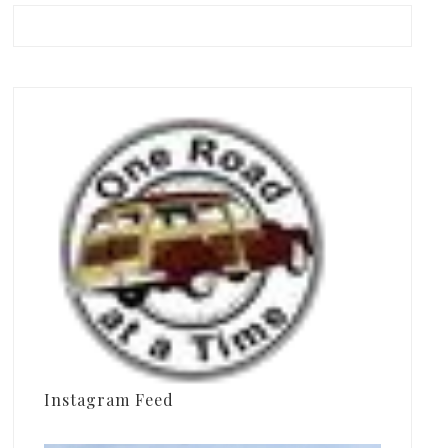
Instagram Feed