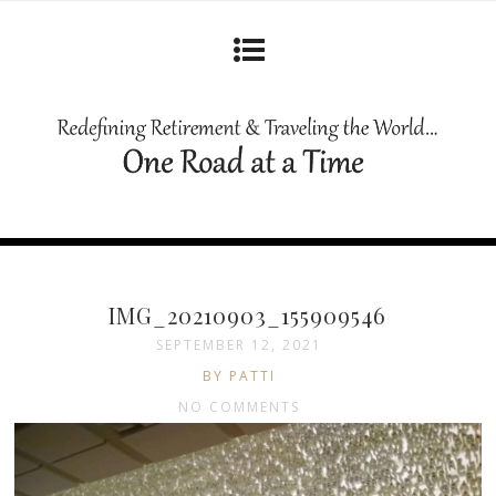
IMG_20210903_155909546
SEPTEMBER 12, 2021
BY PATTI
NO COMMENTS