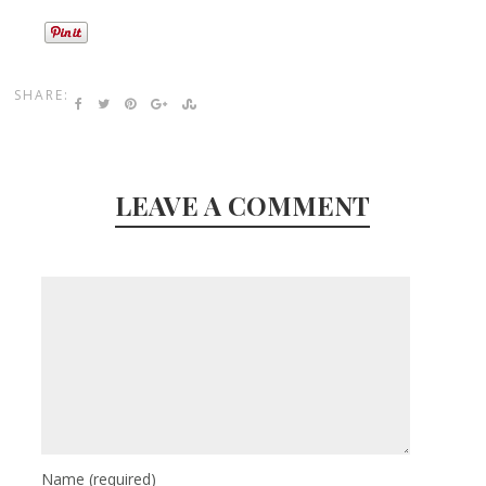
SHARE:
LEAVE A COMMENT
Name
(required)