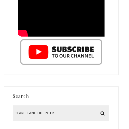
Search