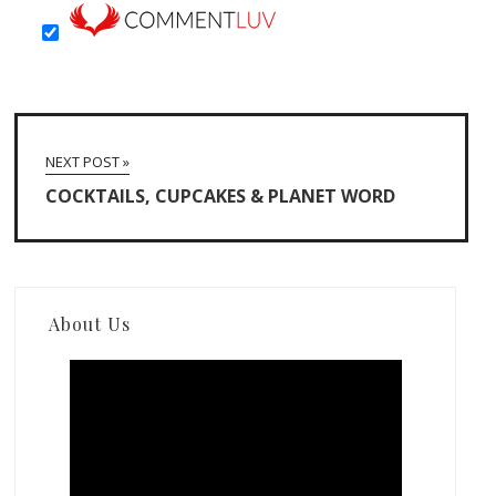
NEXT POST »
COCKTAILS, CUPCAKES & PLANET WORD
About Us