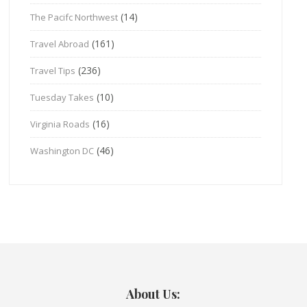
(14)
The Pacifc Northwest
(161)
Travel Abroad
(236)
Travel Tips
(10)
Tuesday Takes
(16)
Virginia Roads
(46)
Washington DC
About Us: