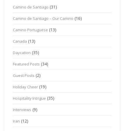
(31)
Camino de Santiago
(16)
Camino de Santiago – Our Camino
(13)
Camino Portuguese
(13)
Canada
(35)
Daycation
(34)
Featured Posts
(2)
Guest Posts
(19)
Holiday Cheer
(35)
Hospitality Intrigue
(9)
Interviews
(12)
Iran