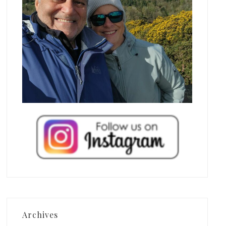
Archives