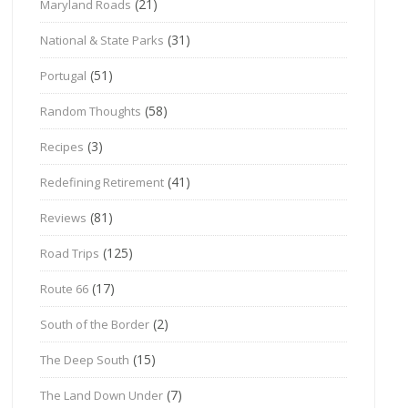
(21)
Maryland Roads
(31)
National & State Parks
(51)
Portugal
(58)
Random Thoughts
(3)
Recipes
(41)
Redefining Retirement
(81)
Reviews
(125)
Road Trips
(17)
Route 66
(2)
South of the Border
(15)
The Deep South
(7)
The Land Down Under