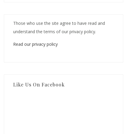
Those who use the site agree to have read and
understand the terms of our privacy policy.
Read our privacy policy
Like Us On Facebook