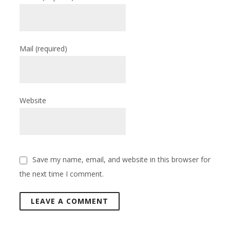
Mail
(required)
Website
Save my name, email, and website in this browser for
the next time I comment.