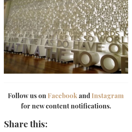
Follow us on
Facebook
and
Instagram
for new content notifications.
Share this: