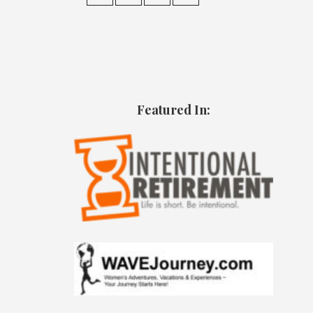
Featured In: