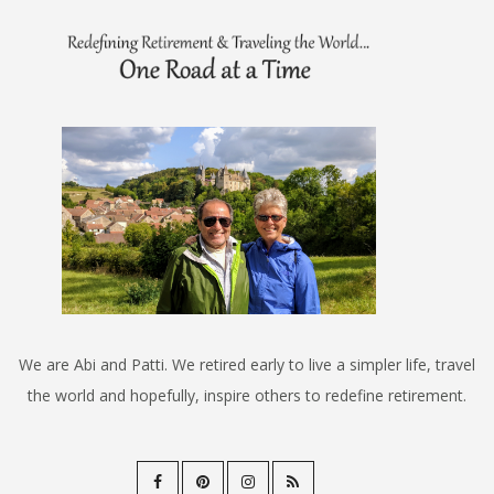
We are Abi and Patti. We retired early to live a simpler life, travel
the world and hopefully, inspire others to redefine retirement.