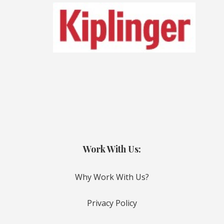
Work With Us:
Why Work With Us?
Privacy Policy