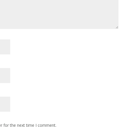
r for the next time I comment.