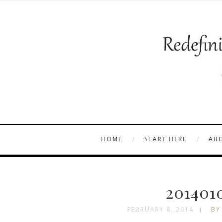
HOME
START HERE
AB
201401
FEBRUARY 8, 2014
BY