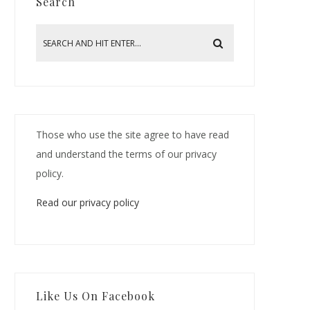
Search
Those who use the site agree to have read
and understand the terms of our privacy
policy.
Read our privacy policy
Like Us On Facebook