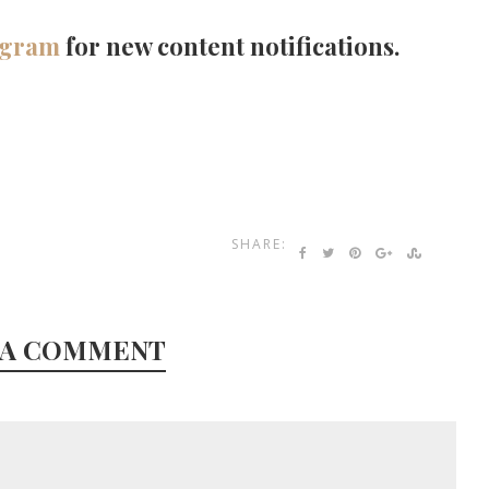
agram
for new content notifications.
SHARE:
 A COMMENT