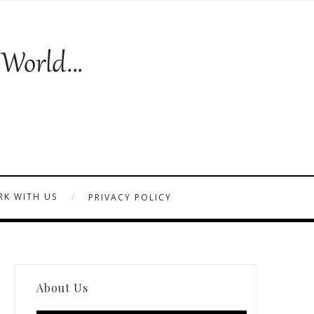
K WITH US
PRIVACY POLICY
About Us