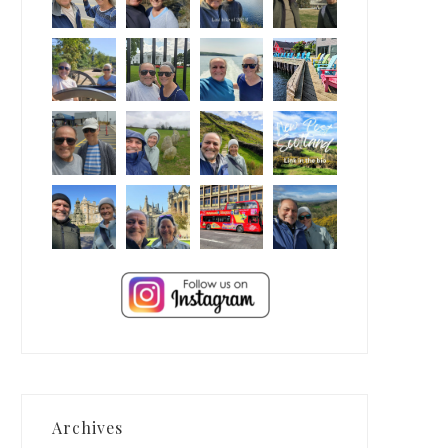
Archives