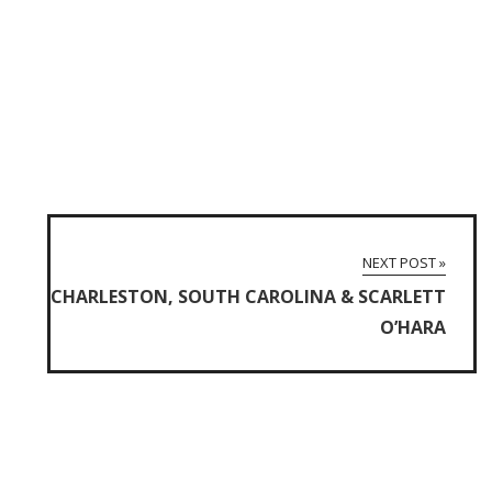
NEXT POST »
CHARLESTON, SOUTH CAROLINA & SCARLETT
O’HARA