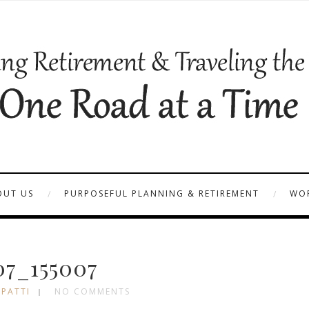
OUT US
PURPOSEFUL PLANNING & RETIREMENT
WOR
07_155007
 PATTI
NO COMMENTS