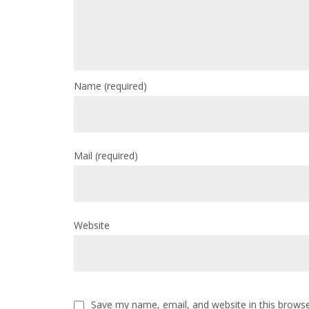
Name
(required)
Mail
(required)
Website
Save my name, email, and website in this browse