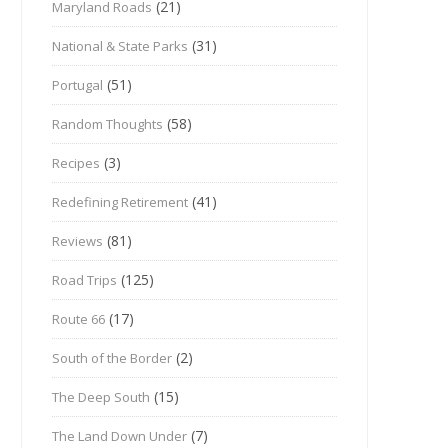
(21)
Maryland Roads
(31)
National & State Parks
(51)
Portugal
(58)
Random Thoughts
(3)
Recipes
(41)
Redefining Retirement
(81)
Reviews
(125)
Road Trips
(17)
Route 66
(2)
South of the Border
(15)
The Deep South
(7)
The Land Down Under