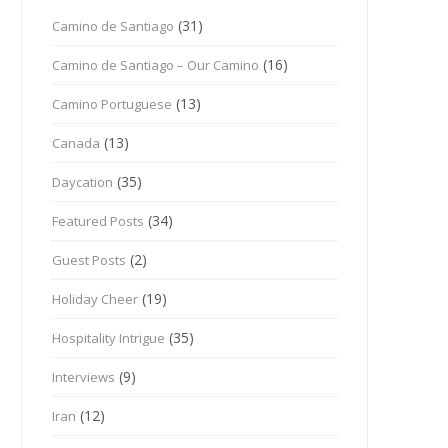
(31)
Camino de Santiago
(16)
Camino de Santiago – Our Camino
(13)
Camino Portuguese
(13)
Canada
(35)
Daycation
(34)
Featured Posts
(2)
Guest Posts
(19)
Holiday Cheer
(35)
Hospitality Intrigue
(9)
Interviews
(12)
Iran