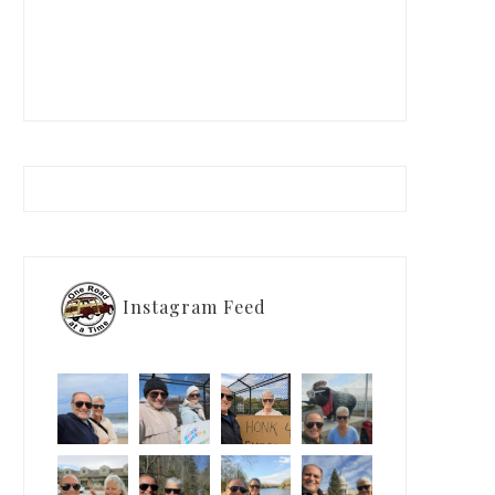
Instagram Feed