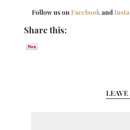
Follow us on
Facebook
and
Inst
Share this:
LEAVE