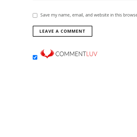
Save my name, email, and website in this browse