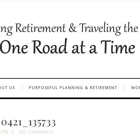
OUT US
PURPOSEFUL PLANNING & RETIREMENT
WOR
0421_135733
ATTI
NO COMMENTS