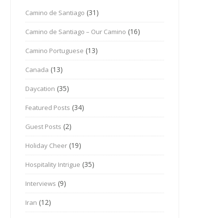
(31)
Camino de Santiago
(16)
Camino de Santiago – Our Camino
(13)
Camino Portuguese
(13)
Canada
(35)
Daycation
(34)
Featured Posts
(2)
Guest Posts
(19)
Holiday Cheer
(35)
Hospitality Intrigue
(9)
Interviews
(12)
Iran