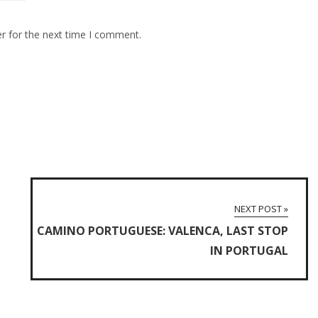
r for the next time I comment.
NEXT POST »
CAMINO PORTUGUESE: VALENCA, LAST STOP
IN PORTUGAL