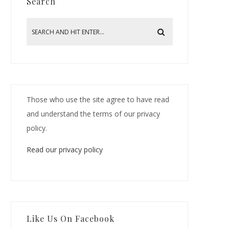
Search
Those who use the site agree to have read
and understand the terms of our privacy
policy.
Read our privacy policy
Like Us On Facebook