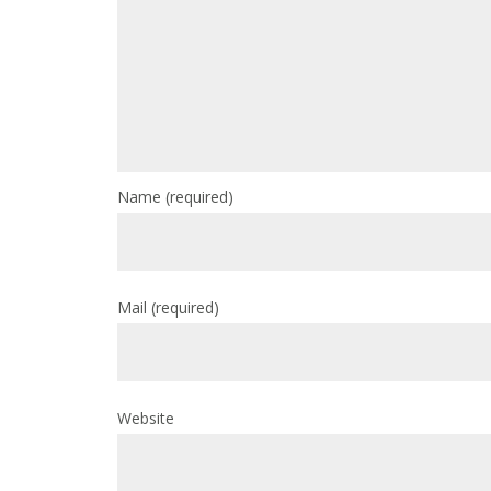
Name
(required)
Mail
(required)
Website