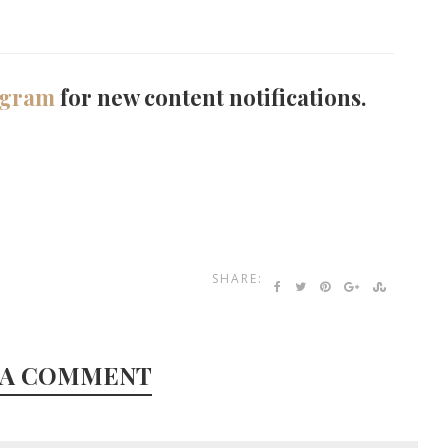
agram
for new content notifications.
SHARE:
 A COMMENT