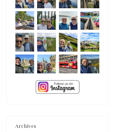
Archives