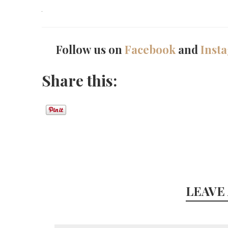
Follow us on
Facebook
and
Inst
Share this:
LEAVE