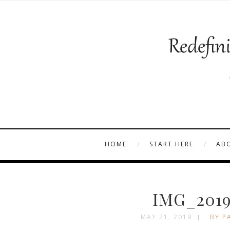
HOME
START HERE
AB
IMG_2019
MAY 21, 2019
BY P