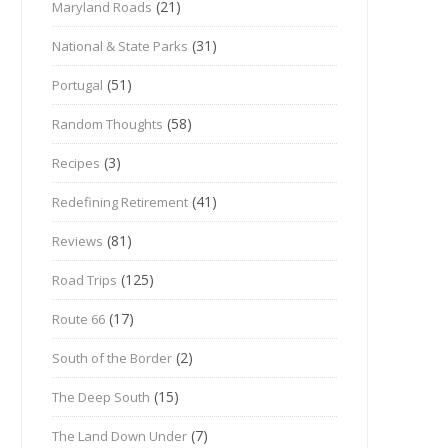
(21)
Maryland Roads
(31)
National & State Parks
(51)
Portugal
(58)
Random Thoughts
(3)
Recipes
(41)
Redefining Retirement
(81)
Reviews
(125)
Road Trips
(17)
Route 66
(2)
South of the Border
(15)
The Deep South
(7)
The Land Down Under