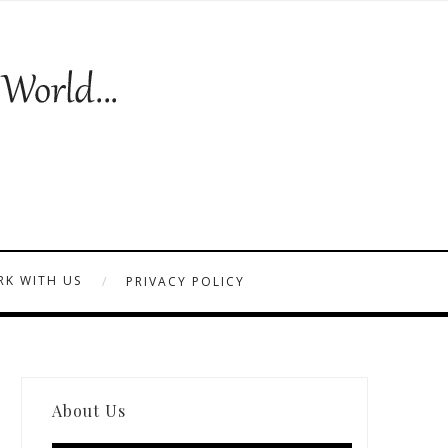
K WITH US
PRIVACY POLICY
About Us