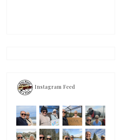
Instagram Feed