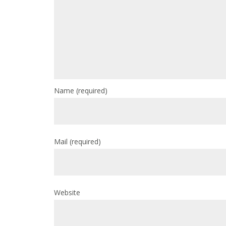
Name
(required)
Mail
(required)
Website