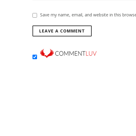
Save my name, email, and website in this browse