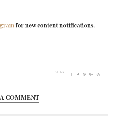
agram
for new content notifications.
SHARE:
 A COMMENT