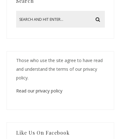
Search
Those who use the site agree to have read
and understand the terms of our privacy
policy.
Read our privacy policy
Like Us On Facebook