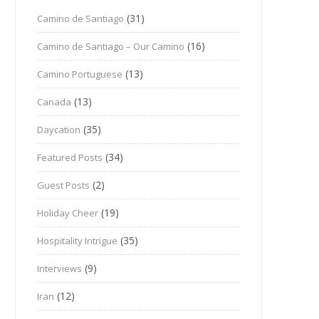
(31)
Camino de Santiago
(16)
Camino de Santiago – Our Camino
(13)
Camino Portuguese
(13)
Canada
(35)
Daycation
(34)
Featured Posts
(2)
Guest Posts
(19)
Holiday Cheer
(35)
Hospitality Intrigue
(9)
Interviews
(12)
Iran