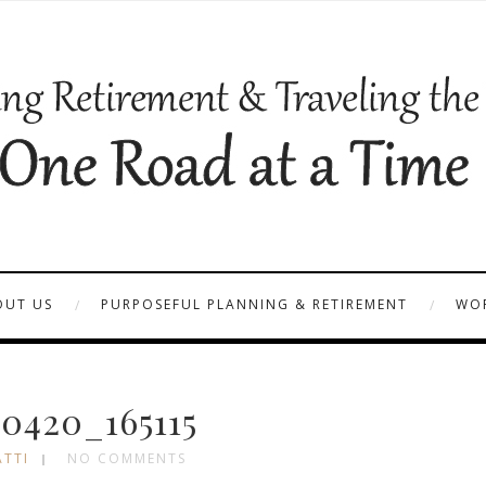
OUT US
PURPOSEFUL PLANNING & RETIREMENT
WOR
0420_165115
ATTI
NO COMMENTS