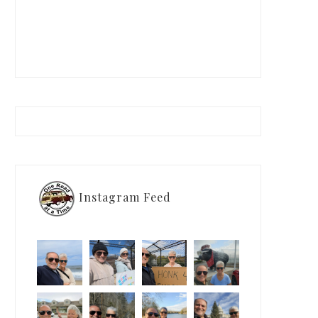
Instagram Feed