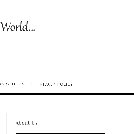
K WITH US
PRIVACY POLICY
About Us