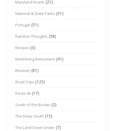
(21)
Maryland Roads
(31)
National & State Parks
(51)
Portugal
(58)
Random Thoughts
(3)
Recipes
(41)
Redefining Retirement
(81)
Reviews
(125)
Road Trips
(17)
Route 66
(2)
South of the Border
(15)
The Deep South
(7)
The Land Down Under