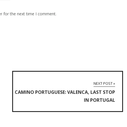
r for the next time I comment.
NEXT POST »
CAMINO PORTUGUESE: VALENCA, LAST STOP
IN PORTUGAL