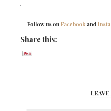
Follow us on
Facebook
and
Inst
Share this:
LEAVE