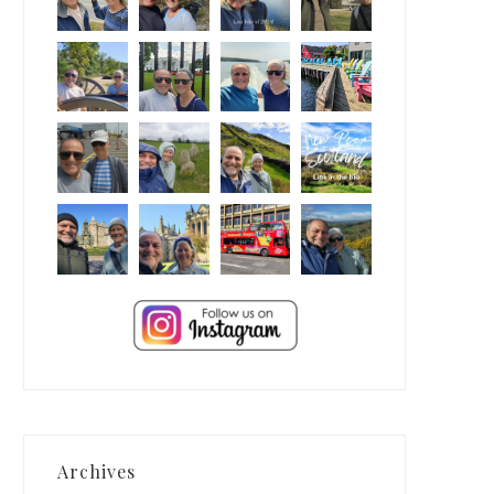
Archives