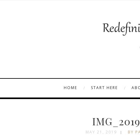
HOME
START HERE
AB
IMG_2019
MAY 21, 2019
BY P