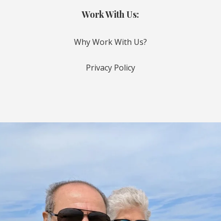
Work With Us:
Why Work With Us?
Privacy Policy