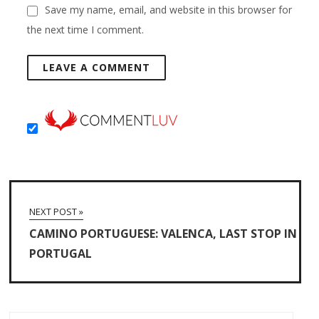
Save my name, email, and website in this browser for
the next time I comment.
NEXT POST »
CAMINO PORTUGUESE: VALENCA, LAST STOP IN
PORTUGAL