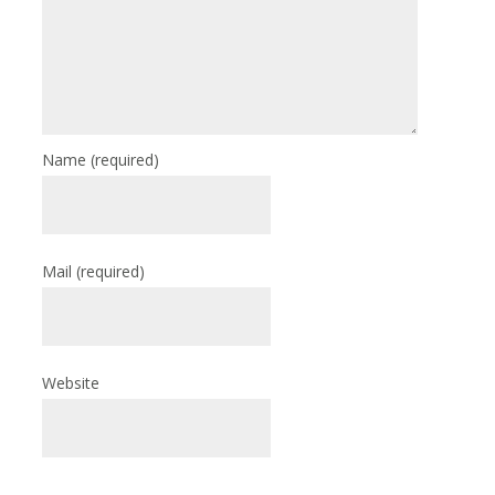
Name
(required)
Mail
(required)
Website