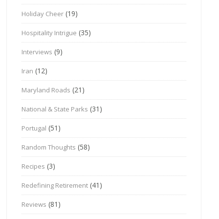
(19)
Holiday Cheer
(35)
Hospitality Intrigue
(9)
Interviews
(12)
Iran
(21)
Maryland Roads
(31)
National & State Parks
(51)
Portugal
(58)
Random Thoughts
(3)
Recipes
(41)
Redefining Retirement
(81)
Reviews