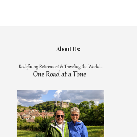
About Us: