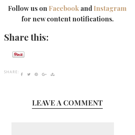
Follow us on
Facebook
and
Instagram
for new content notifications.
Share this:
SHARE:
LEAVE A COMMENT