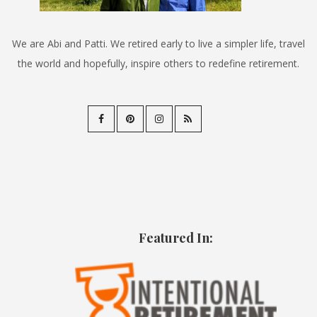
We are Abi and Patti. We retired early to live a simpler life, travel
the world and hopefully, inspire others to redefine retirement.
Featured In: