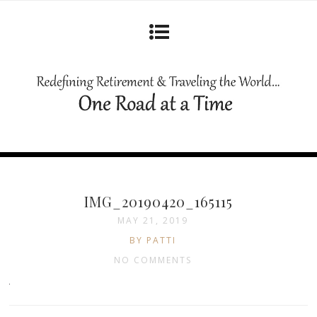
IMG_20190420_165115
MAY 21, 2019
BY PATTI
NO COMMENTS