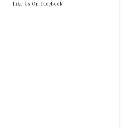
Like Us On Facebook