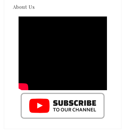
About Us