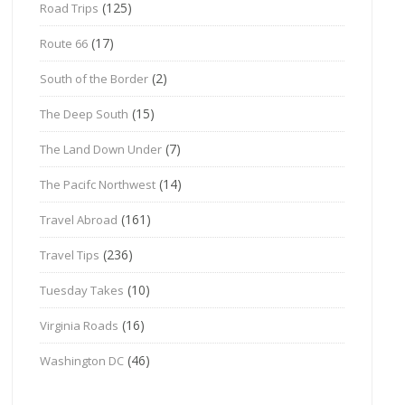
(125)
Road Trips
(17)
Route 66
(2)
South of the Border
(15)
The Deep South
(7)
The Land Down Under
(14)
The Pacifc Northwest
(161)
Travel Abroad
(236)
Travel Tips
(10)
Tuesday Takes
(16)
Virginia Roads
(46)
Washington DC