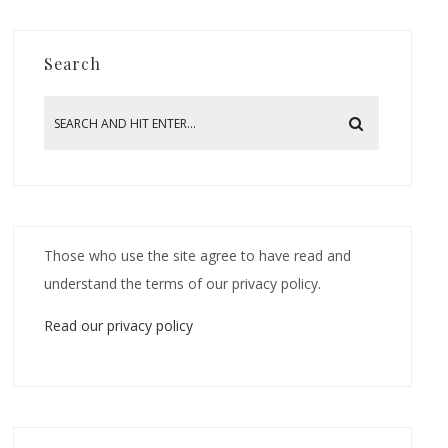
Search
Those who use the site agree to have read and
understand the terms of our privacy policy.
Read our privacy policy