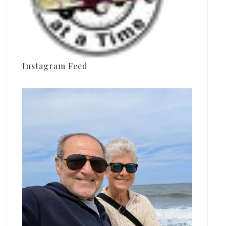
Instagram Feed