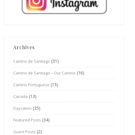
Archives
(31)
Camino de Santiago
(16)
Camino de Santiago – Our Camino
(13)
Camino Portuguese
(13)
Canada
(35)
Daycation
(34)
Featured Posts
(2)
Guest Posts