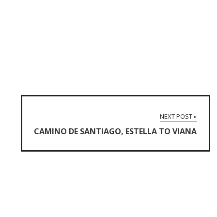
NEXT POST »
CAMINO DE SANTIAGO, ESTELLA TO VIANA