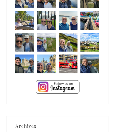
Archives