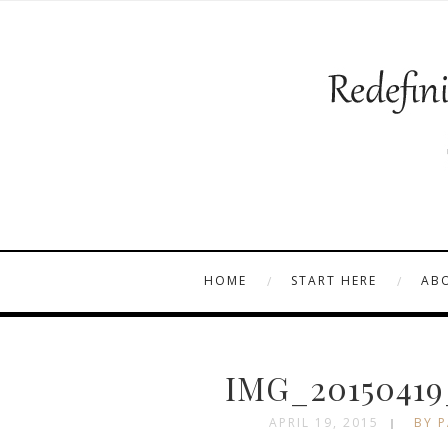
HOME
START HERE
AB
IMG_20150419
APRIL 19, 2015
BY P