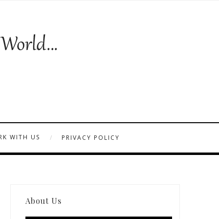
K WITH US
PRIVACY POLICY
About Us