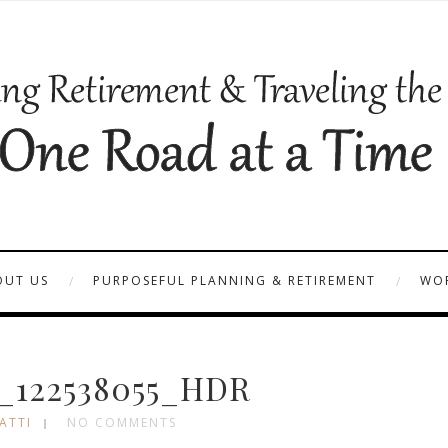
OUT US
PURPOSEFUL PLANNING & RETIREMENT
WOR
_122538055_HDR
ATTI
NO COMMENTS