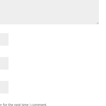
r for the next time I comment.