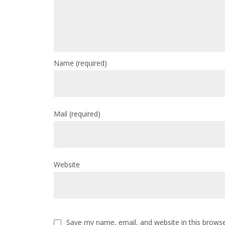
Name
(required)
Mail
(required)
Website
Save my name, email, and website in this browse