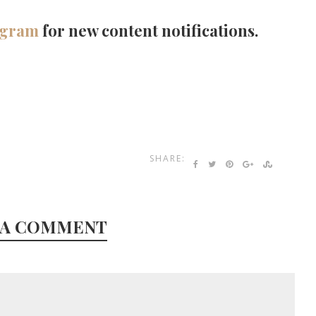
agram
for new content notifications.
SHARE:
 A COMMENT