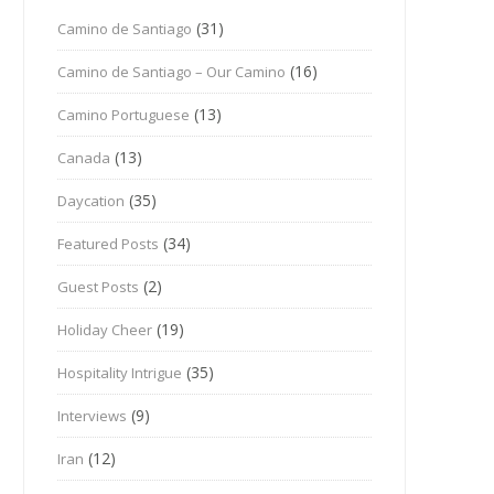
(31)
Camino de Santiago
(16)
Camino de Santiago – Our Camino
(13)
Camino Portuguese
(13)
Canada
(35)
Daycation
(34)
Featured Posts
(2)
Guest Posts
(19)
Holiday Cheer
(35)
Hospitality Intrigue
(9)
Interviews
(12)
Iran