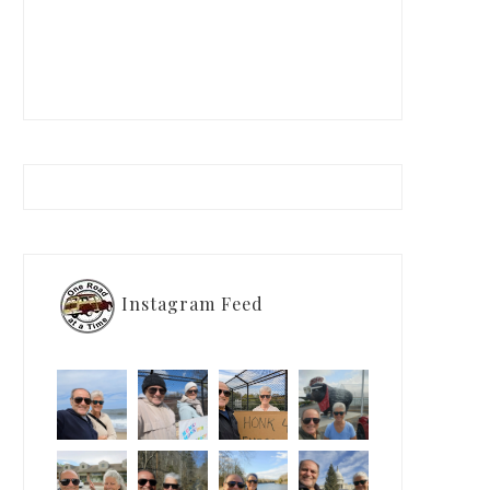
Instagram Feed