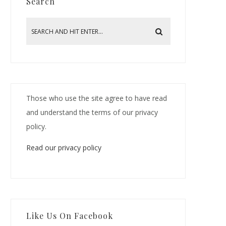
Search
Those who use the site agree to have read
and understand the terms of our privacy
policy.
Read our privacy policy
Like Us On Facebook