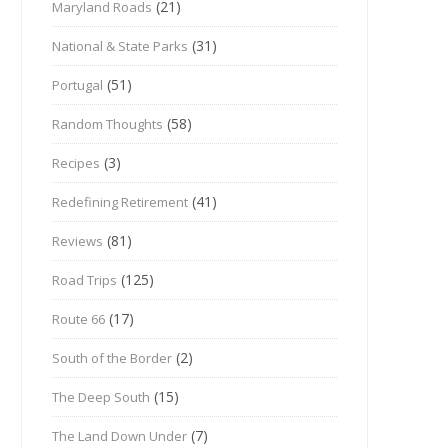
(21)
Maryland Roads
(31)
National & State Parks
(51)
Portugal
(58)
Random Thoughts
(3)
Recipes
(41)
Redefining Retirement
(81)
Reviews
(125)
Road Trips
(17)
Route 66
(2)
South of the Border
(15)
The Deep South
(7)
The Land Down Under