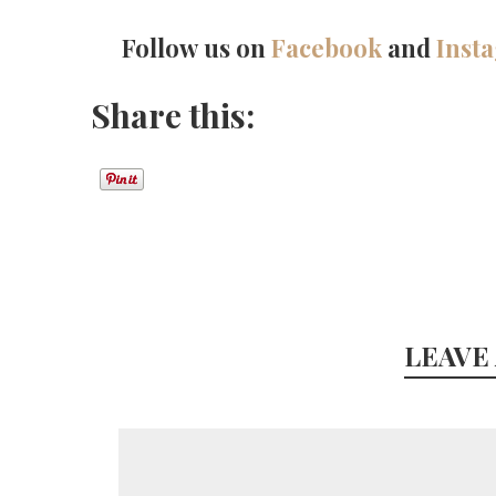
Follow us on
Facebook
and
Inst
Share this:
LEAVE