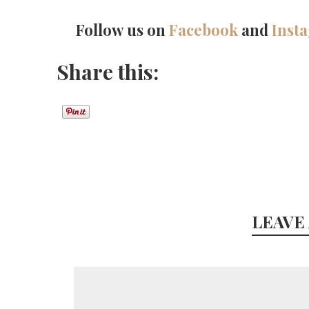
Follow us on
Facebook
and
Inst
Share this:
LEAVE