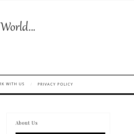
K WITH US
PRIVACY POLICY
About Us