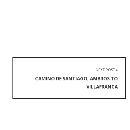
NEXT POST »
CAMINO DE SANTIAGO, AMBROS TO
VILLAFRANCA