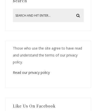
Search
Those who use the site agree to have read
and understand the terms of our privacy
policy.
Read our privacy policy
Like Us On Facebook