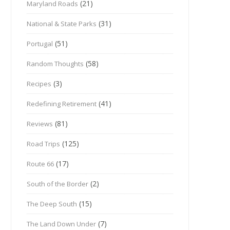
(21)
Maryland Roads
(31)
National & State Parks
(51)
Portugal
(58)
Random Thoughts
(3)
Recipes
(41)
Redefining Retirement
(81)
Reviews
(125)
Road Trips
(17)
Route 66
(2)
South of the Border
(15)
The Deep South
(7)
The Land Down Under