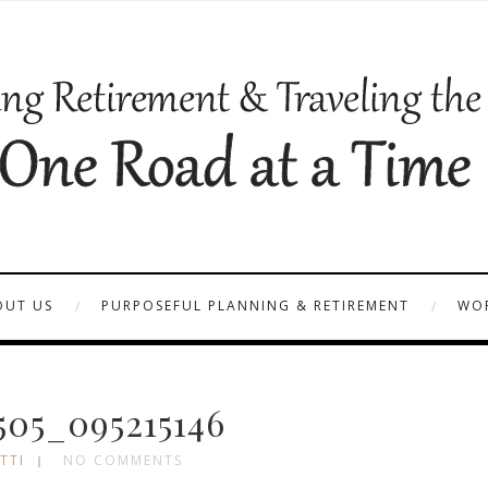
OUT US
PURPOSEFUL PLANNING & RETIREMENT
WOR
05_095215146
TTI
NO COMMENTS