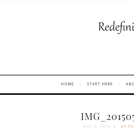
HOME
START HERE
AB
IMG_201505
MAY 6, 2015
BY PA