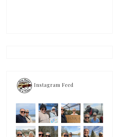
Instagram Feed