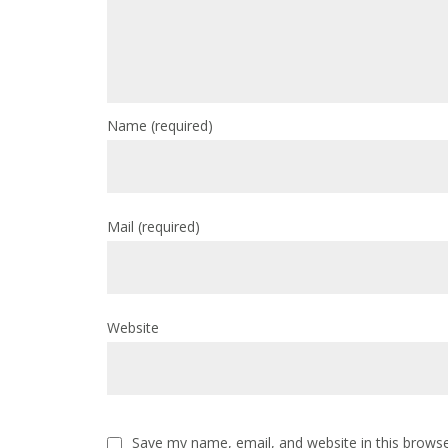
Name
(required)
Mail
(required)
Website
Save my name, email, and website in this browse