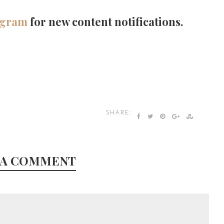
agram
for new content notifications.
SHARE:
 A COMMENT