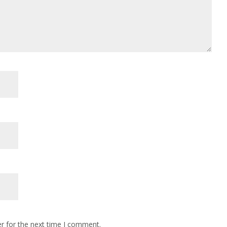
r for the next time I comment.