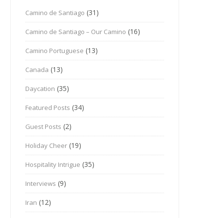
(31)
Camino de Santiago
(16)
Camino de Santiago – Our Camino
(13)
Camino Portuguese
(13)
Canada
(35)
Daycation
(34)
Featured Posts
(2)
Guest Posts
(19)
Holiday Cheer
(35)
Hospitality Intrigue
(9)
Interviews
(12)
Iran