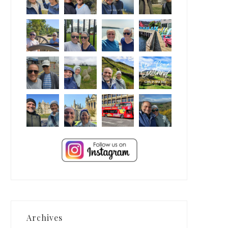
Archives