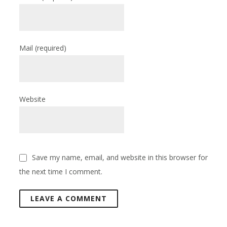
Mail
(required)
Website
Save my name, email, and website in this browser for
the next time I comment.