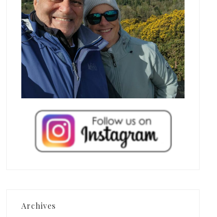
Archives