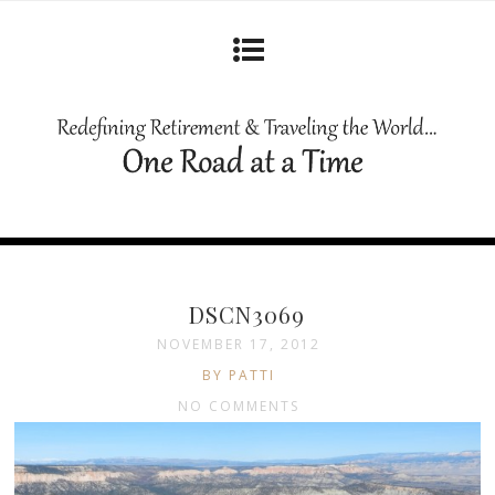
DSCN3069
NOVEMBER 17, 2012
BY PATTI
NO COMMENTS