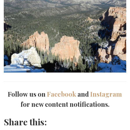
Follow us on
Facebook
and
Instagram
for new content notifications.
Share this: