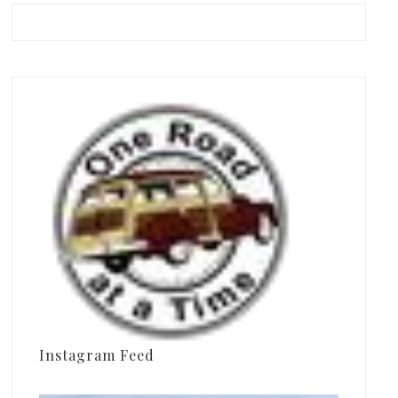
Instagram Feed