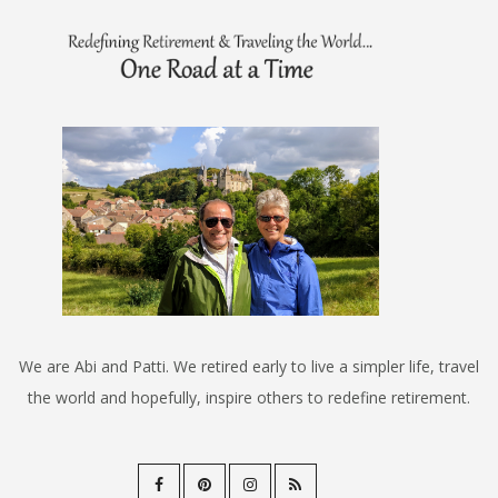
We are Abi and Patti. We retired early to live a simpler life, travel
the world and hopefully, inspire others to redefine retirement.