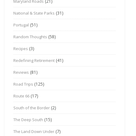
(21)
Maryland Roads
(31)
National & State Parks
(51)
Portugal
(58)
Random Thoughts
(3)
Recipes
(41)
Redefining Retirement
(81)
Reviews
(125)
Road Trips
(17)
Route 66
(2)
South of the Border
(15)
The Deep South
(7)
The Land Down Under