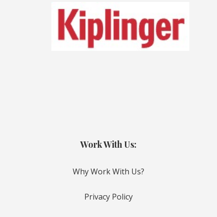
Work With Us:
Why Work With Us?
Privacy Policy