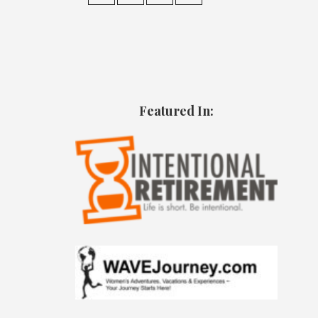
Featured In: