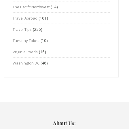
(14)
The Pacifc Northwest
(161)
Travel Abroad
(236)
Travel Tips
(10)
Tuesday Takes
(16)
Virginia Roads
(46)
Washington DC
About Us: