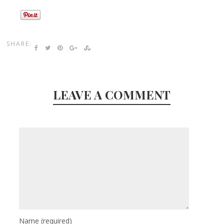
SHARE:
LEAVE A COMMENT
Name
(required)