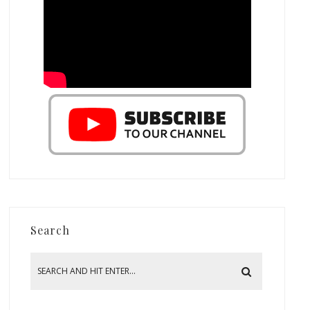
Search