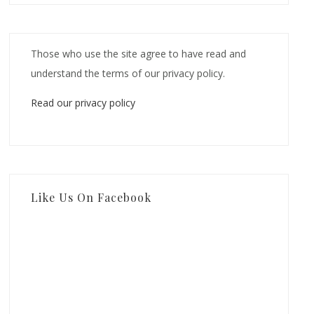
Those who use the site agree to have read and
understand the terms of our privacy policy.
Read our privacy policy
Like Us On Facebook