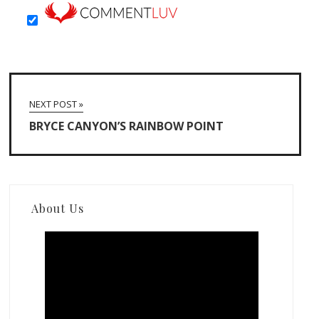
NEXT POST »
BRYCE CANYON’S RAINBOW POINT
About Us