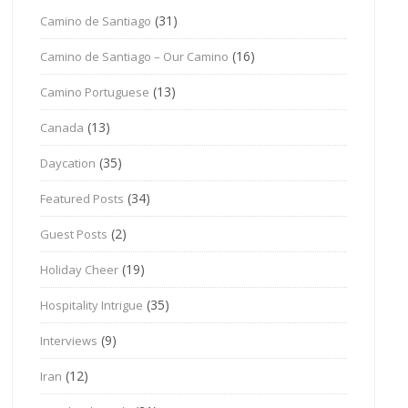
(31)
Camino de Santiago
(16)
Camino de Santiago – Our Camino
(13)
Camino Portuguese
(13)
Canada
(35)
Daycation
(34)
Featured Posts
(2)
Guest Posts
(19)
Holiday Cheer
(35)
Hospitality Intrigue
(9)
Interviews
(12)
Iran