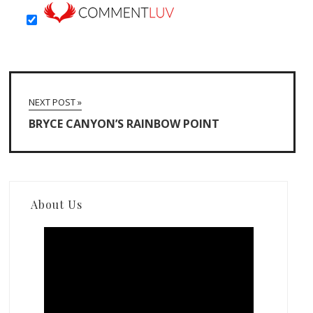
NEXT POST »
BRYCE CANYON’S RAINBOW POINT
About Us