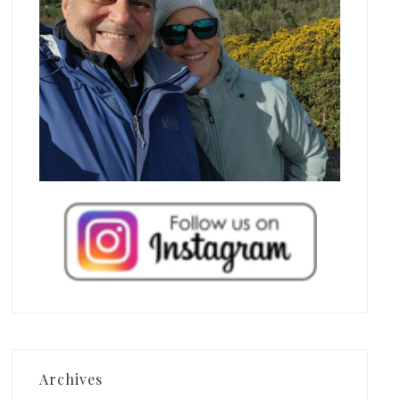
Archives