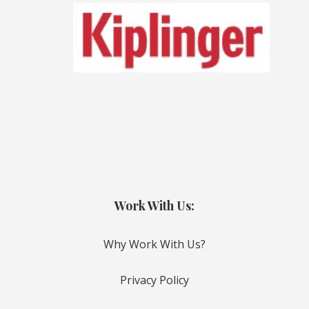
Work With Us:
Why Work With Us?
Privacy Policy