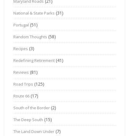
(21)
Maryland Roads
(31)
National & State Parks
(51)
Portugal
(58)
Random Thoughts
(3)
Recipes
(41)
Redefining Retirement
(81)
Reviews
(125)
Road Trips
(17)
Route 66
(2)
South of the Border
(15)
The Deep South
(7)
The Land Down Under