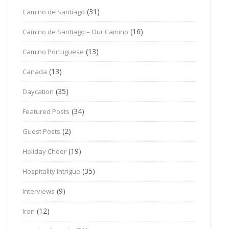
(31)
Camino de Santiago
(16)
Camino de Santiago – Our Camino
(13)
Camino Portuguese
(13)
Canada
(35)
Daycation
(34)
Featured Posts
(2)
Guest Posts
(19)
Holiday Cheer
(35)
Hospitality Intrigue
(9)
Interviews
(12)
Iran