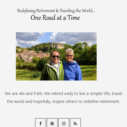
We are Abi and Patti. We retired early to live a simpler life, travel
the world and hopefully, inspire others to redefine retirement.