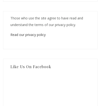
Those who use the site agree to have read and
understand the terms of our privacy policy.
Read our privacy policy
Like Us On Facebook