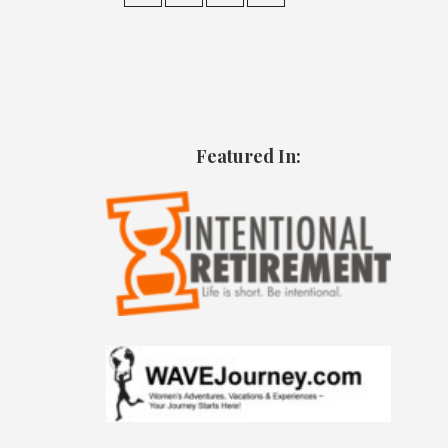
Featured In: