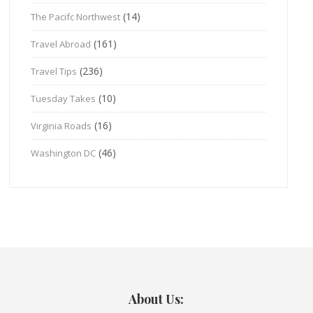
(14)
The Pacifc Northwest
(161)
Travel Abroad
(236)
Travel Tips
(10)
Tuesday Takes
(16)
Virginia Roads
(46)
Washington DC
About Us: