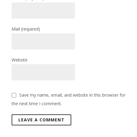
Mail
(required)
Website
Save my name, email, and website in this browser for
the next time I comment.