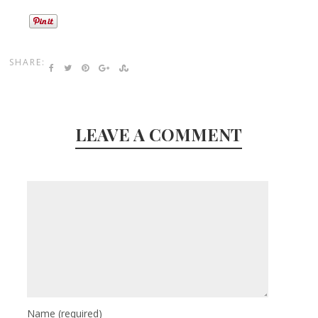
SHARE:
LEAVE A COMMENT
Name
(required)