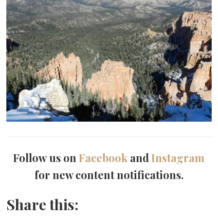
Follow us on
Facebook
and
Instagram
for new content notifications.
Share this: