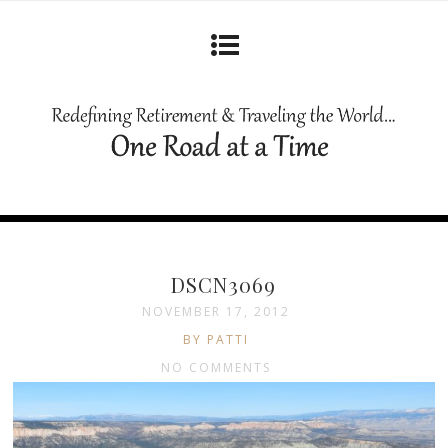
DSCN3069
NOVEMBER 17, 2012
BY PATTI
NO COMMENTS