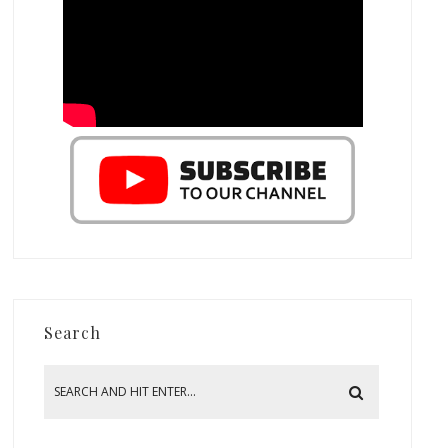
Search