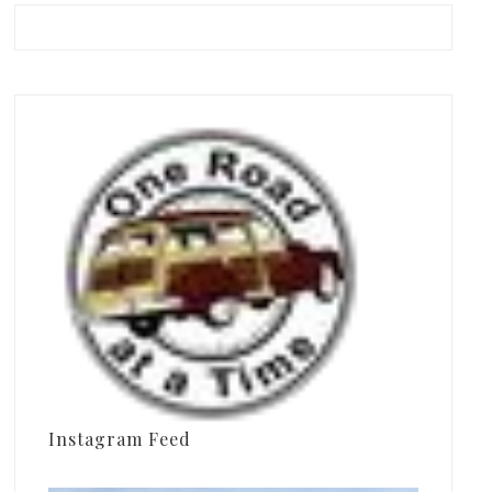
Instagram Feed