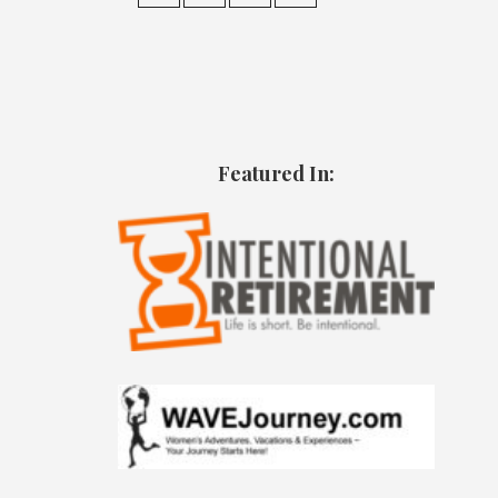
Featured In: