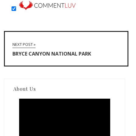
NEXT POST »
BRYCE CANYON NATIONAL PARK
About Us