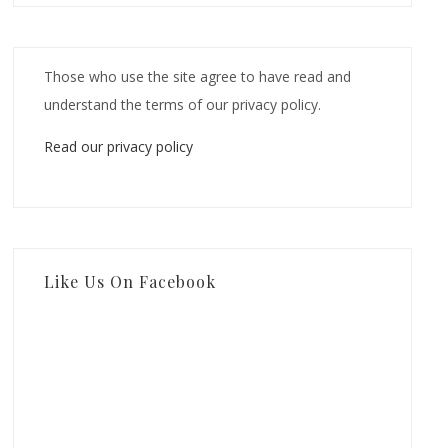
Those who use the site agree to have read and
understand the terms of our privacy policy.
Read our privacy policy
Like Us On Facebook