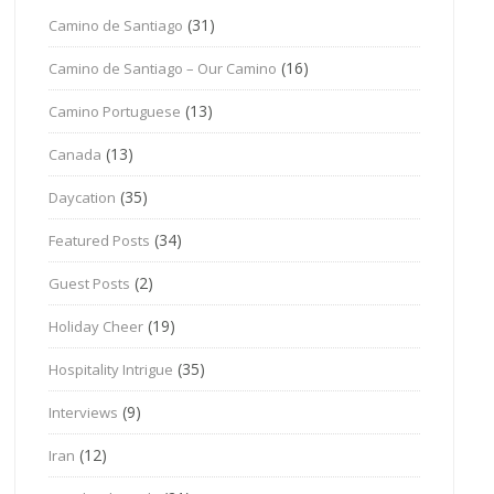
(31)
Camino de Santiago
(16)
Camino de Santiago – Our Camino
(13)
Camino Portuguese
(13)
Canada
(35)
Daycation
(34)
Featured Posts
(2)
Guest Posts
(19)
Holiday Cheer
(35)
Hospitality Intrigue
(9)
Interviews
(12)
Iran