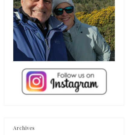
Archives