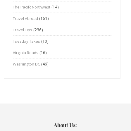
(14)
The Pacifc Northwest
(161)
Travel Abroad
(236)
Travel Tips
(10)
Tuesday Takes
(16)
Virginia Roads
(46)
Washington DC
About Us: