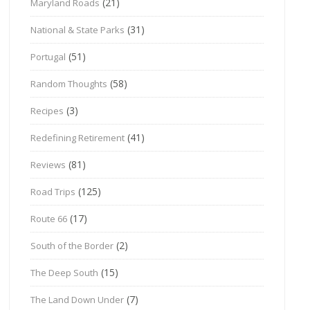
(21)
Maryland Roads
(31)
National & State Parks
(51)
Portugal
(58)
Random Thoughts
(3)
Recipes
(41)
Redefining Retirement
(81)
Reviews
(125)
Road Trips
(17)
Route 66
(2)
South of the Border
(15)
The Deep South
(7)
The Land Down Under