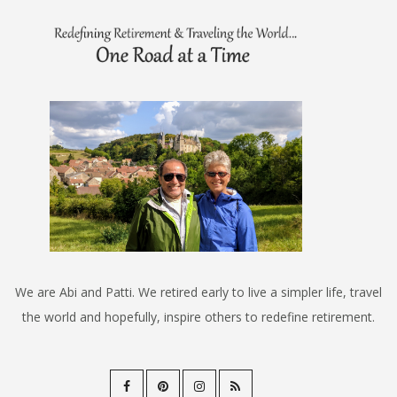
We are Abi and Patti. We retired early to live a simpler life, travel
the world and hopefully, inspire others to redefine retirement.