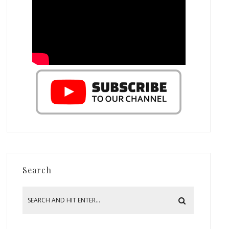
Search