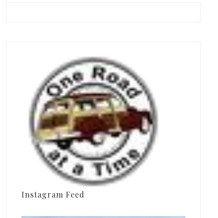
Instagram Feed