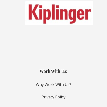
Work With Us:
Why Work With Us?
Privacy Policy