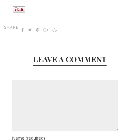
SHARE:
LEAVE A COMMENT
Name
(required)