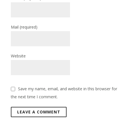
Mail
(required)
Website
Save my name, email, and website in this browser for
the next time I comment.