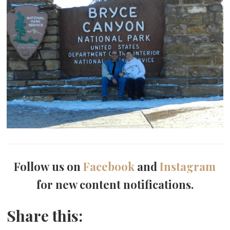
Follow us on
Facebook
and
Instagram
for new content notifications.
Share this: