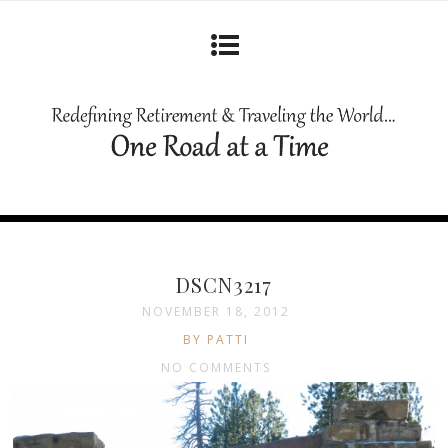
DSCN3217
NOVEMBER 18, 2012
BY PATTI
NO COMMENTS