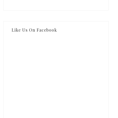
Like Us On Facebook