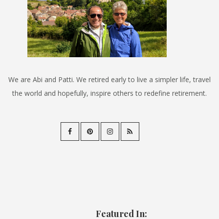
We are Abi and Patti. We retired early to live a simpler life, travel
the world and hopefully, inspire others to redefine retirement.
Featured In: