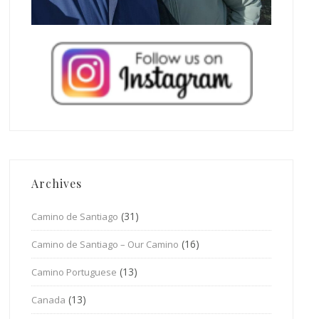
Archives
(31)
Camino de Santiago
(16)
Camino de Santiago – Our Camino
(13)
Camino Portuguese
(13)
Canada