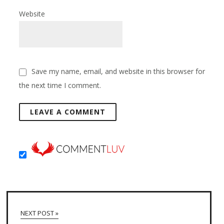
Website
Save my name, email, and website in this browser for
the next time I comment.
NEXT POST »