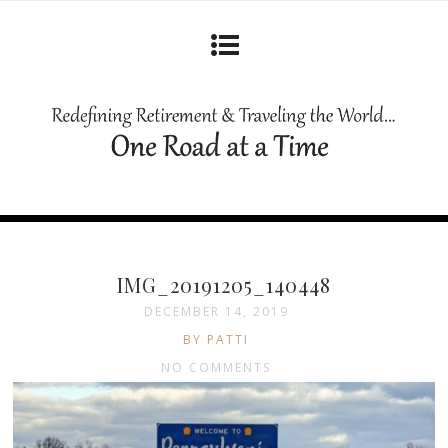
IMG_20191205_140448
DECEMBER 14, 2019
BY PATTI
NO COMMENTS