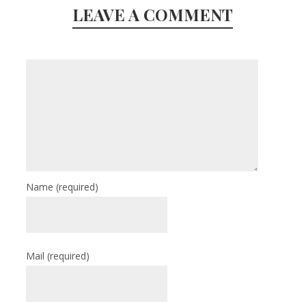
LEAVE A COMMENT
Name
(required)
Mail
(required)