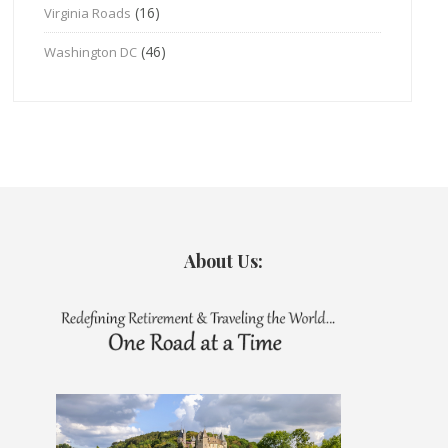
(16)
Virginia Roads
(46)
Washington DC
About Us: