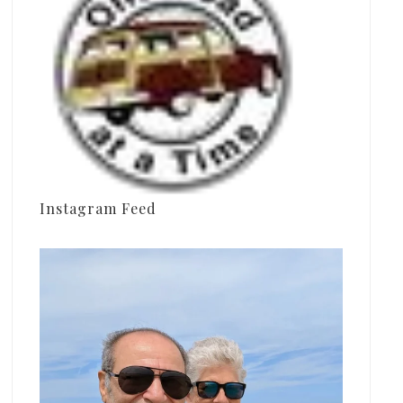
Instagram Feed