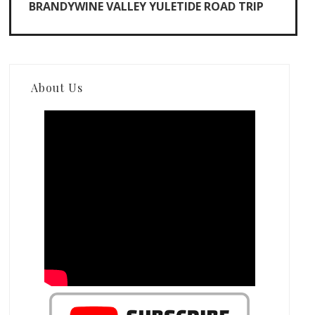
BRANDYWINE VALLEY YULETIDE ROAD TRIP
About Us