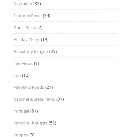
(35)
Daycation
(34)
Featured Posts
(2)
Guest Posts
(19)
Holiday Cheer
(35)
Hospitality Intrigue
(9)
Interviews
(12)
Iran
(21)
Maryland Roads
(31)
National & State Parks
(51)
Portugal
(58)
Random Thoughts
(3)
Recipes