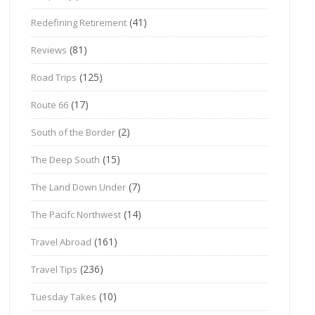
(41)
Redefining Retirement
(81)
Reviews
(125)
Road Trips
(17)
Route 66
(2)
South of the Border
(15)
The Deep South
(7)
The Land Down Under
(14)
The Pacifc Northwest
(161)
Travel Abroad
(236)
Travel Tips
(10)
Tuesday Takes