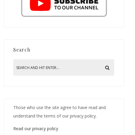
Search
Those who use the site agree to have read and
understand the terms of our privacy policy.
Read our privacy policy