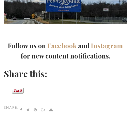
Follow us on
Facebook
and
Instagram
for new content notifications.
Share this:
SHARE: