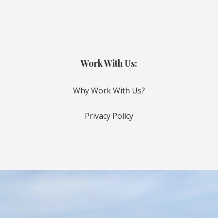
Work With Us:
Why Work With Us?
Privacy Policy