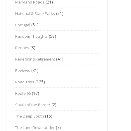
(21)
Maryland Roads
(31)
National & State Parks
(51)
Portugal
(58)
Random Thoughts
(3)
Recipes
(41)
Redefining Retirement
(81)
Reviews
(125)
Road Trips
(17)
Route 66
(2)
South of the Border
(15)
The Deep South
(7)
The Land Down Under