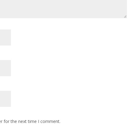
r for the next time I comment.