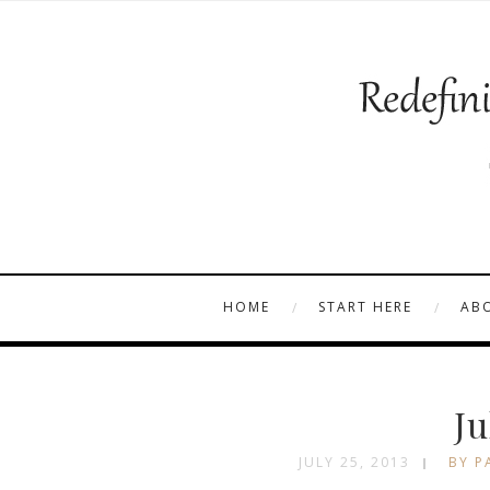
HOME
START HERE
AB
Ju
JULY 25, 2013
BY P