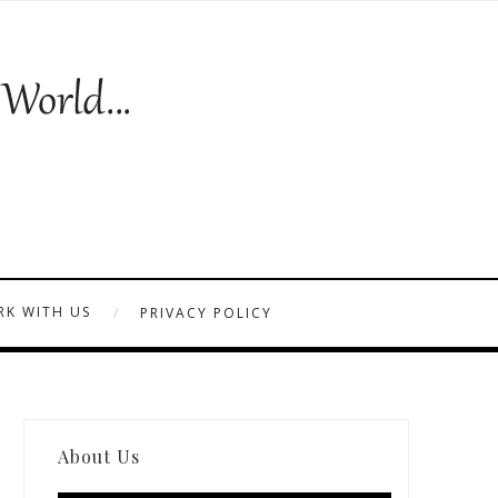
K WITH US
PRIVACY POLICY
About Us