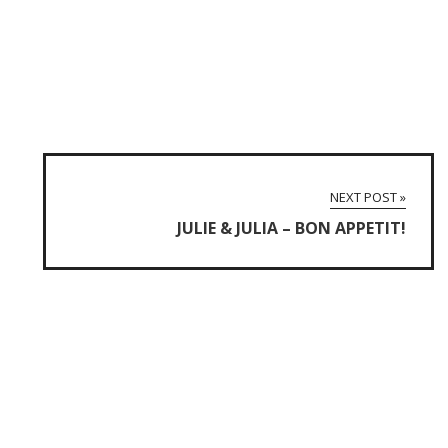
NEXT POST »
JULIE & JULIA – BON APPETIT!