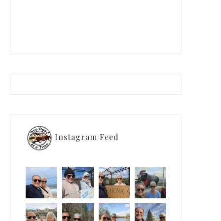
Instagram Feed