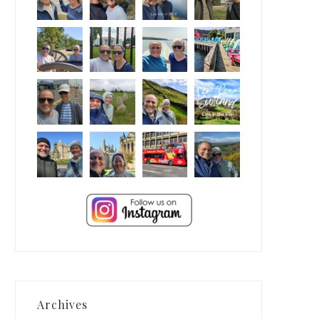
Archives