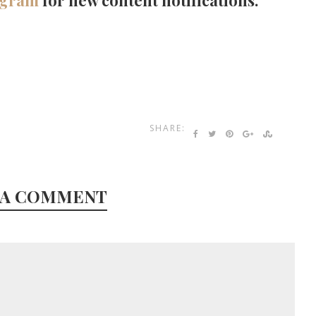
agram
for new content notifications.
SHARE:
 A COMMENT