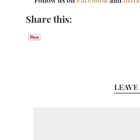
Follow us on
Facebook
and
Inst
Share this:
LEAVE