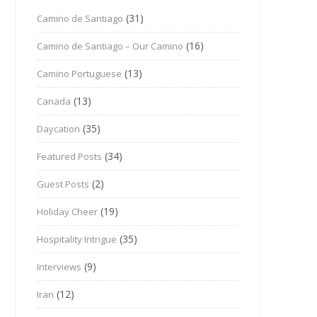
(31)
Camino de Santiago
(16)
Camino de Santiago – Our Camino
(13)
Camino Portuguese
(13)
Canada
(35)
Daycation
(34)
Featured Posts
(2)
Guest Posts
(19)
Holiday Cheer
(35)
Hospitality Intrigue
(9)
Interviews
(12)
Iran