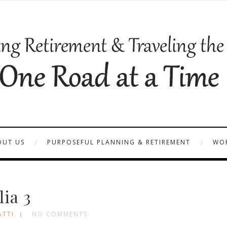
OUT US
PURPOSEFUL PLANNING & RETIREMENT
WOR
lia 3
ATTI
NO COMMENTS