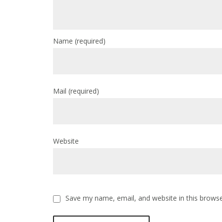
Name
(required)
Mail
(required)
Website
Save my name, email, and website in this browse