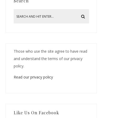
Search
Those who use the site agree to have read
and understand the terms of our privacy
policy.
Read our privacy policy
Like Us On Facebook