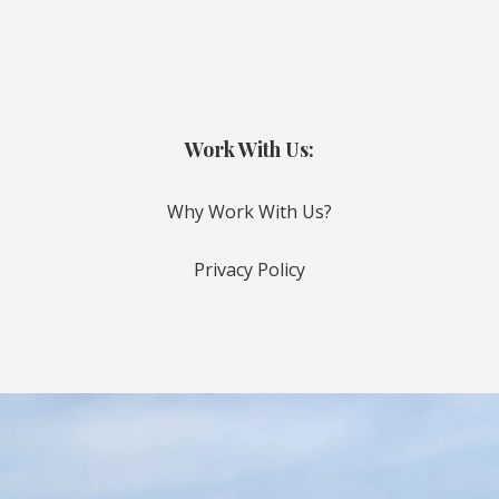
Work With Us:
Why Work With Us?
Privacy Policy