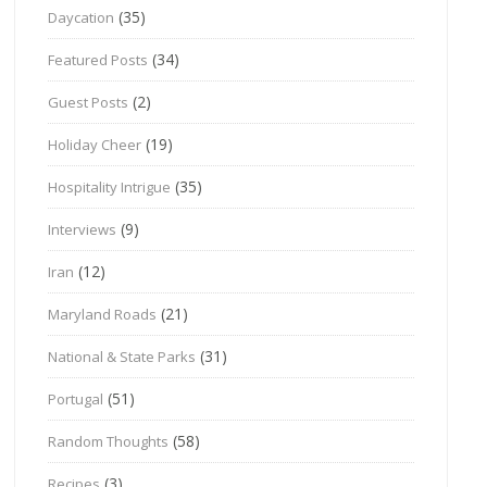
(35)
Daycation
(34)
Featured Posts
(2)
Guest Posts
(19)
Holiday Cheer
(35)
Hospitality Intrigue
(9)
Interviews
(12)
Iran
(21)
Maryland Roads
(31)
National & State Parks
(51)
Portugal
(58)
Random Thoughts
(3)
Recipes