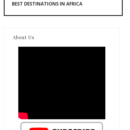
BEST DESTINATIONS IN AFRICA
About Us