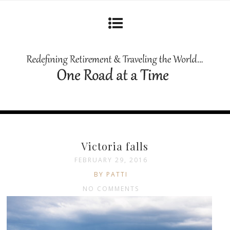
Victoria falls
FEBRUARY 29, 2016
BY PATTI
NO COMMENTS