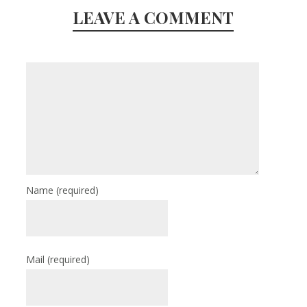
LEAVE A COMMENT
Name
(required)
Mail
(required)