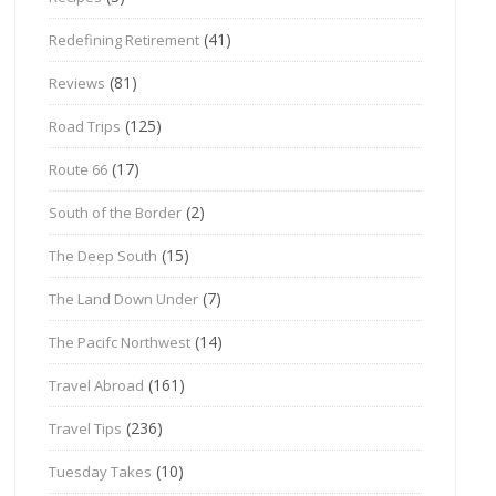
(41)
Redefining Retirement
(81)
Reviews
(125)
Road Trips
(17)
Route 66
(2)
South of the Border
(15)
The Deep South
(7)
The Land Down Under
(14)
The Pacifc Northwest
(161)
Travel Abroad
(236)
Travel Tips
(10)
Tuesday Takes