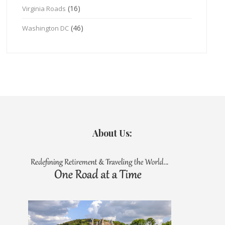
(16)
Virginia Roads
(46)
Washington DC
About Us: