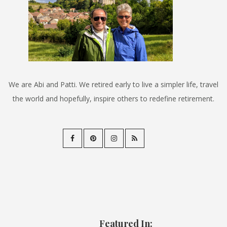
We are Abi and Patti. We retired early to live a simpler life, travel
the world and hopefully, inspire others to redefine retirement.
Featured In: