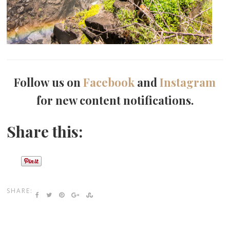
Follow us on
Facebook
and
Instagram
for new content notifications.
Share this:
SHARE: