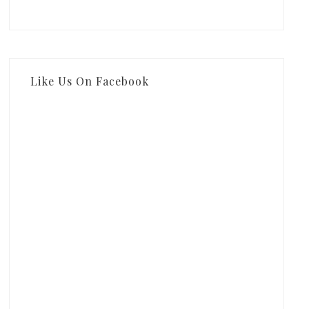
Like Us On Facebook