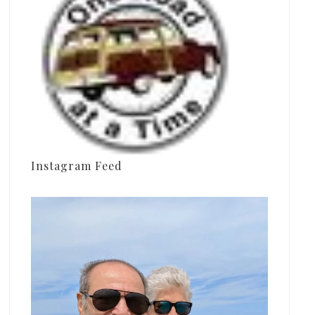
Instagram Feed