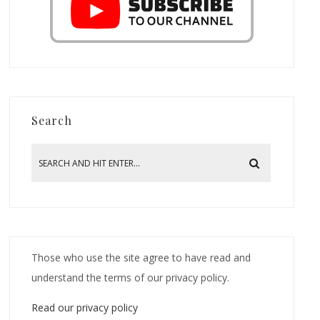
Search
Those who use the site agree to have read and
understand the terms of our privacy policy.
Read our privacy policy