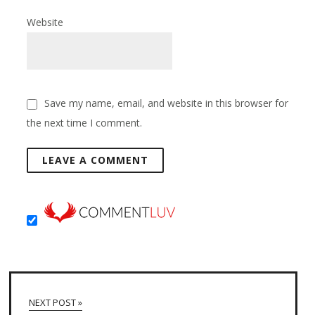
Website
Save my name, email, and website in this browser for
the next time I comment.
NEXT POST »