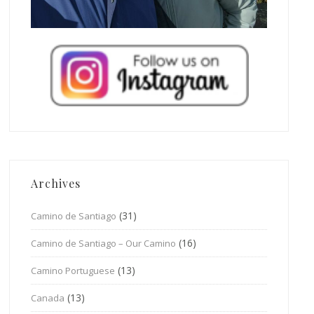
Archives
(31)
Camino de Santiago
(16)
Camino de Santiago – Our Camino
(13)
Camino Portuguese
(13)
Canada