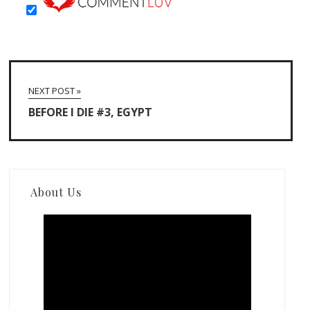
NEXT POST »
BEFORE I DIE #3, EGYPT
About Us