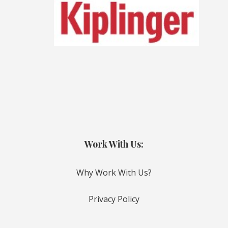
Work With Us:
Why Work With Us?
Privacy Policy