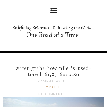
water-grabs-how-nile-is-used-
travel_61785_600x450
APRIL 28, 2013
BY PATTI
NO COMMENTS