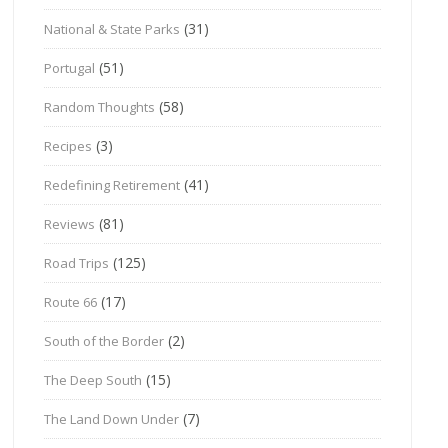
(31)
National & State Parks
(51)
Portugal
(58)
Random Thoughts
(3)
Recipes
(41)
Redefining Retirement
(81)
Reviews
(125)
Road Trips
(17)
Route 66
(2)
South of the Border
(15)
The Deep South
(7)
The Land Down Under