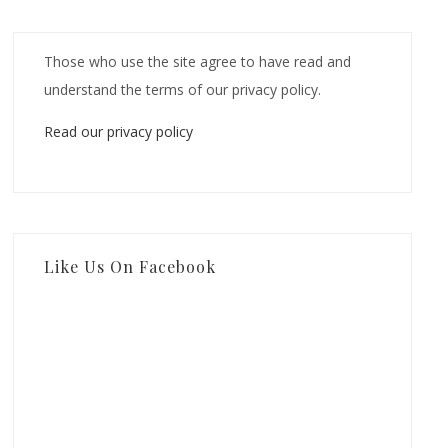
Those who use the site agree to have read and
understand the terms of our privacy policy.
Read our privacy policy
Like Us On Facebook