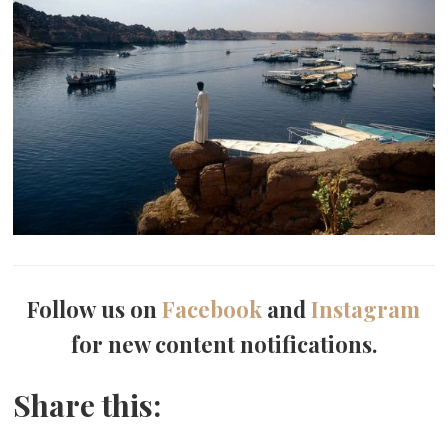
Follow us on
Facebook
and
Instagram
for new content notifications.
Share this: