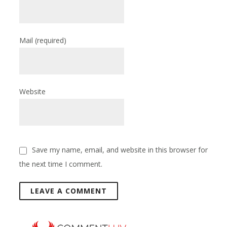
Mail
(required)
Website
Save my name, email, and website in this browser for
the next time I comment.