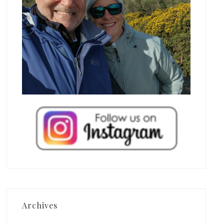
Archives