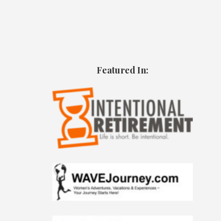
Featured In: