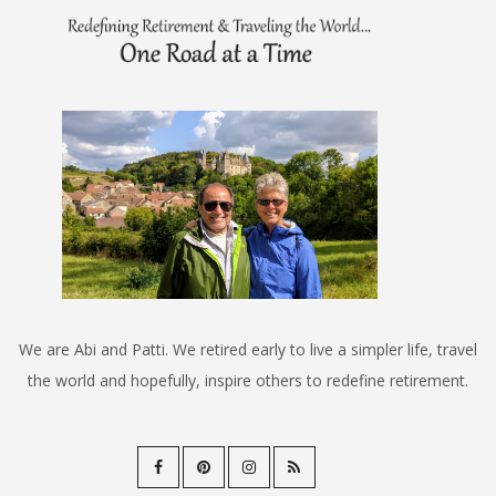
We are Abi and Patti. We retired early to live a simpler life, travel
the world and hopefully, inspire others to redefine retirement.