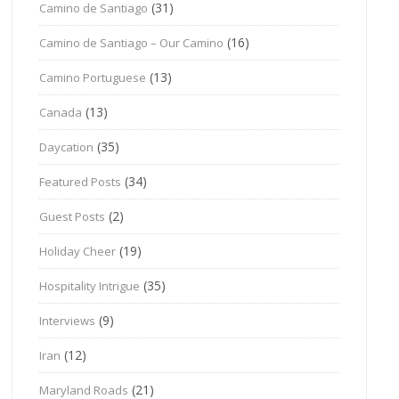
(31)
Camino de Santiago
(16)
Camino de Santiago – Our Camino
(13)
Camino Portuguese
(13)
Canada
(35)
Daycation
(34)
Featured Posts
(2)
Guest Posts
(19)
Holiday Cheer
(35)
Hospitality Intrigue
(9)
Interviews
(12)
Iran
(21)
Maryland Roads