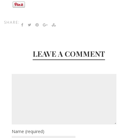
SHARE:
LEAVE A COMMENT
Name
(required)