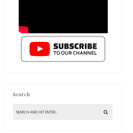
Search