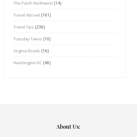
(14)
The Pacifc Northwest
(161)
Travel Abroad
(236)
Travel Tips
(10)
Tuesday Takes
(16)
Virginia Roads
(46)
Washington DC
About Us: