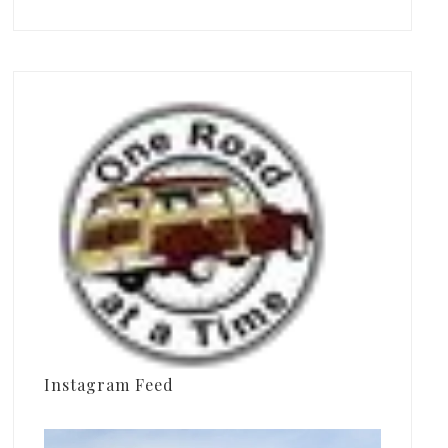
Instagram Feed