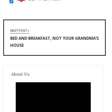
NEXT POST »
BED AND BREAKFAST, NOT YOUR GRANDMA’S
HOUSE
About Us