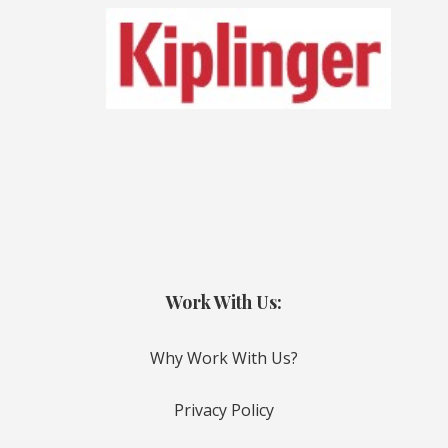
Work With Us:
Why Work With Us?
Privacy Policy