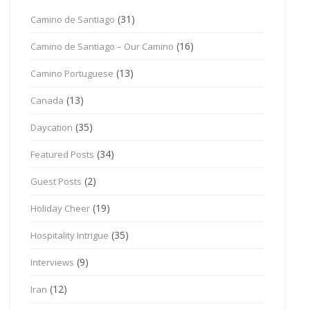
(31)
Camino de Santiago
(16)
Camino de Santiago – Our Camino
(13)
Camino Portuguese
(13)
Canada
(35)
Daycation
(34)
Featured Posts
(2)
Guest Posts
(19)
Holiday Cheer
(35)
Hospitality Intrigue
(9)
Interviews
(12)
Iran