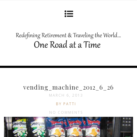
vending_machine_2012_6_26
MARCH 6, 2013
BY PATTI
NO COMMENTS