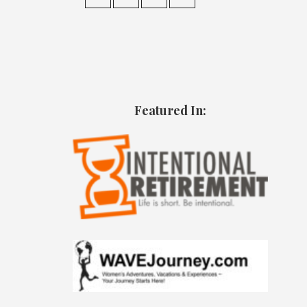
Featured In: