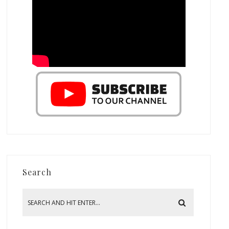
Search