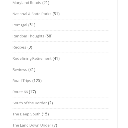
(21)
Maryland Roads
(31)
National & State Parks
(51)
Portugal
(58)
Random Thoughts
(3)
Recipes
(41)
Redefining Retirement
(81)
Reviews
(125)
Road Trips
(17)
Route 66
(2)
South of the Border
(15)
The Deep South
(7)
The Land Down Under