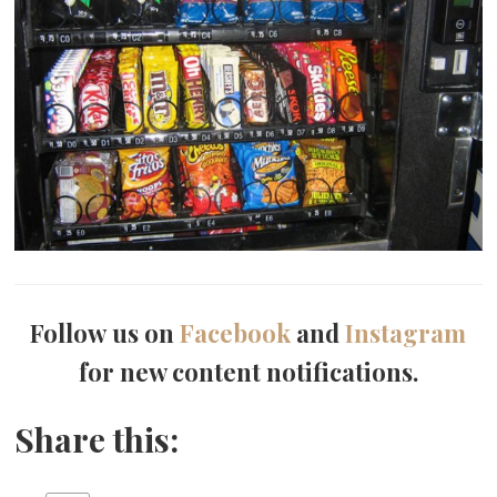
Follow us on
Facebook
and
Instagram
for new content notifications.
Share this: