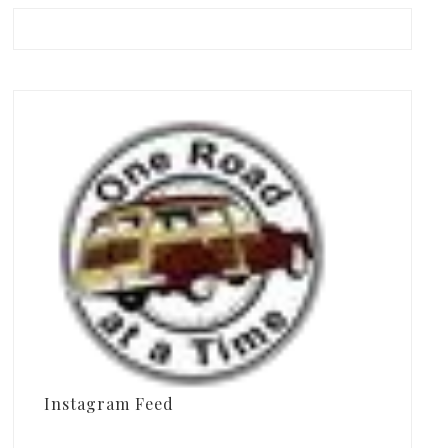
Instagram Feed