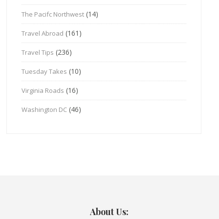
(14)
The Pacifc Northwest
(161)
Travel Abroad
(236)
Travel Tips
(10)
Tuesday Takes
(16)
Virginia Roads
(46)
Washington DC
About Us: