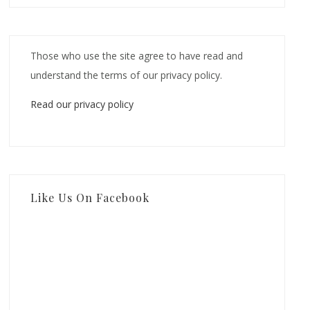
Those who use the site agree to have read and
understand the terms of our privacy policy.
Read our privacy policy
Like Us On Facebook