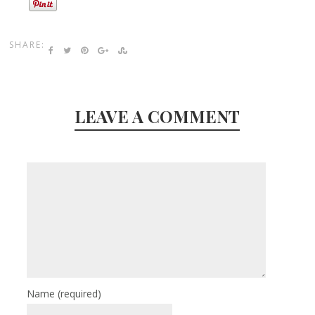
SHARE:
LEAVE A COMMENT
Name
(required)