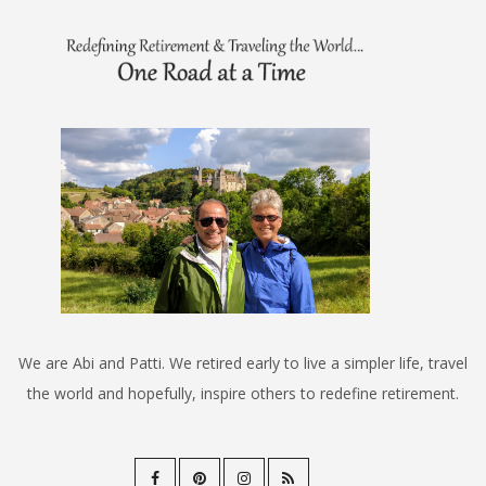
We are Abi and Patti. We retired early to live a simpler life, travel
the world and hopefully, inspire others to redefine retirement.