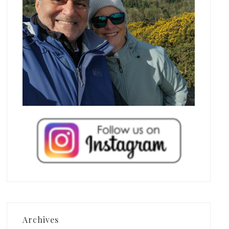
Archives