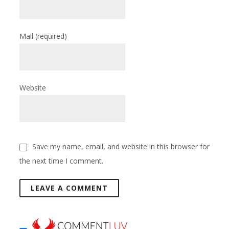
Mail
(required)
Website
Save my name, email, and website in this browser for
the next time I comment.