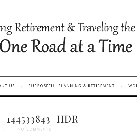
OUT US
PURPOSEFUL PLANNING & RETIREMENT
WOR
_144533843_HDR
TTI
NO COMMENTS