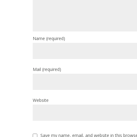
Name
(required)
Mail
(required)
Website
Save my name, email, and website in this browse