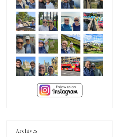
Archives