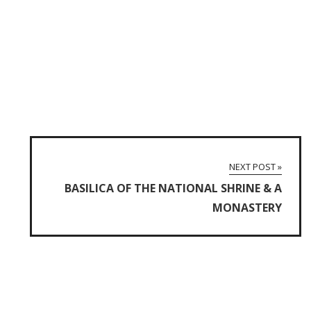
NEXT POST »
BASILICA OF THE NATIONAL SHRINE & A
MONASTERY