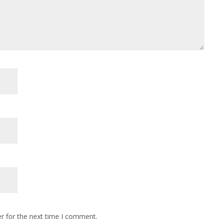
r for the next time I comment.