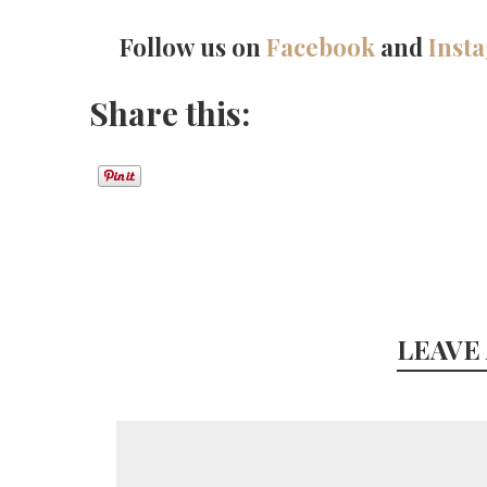
Follow us on
Facebook
and
Inst
Share this:
LEAVE