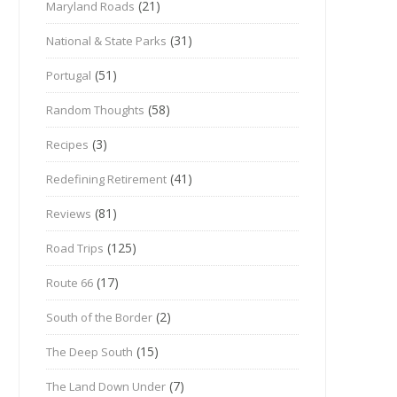
(21)
Maryland Roads
(31)
National & State Parks
(51)
Portugal
(58)
Random Thoughts
(3)
Recipes
(41)
Redefining Retirement
(81)
Reviews
(125)
Road Trips
(17)
Route 66
(2)
South of the Border
(15)
The Deep South
(7)
The Land Down Under