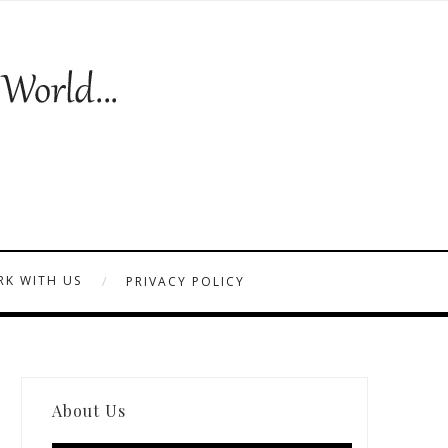
K WITH US
PRIVACY POLICY
About Us