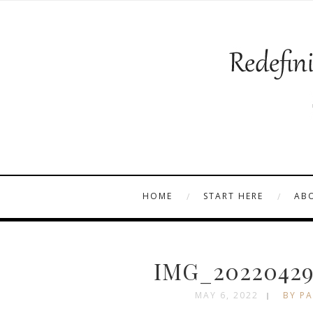
HOME
START HERE
AB
IMG_20220429
MAY 6, 2022
BY PA