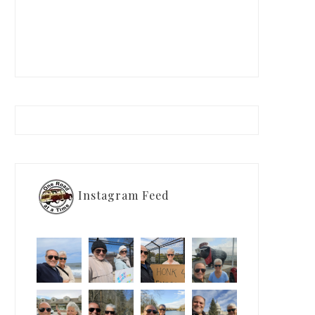
Instagram Feed