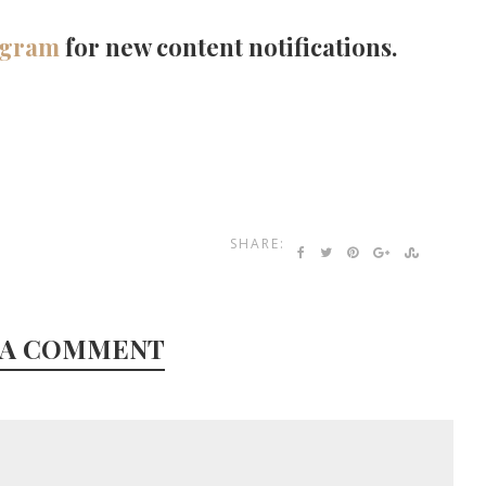
agram
for new content notifications.
SHARE:
 A COMMENT