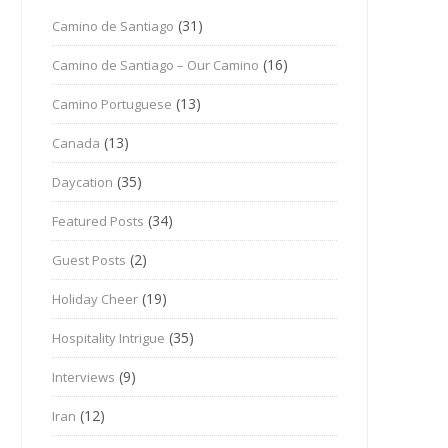
(31)
Camino de Santiago
(16)
Camino de Santiago – Our Camino
(13)
Camino Portuguese
(13)
Canada
(35)
Daycation
(34)
Featured Posts
(2)
Guest Posts
(19)
Holiday Cheer
(35)
Hospitality Intrigue
(9)
Interviews
(12)
Iran