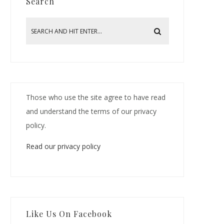
Search
Those who use the site agree to have read
and understand the terms of our privacy
policy.
Read our privacy policy
Like Us On Facebook