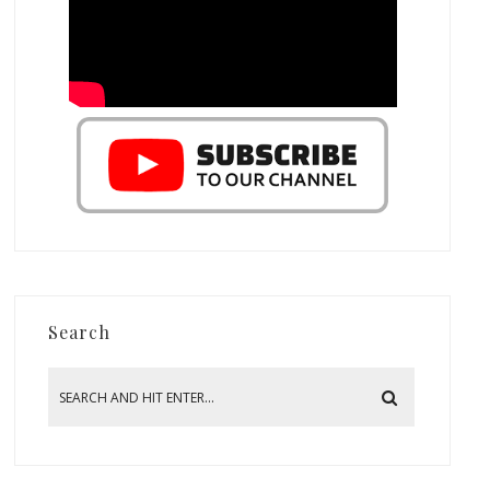
Search