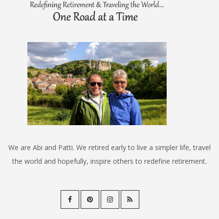
We are Abi and Patti. We retired early to live a simpler life, travel
the world and hopefully, inspire others to redefine retirement.