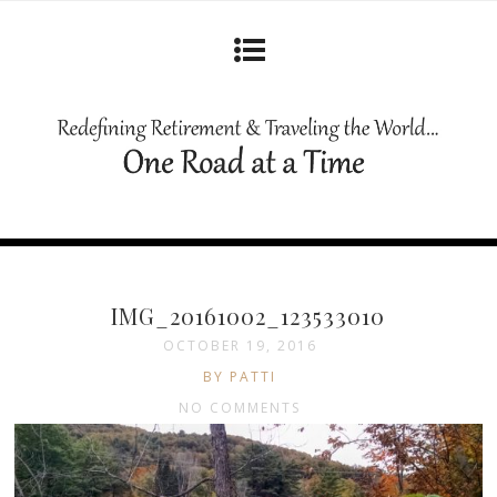
IMG_20161002_123533010
OCTOBER 19, 2016
BY PATTI
NO COMMENTS