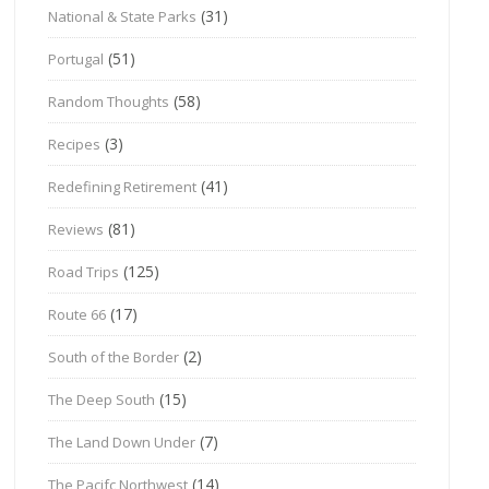
(31)
National & State Parks
(51)
Portugal
(58)
Random Thoughts
(3)
Recipes
(41)
Redefining Retirement
(81)
Reviews
(125)
Road Trips
(17)
Route 66
(2)
South of the Border
(15)
The Deep South
(7)
The Land Down Under
(14)
The Pacifc Northwest