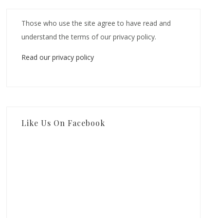
Those who use the site agree to have read and
understand the terms of our privacy policy.
Read our privacy policy
Like Us On Facebook