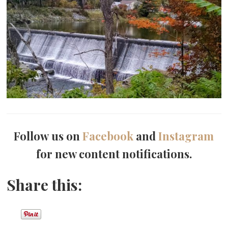
Follow us on
Facebook
and
Instagram
for new content notifications.
Share this: