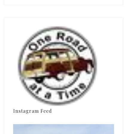
Instagram Feed