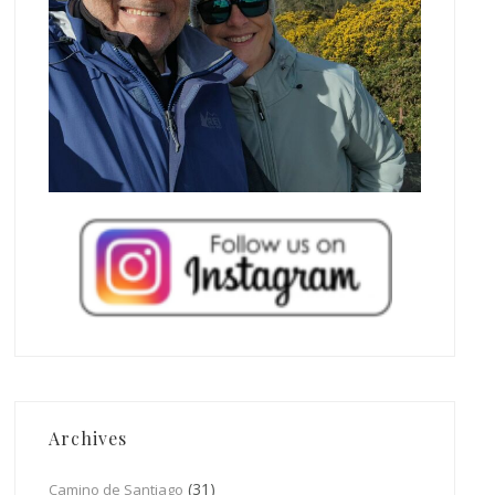
Archives
(31)
Camino de Santiago