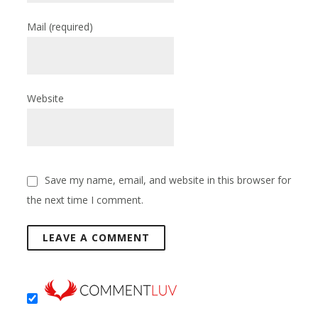
Mail
(required)
Website
Save my name, email, and website in this browser for
the next time I comment.