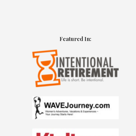
Featured In: