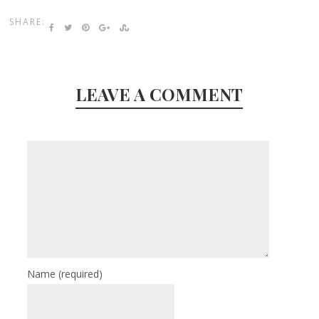
SHARE:
LEAVE A COMMENT
Name
(required)