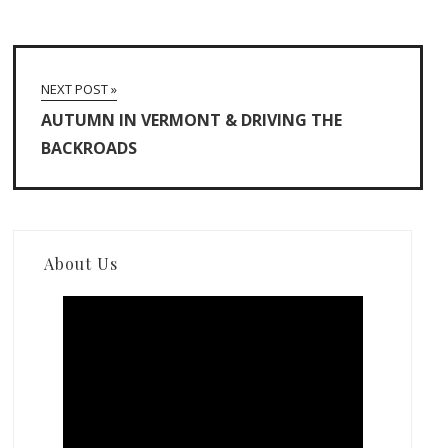
NEXT POST »
AUTUMN IN VERMONT & DRIVING THE
BACKROADS
About Us