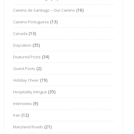
(16)
Camino de Santiago – Our Camino
(13)
Camino Portuguese
(13)
Canada
(35)
Daycation
(34)
Featured Posts
(2)
Guest Posts
(19)
Holiday Cheer
(35)
Hospitality Intrigue
(9)
Interviews
(12)
Iran
(21)
Maryland Roads