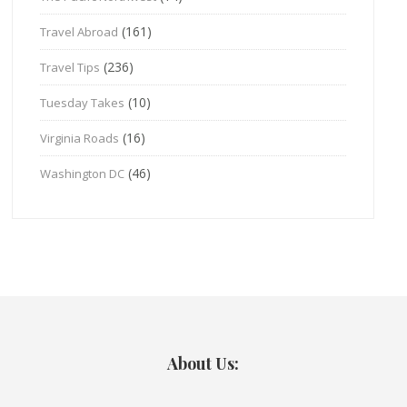
(161)
Travel Abroad
(236)
Travel Tips
(10)
Tuesday Takes
(16)
Virginia Roads
(46)
Washington DC
About Us: