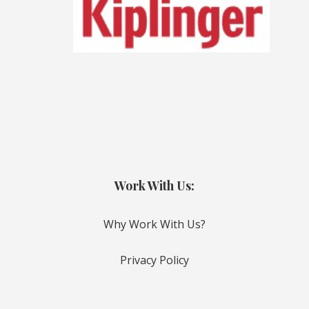
Work With Us:
Why Work With Us?
Privacy Policy