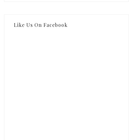
Like Us On Facebook