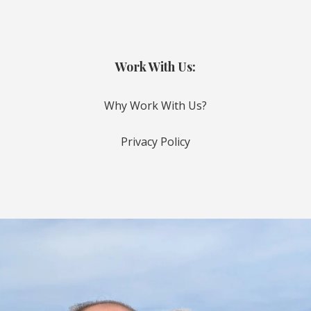
Work With Us:
Why Work With Us?
Privacy Policy