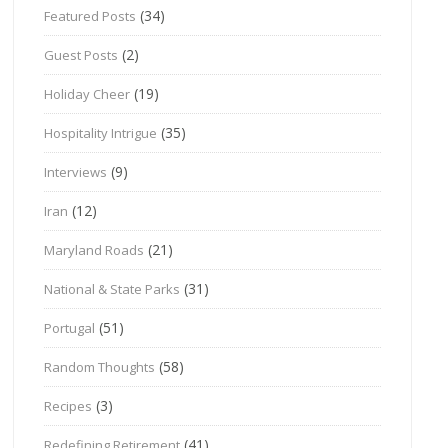
(34)
Featured Posts
(2)
Guest Posts
(19)
Holiday Cheer
(35)
Hospitality Intrigue
(9)
Interviews
(12)
Iran
(21)
Maryland Roads
(31)
National & State Parks
(51)
Portugal
(58)
Random Thoughts
(3)
Recipes
(41)
Redefining Retirement