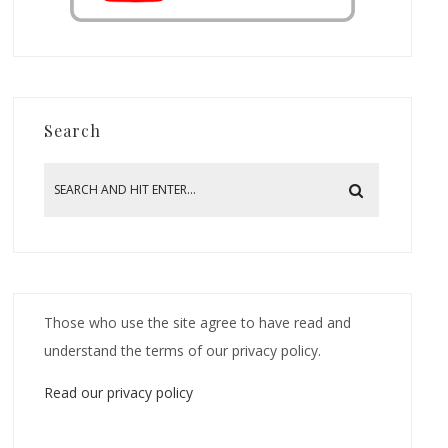
Search
Those who use the site agree to have read and
understand the terms of our privacy policy.
Read our privacy policy