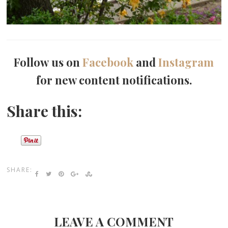
Follow us on
Facebook
and
Instagram
for new content notifications.
Share this:
SHARE:
LEAVE A COMMENT