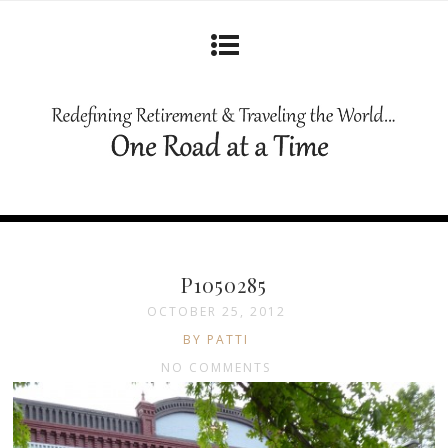
P1050285
OCTOBER 25, 2012
BY PATTI
NO COMMENTS