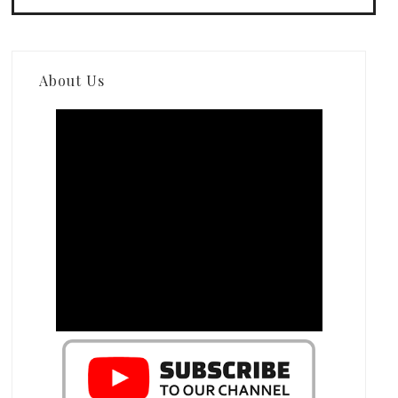
About Us