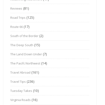
(81)
Reviews
(125)
Road Trips
(17)
Route 66
(2)
South of the Border
(15)
The Deep South
(7)
The Land Down Under
(14)
The Pacifc Northwest
(161)
Travel Abroad
(236)
Travel Tips
(10)
Tuesday Takes
(16)
Virginia Roads