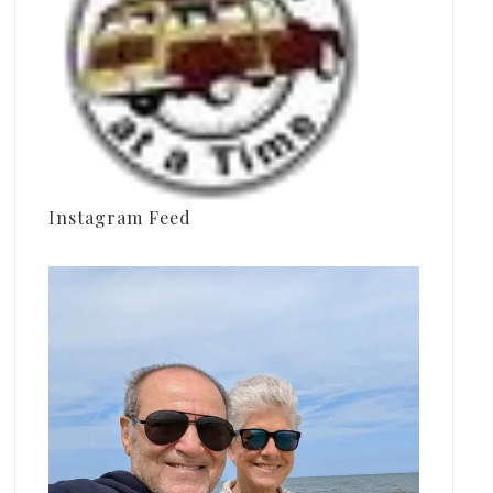
Instagram Feed