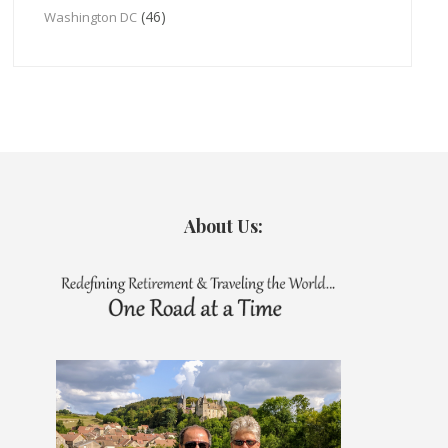
(46)
Washington DC
About Us: