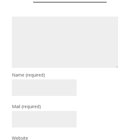
Name
(required)
Mail
(required)
Website