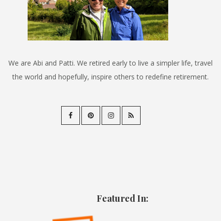
We are Abi and Patti. We retired early to live a simpler life, travel
the world and hopefully, inspire others to redefine retirement.
Featured In: