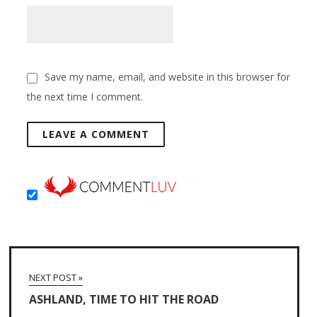
Save my name, email, and website in this browser for
the next time I comment.
NEXT POST »
ASHLAND, TIME TO HIT THE ROAD