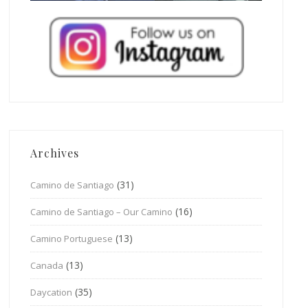
Archives
(31)
Camino de Santiago
(16)
Camino de Santiago – Our Camino
(13)
Camino Portuguese
(13)
Canada
(35)
Daycation