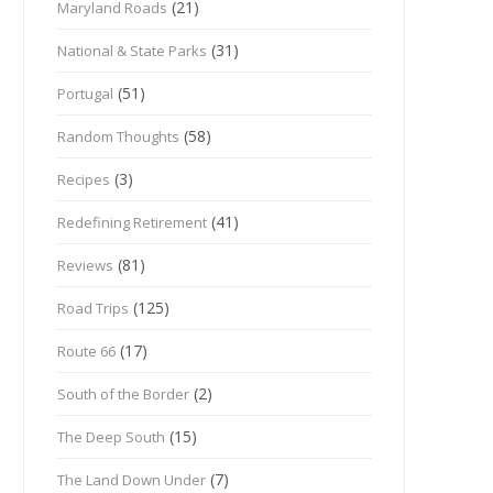
(21)
Maryland Roads
(31)
National & State Parks
(51)
Portugal
(58)
Random Thoughts
(3)
Recipes
(41)
Redefining Retirement
(81)
Reviews
(125)
Road Trips
(17)
Route 66
(2)
South of the Border
(15)
The Deep South
(7)
The Land Down Under