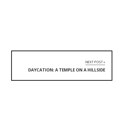
NEXT POST »
DAYCATION: A TEMPLE ON A HILLSIDE