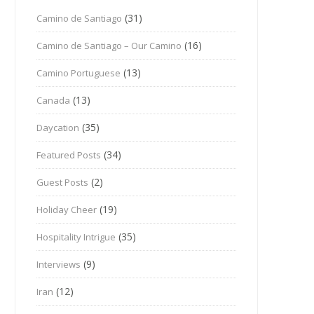
(31)
Camino de Santiago
(16)
Camino de Santiago – Our Camino
(13)
Camino Portuguese
(13)
Canada
(35)
Daycation
(34)
Featured Posts
(2)
Guest Posts
(19)
Holiday Cheer
(35)
Hospitality Intrigue
(9)
Interviews
(12)
Iran