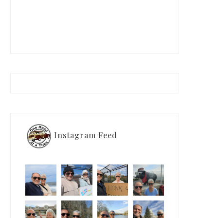
Instagram Feed