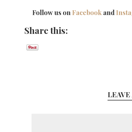
Follow us on
Facebook
and
Inst
Share this:
LEAVE