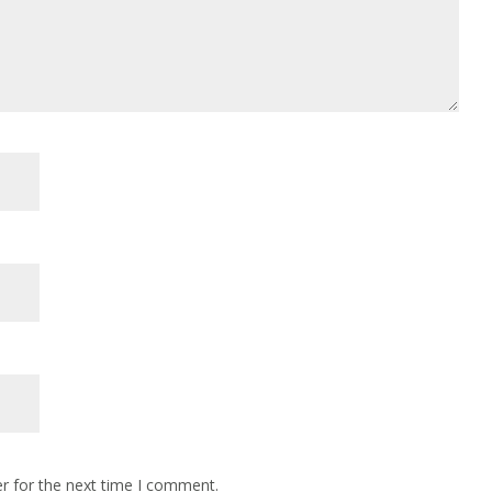
r for the next time I comment.