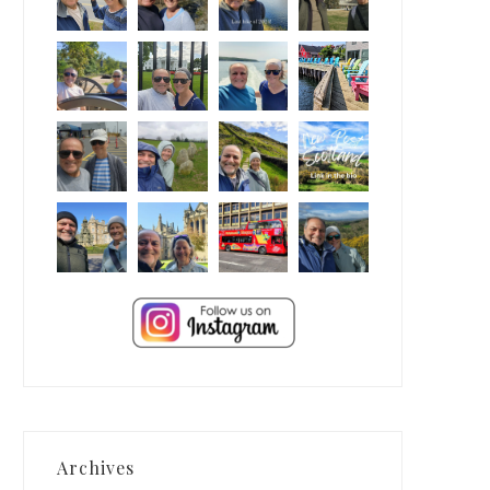
Archives