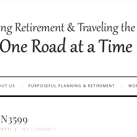
OUT US
PURPOSEFUL PLANNING & RETIREMENT
WOR
N3599
PATTI
NO COMMENTS