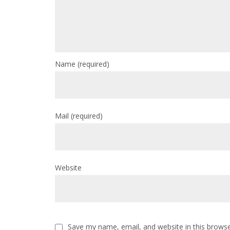
Name
(required)
Mail
(required)
Website
Save my name, email, and website in this browse