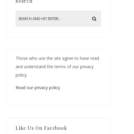
Search
Those who use the site agree to have read
and understand the terms of our privacy
policy.
Read our privacy policy
Like Us On Facebook