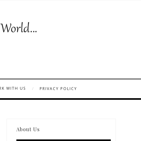
K WITH US
PRIVACY POLICY
About Us