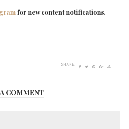
agram
for new content notifications.
SHARE:
 A COMMENT