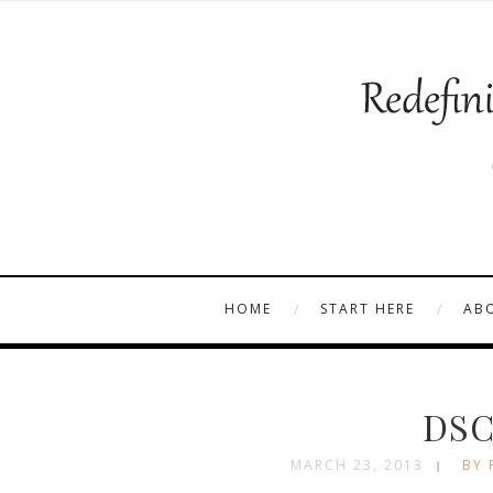
HOME
START HERE
AB
DSC
MARCH 23, 2013
BY 