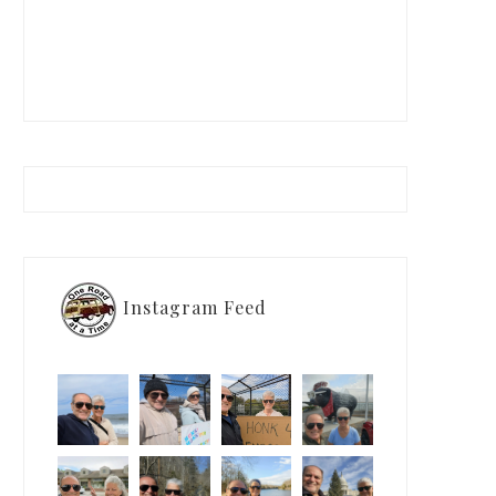
Instagram Feed