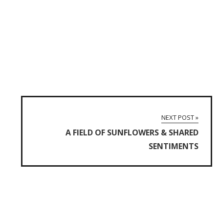
NEXT POST »
A FIELD OF SUNFLOWERS & SHARED
SENTIMENTS