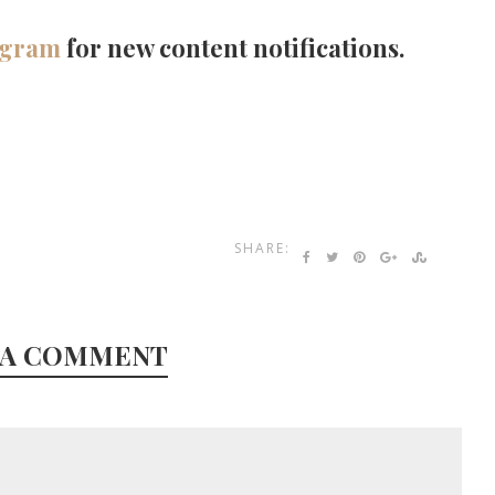
agram
for new content notifications.
SHARE:
 A COMMENT