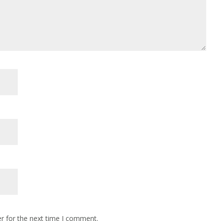
r for the next time I comment.