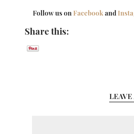
Follow us on
Facebook
and
Inst
Share this:
LEAVE