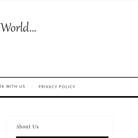
K WITH US
PRIVACY POLICY
About Us