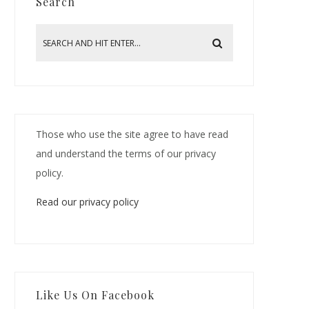
Search
Those who use the site agree to have read
and understand the terms of our privacy
policy.
Read our privacy policy
Like Us On Facebook