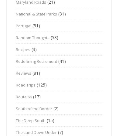
(21)
Maryland Roads
(31)
National & State Parks
(51)
Portugal
(58)
Random Thoughts
(3)
Recipes
(41)
Redefining Retirement
(81)
Reviews
(125)
Road Trips
(17)
Route 66
(2)
South of the Border
(15)
The Deep South
(7)
The Land Down Under