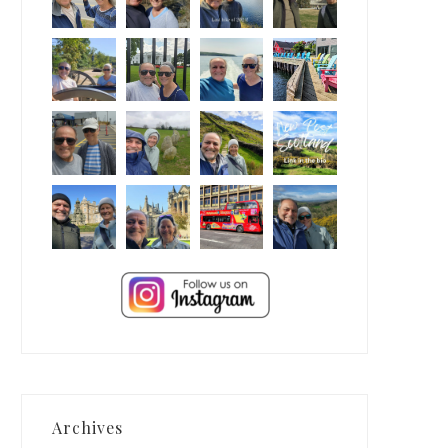
Archives