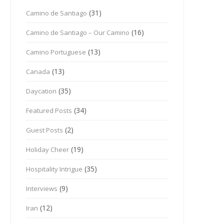
(31)
Camino de Santiago
(16)
Camino de Santiago – Our Camino
(13)
Camino Portuguese
(13)
Canada
(35)
Daycation
(34)
Featured Posts
(2)
Guest Posts
(19)
Holiday Cheer
(35)
Hospitality Intrigue
(9)
Interviews
(12)
Iran