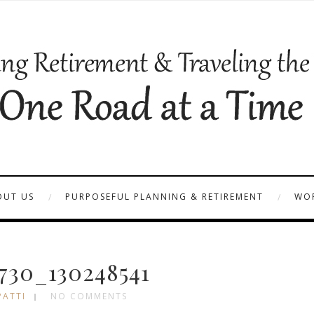
OUT US
PURPOSEFUL PLANNING & RETIREMENT
WOR
30_130248541
PATTI
NO COMMENTS