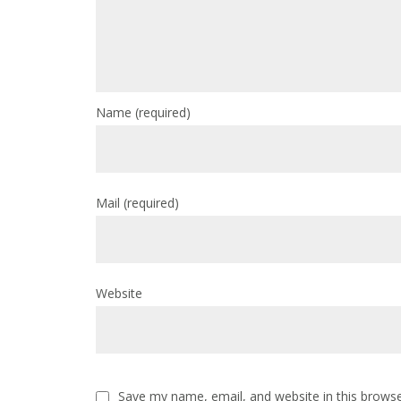
Name
(required)
Mail
(required)
Website
Save my name, email, and website in this browse