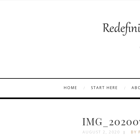
HOME
START HERE
AB
IMG_202007
AUGUST 2, 2020
BY 