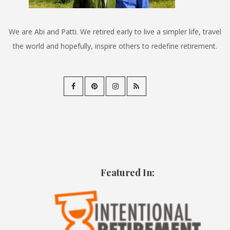
We are Abi and Patti. We retired early to live a simpler life, travel
the world and hopefully, inspire others to redefine retirement.
Featured In: