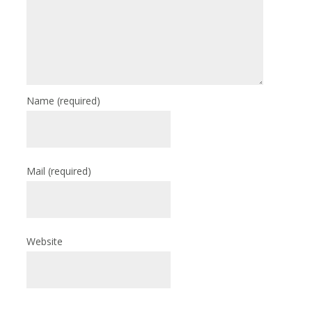
Name
(required)
Mail
(required)
Website