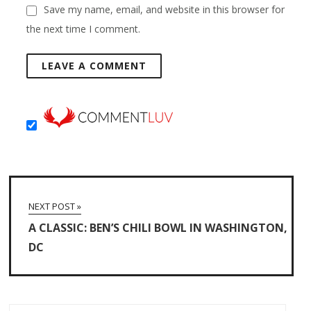
Save my name, email, and website in this browser for
the next time I comment.
NEXT POST »
A CLASSIC: BEN’S CHILI BOWL IN WASHINGTON,
DC