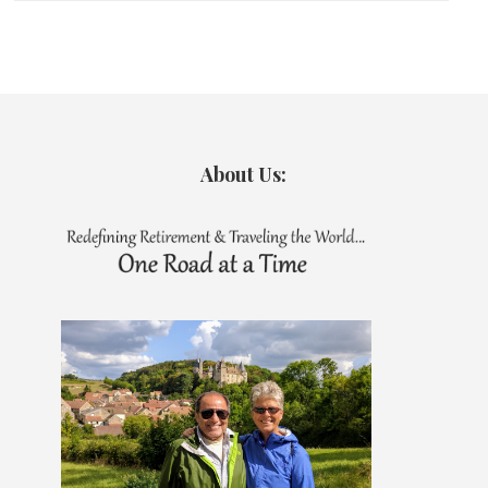
About Us: