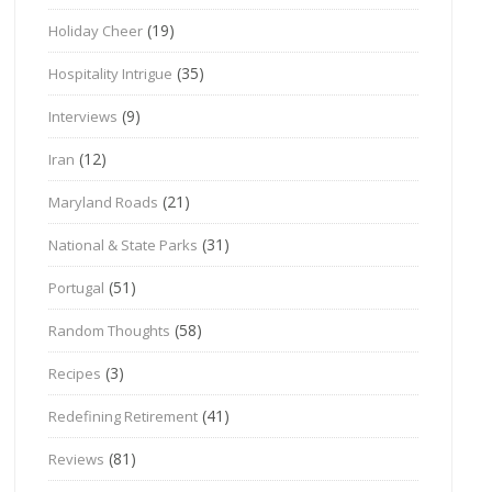
(19)
Holiday Cheer
(35)
Hospitality Intrigue
(9)
Interviews
(12)
Iran
(21)
Maryland Roads
(31)
National & State Parks
(51)
Portugal
(58)
Random Thoughts
(3)
Recipes
(41)
Redefining Retirement
(81)
Reviews