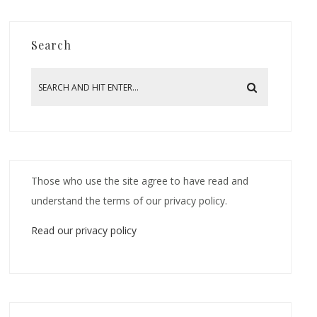
Search
Those who use the site agree to have read and
understand the terms of our privacy policy.
Read our privacy policy