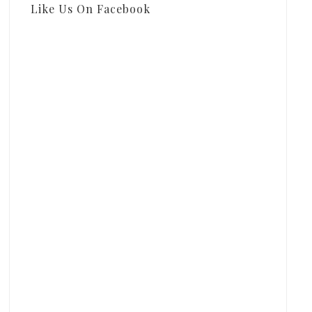
Like Us On Facebook