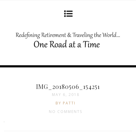
IMG_20180506_154251
MAY 6, 2018
BY PATTI
NO COMMENTS