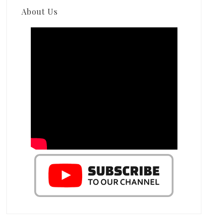
About Us