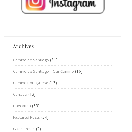
Archives
(31)
Camino de Santiago
(16)
Camino de Santiago – Our Camino
(13)
Camino Portuguese
(13)
Canada
(35)
Daycation
(34)
Featured Posts
(2)
Guest Posts