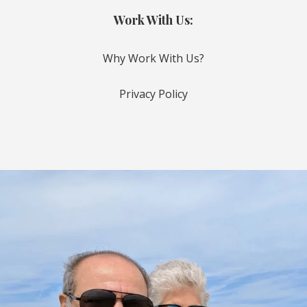
Work With Us:
Why Work With Us?
Privacy Policy