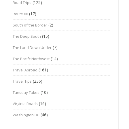
(125)
Road Trips
(17)
Route 66
(2)
South of the Border
(15)
The Deep South
(7)
The Land Down Under
(14)
The Pacifc Northwest
(161)
Travel Abroad
(236)
Travel Tips
(10)
Tuesday Takes
(16)
Virginia Roads
(46)
Washington DC