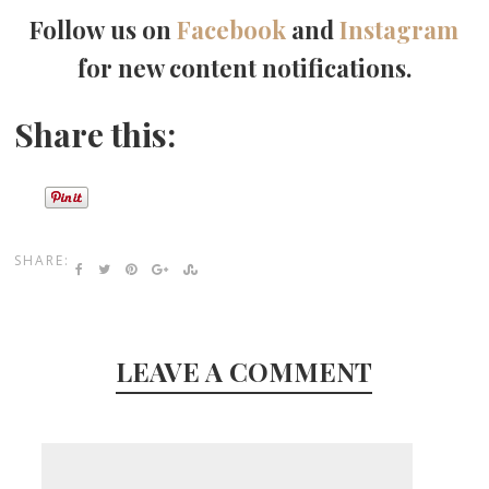
Follow us on
Facebook
and
Instagram
for new content notifications.
Share this:
SHARE:
LEAVE A COMMENT