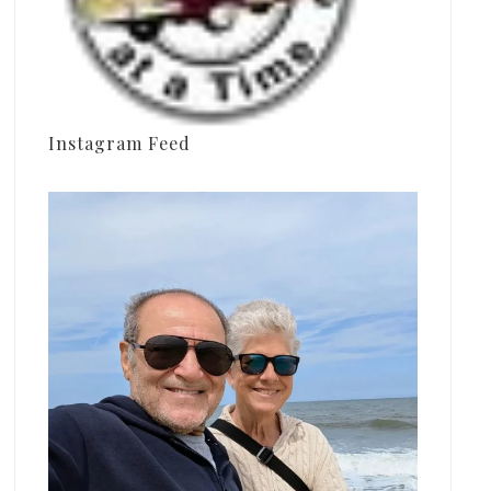
Instagram Feed