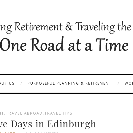
OUT US
PURPOSEFUL PLANNING & RETIREMENT
WOR
NT
,
TRAVEL ABROAD
,
TRAVEL TIPS
ve Days in Edinburgh