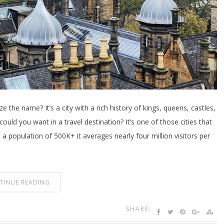
 the name? It’s a city with a rich history of kings, queens, castles,
uld you want in a travel destination? It’s one of those cities that
 a population of 500K+ it averages nearly four million visitors per
TINUE READING
SHARE: