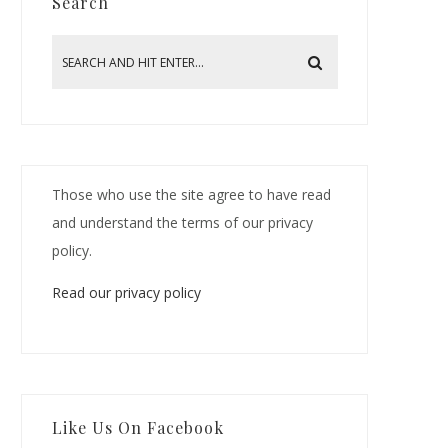
Search
Those who use the site agree to have read
and understand the terms of our privacy
policy.
Read our privacy policy
Like Us On Facebook