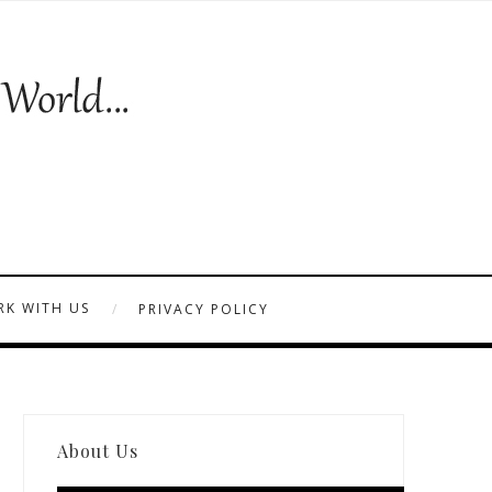
K WITH US
PRIVACY POLICY
About Us