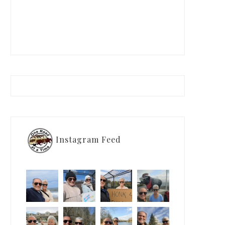
Instagram Feed