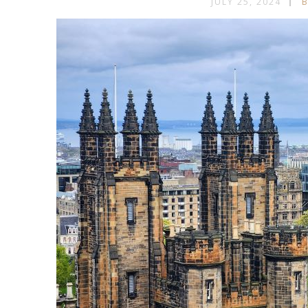
JULY 25, 2024
B