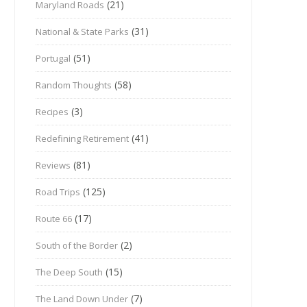
(21)
Maryland Roads
(31)
National & State Parks
(51)
Portugal
(58)
Random Thoughts
(3)
Recipes
(41)
Redefining Retirement
(81)
Reviews
(125)
Road Trips
(17)
Route 66
(2)
South of the Border
(15)
The Deep South
(7)
The Land Down Under