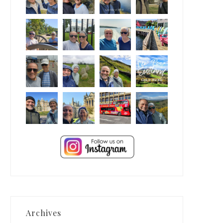
Archives