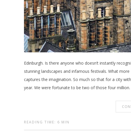
Edinburgh. Is there anyone who doesn’t instantly recognize
stunning landscapes and infamous festivals. What more co
captures the imagination. So much so that for a city with
year. We were fortunate to be two of those four million.
CON
READING TIME: 6 MIN