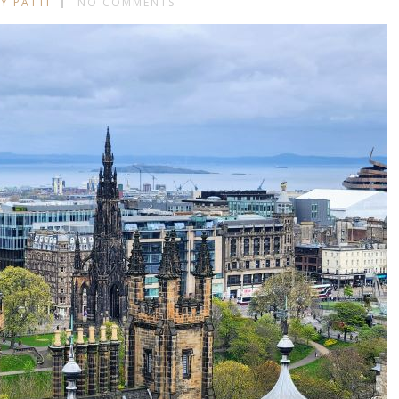
Y PATTI
NO COMMENTS