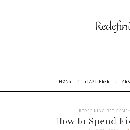
HOME
START HERE
AB
REDEFINING RETIREME
How to Spend Fi