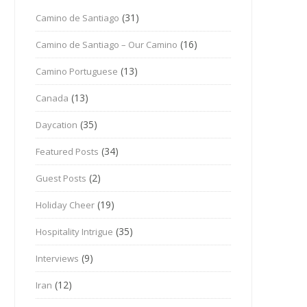
(31)
Camino de Santiago
(16)
Camino de Santiago – Our Camino
(13)
Camino Portuguese
(13)
Canada
(35)
Daycation
(34)
Featured Posts
(2)
Guest Posts
(19)
Holiday Cheer
(35)
Hospitality Intrigue
(9)
Interviews
(12)
Iran