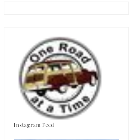
Instagram Feed