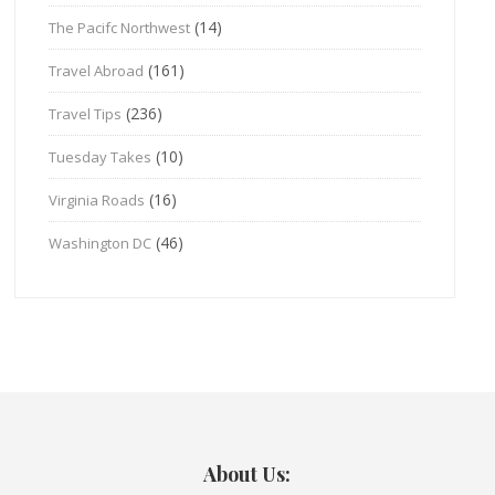
(14)
The Pacifc Northwest
(161)
Travel Abroad
(236)
Travel Tips
(10)
Tuesday Takes
(16)
Virginia Roads
(46)
Washington DC
About Us: