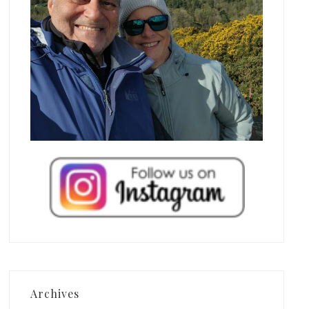
Archives