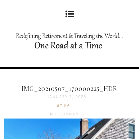
IMG_20210507_170000225_HDR
JANUARY 7, 2025
BY PATTI
NO COMMENTS