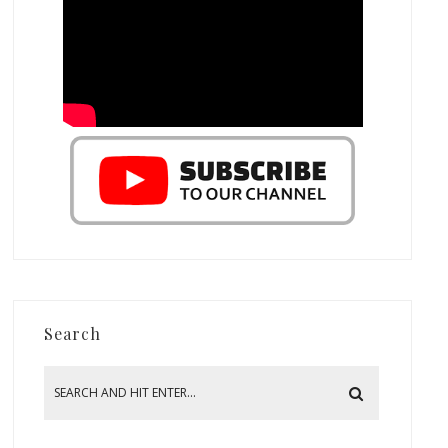
Search