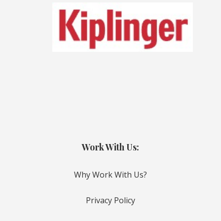
Work With Us:
Why Work With Us?
Privacy Policy