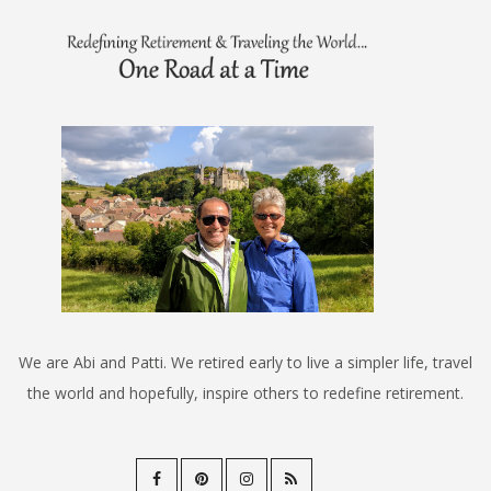
We are Abi and Patti. We retired early to live a simpler life, travel
the world and hopefully, inspire others to redefine retirement.