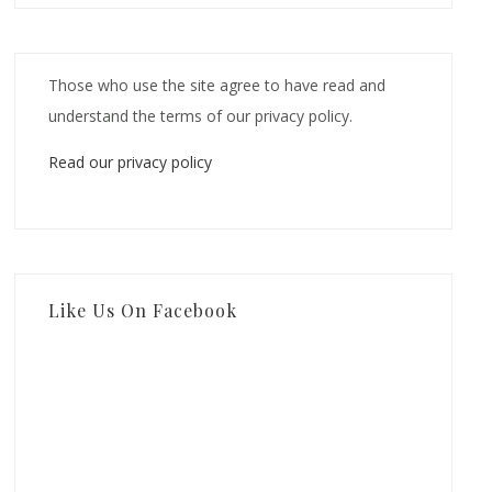
Those who use the site agree to have read and
understand the terms of our privacy policy.
Read our privacy policy
Like Us On Facebook