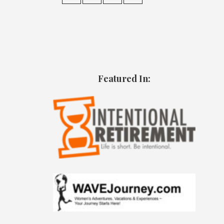
Featured In: