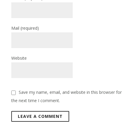
Mail
(required)
Website
Save my name, email, and website in this browser for
the next time I comment.