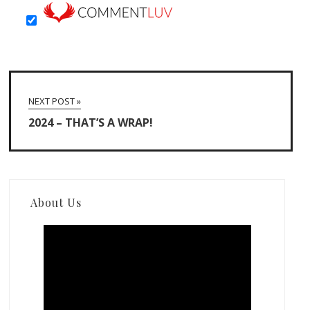
NEXT POST »
2024 – THAT’S A WRAP!
About Us