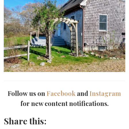
Follow us on
Facebook
and
Instagram
for new content notifications.
Share this: