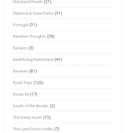
(21)
Maryland Roads
(31)
National & State Parks
(51)
Portugal
(58)
Random Thoughts
(3)
Recipes
(41)
Redefining Retirement
(81)
Reviews
(125)
Road Trips
(17)
Route 66
(2)
South of the Border
(15)
The Deep South
(7)
The Land Down Under