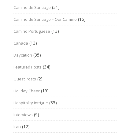
(31)
Camino de Santiago
(16)
Camino de Santiago – Our Camino
(13)
Camino Portuguese
(13)
Canada
(35)
Daycation
(34)
Featured Posts
(2)
Guest Posts
(19)
Holiday Cheer
(35)
Hospitality Intrigue
(9)
Interviews
(12)
Iran