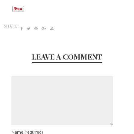
SHARE:
LEAVE A COMMENT
Name
(required)