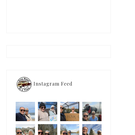
Instagram Feed