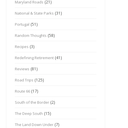
(21)
Maryland Roads
(31)
National & State Parks
(51)
Portugal
(58)
Random Thoughts
(3)
Recipes
(41)
Redefining Retirement
(81)
Reviews
(125)
Road Trips
(17)
Route 66
(2)
South of the Border
(15)
The Deep South
(7)
The Land Down Under