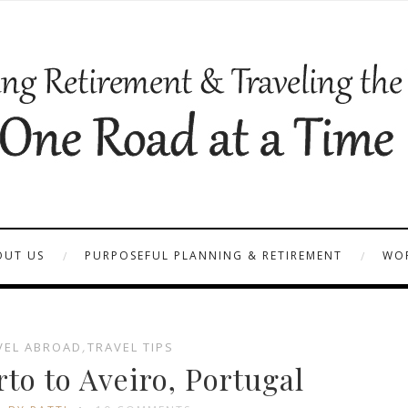
OUT US
PURPOSEFUL PLANNING & RETIREMENT
WOR
VEL ABROAD
,
TRAVEL TIPS
to to Aveiro, Portugal