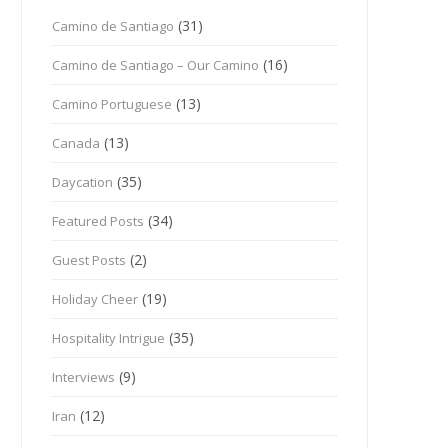
(31)
Camino de Santiago
(16)
Camino de Santiago – Our Camino
(13)
Camino Portuguese
(13)
Canada
(35)
Daycation
(34)
Featured Posts
(2)
Guest Posts
(19)
Holiday Cheer
(35)
Hospitality Intrigue
(9)
Interviews
(12)
Iran