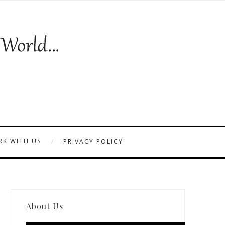
K WITH US
PRIVACY POLICY
About Us