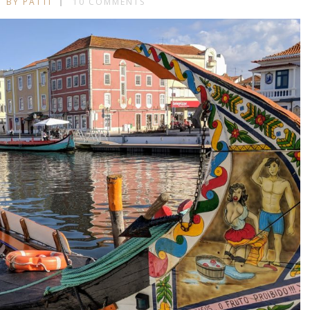
BY PATTI
10 COMMENTS