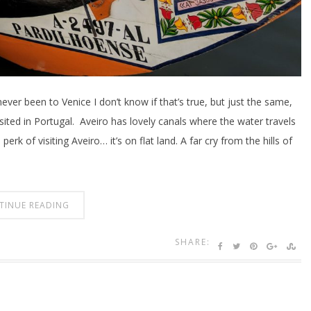
ver been to Venice I don’t know if that’s true, but just the same,
isited in Portugal. Aveiro has lovely canals where the water travels
erk of visiting Aveiro… it’s on flat land. A far cry from the hills of
TINUE READING
SHARE: