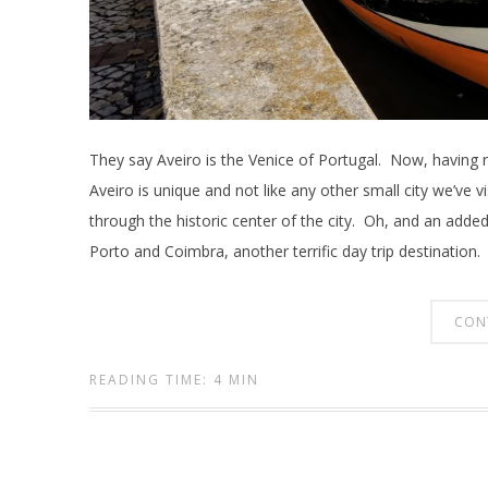
They say Aveiro is the Venice of Portugal. Now, having ne
Aveiro is unique and not like any other small city we’ve v
through the historic center of the city. Oh, and an added p
Porto and Coimbra, another terrific day trip destination.
CON
READING TIME: 4 MIN