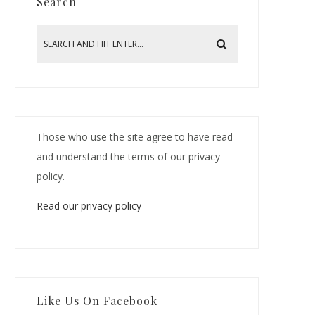
Search
Those who use the site agree to have read
and understand the terms of our privacy
policy.
Read our privacy policy
Like Us On Facebook