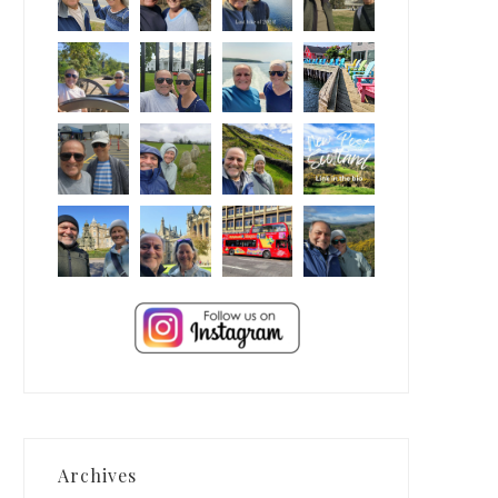
Archives