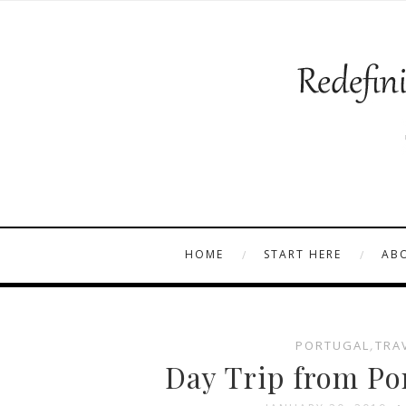
HOME
START HERE
AB
PORTUGAL
,
TRA
Day Trip from Por