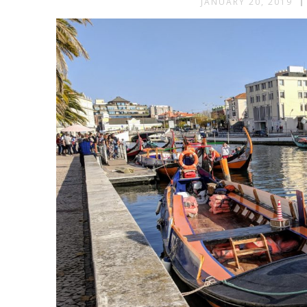
JANUARY 20, 2019