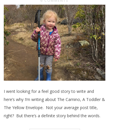
6 COMMENTS
I went looking for a feel good story to write and
here’s why I’m writing about The Camino, A Toddler &
The Yellow Envelope. Not your average post title,
right? But there’s a definite story behind the words.