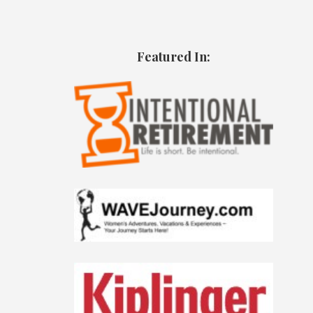
Featured In: