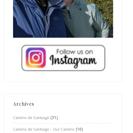
Archives
(31)
Camino de Santiago
(16)
Camino de Santiago – Our Camino