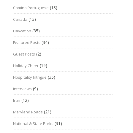
(13)
Camino Portuguese
(13)
Canada
(35)
Daycation
(34)
Featured Posts
(2)
Guest Posts
(19)
Holiday Cheer
(35)
Hospitality Intrigue
(9)
Interviews
(12)
Iran
(21)
Maryland Roads
(31)
National & State Parks