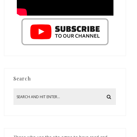
Search