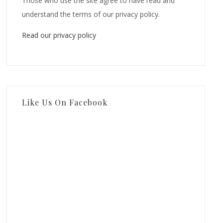
Those who use the site agree to have read and
understand the terms of our privacy policy.
Read our privacy policy
Like Us On Facebook