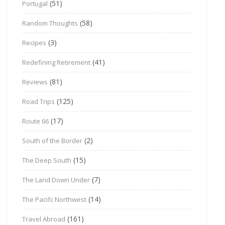
(51)
Portugal
(58)
Random Thoughts
(3)
Recipes
(41)
Redefining Retirement
(81)
Reviews
(125)
Road Trips
(17)
Route 66
(2)
South of the Border
(15)
The Deep South
(7)
The Land Down Under
(14)
The Pacifc Northwest
(161)
Travel Abroad