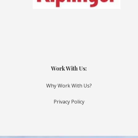
Work With Us:
Why Work With Us?
Privacy Policy