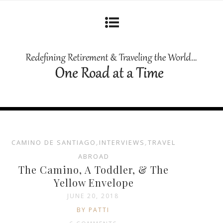
CAMINO DE SANTIAGO
,
INTERVIEWS
,
TRAVEL
ABROAD
The Camino, A Toddler, & The
Yellow Envelope
JUNE 20, 2018
BY PATTI