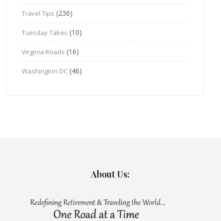
(236)
Travel Tips
(10)
Tuesday Takes
(16)
Virginia Roads
(46)
Washington DC
About Us: