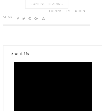
CONTINUE READING
READING TIME: 8 MIN
SHARE:
About Us