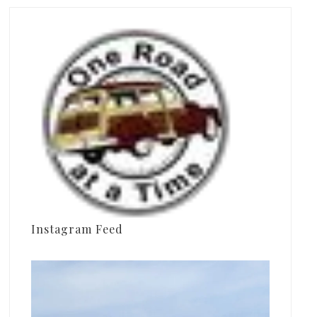
Instagram Feed