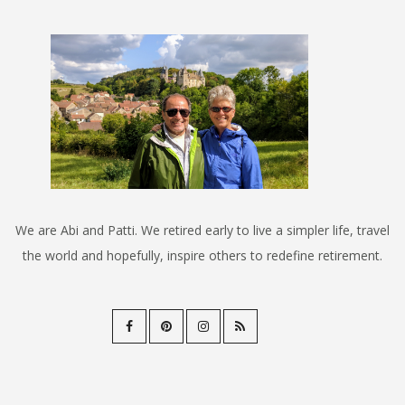
We are Abi and Patti. We retired early to live a simpler life, travel
the world and hopefully, inspire others to redefine retirement.