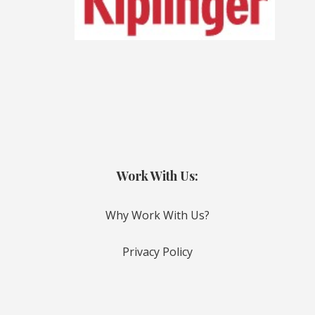
Work With Us:
Why Work With Us?
Privacy Policy