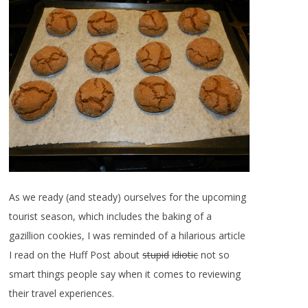
As we ready (and steady) ourselves for the upcoming
tourist season, which includes the baking of a
gazillion cookies, I was reminded of a hilarious article
I read on the Huff Post about
stupid
idiotic
not so
smart things people say when it comes to reviewing
their travel experiences.