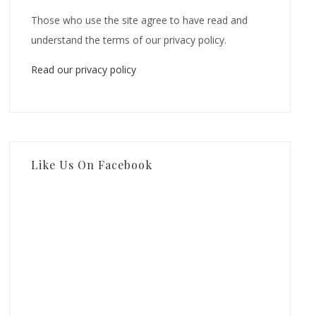
Those who use the site agree to have read and
understand the terms of our privacy policy.
Read our privacy policy
Like Us On Facebook