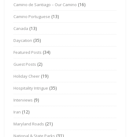
(16)
Camino de Santiago – Our Camino
(13)
Camino Portuguese
(13)
Canada
(35)
Daycation
(34)
Featured Posts
(2)
Guest Posts
(19)
Holiday Cheer
(35)
Hospitality Intrigue
(9)
Interviews
(12)
Iran
(21)
Maryland Roads
(31)
National & State Parks