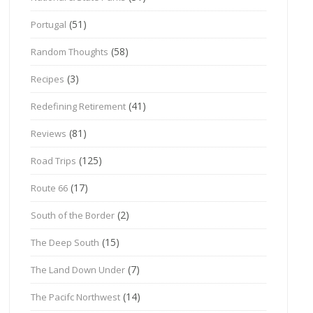
(51)
Portugal
(58)
Random Thoughts
(3)
Recipes
(41)
Redefining Retirement
(81)
Reviews
(125)
Road Trips
(17)
Route 66
(2)
South of the Border
(15)
The Deep South
(7)
The Land Down Under
(14)
The Pacifc Northwest