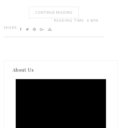
CONTINUE READING
READING TIME: 4 MIN
SHARE:
About Us