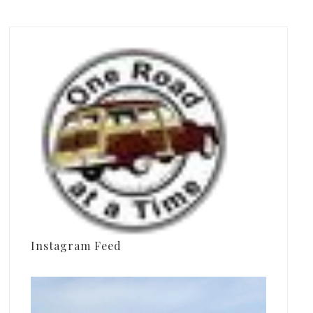
Instagram Feed