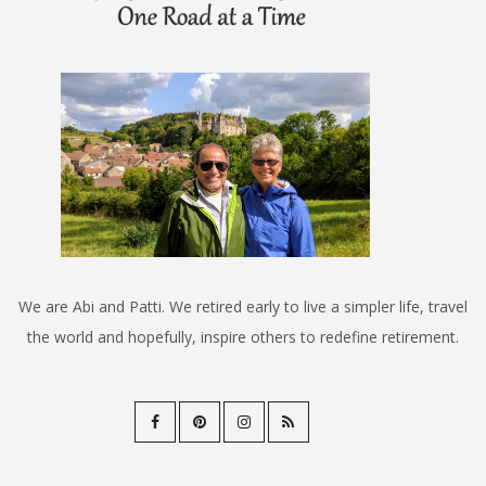
We are Abi and Patti. We retired early to live a simpler life, travel
the world and hopefully, inspire others to redefine retirement.