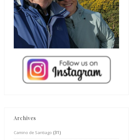
Archives
(31)
Camino de Santiago