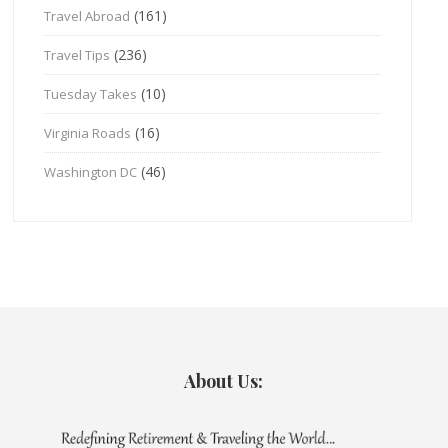
(161)
Travel Abroad
(236)
Travel Tips
(10)
Tuesday Takes
(16)
Virginia Roads
(46)
Washington DC
About Us: