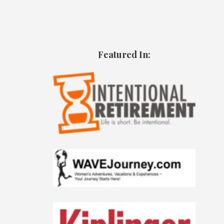
Featured In: