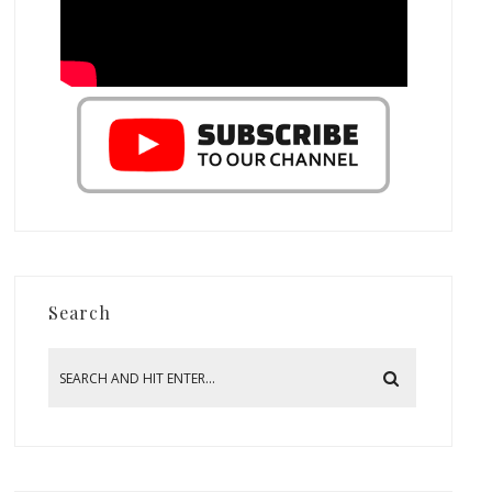
Search