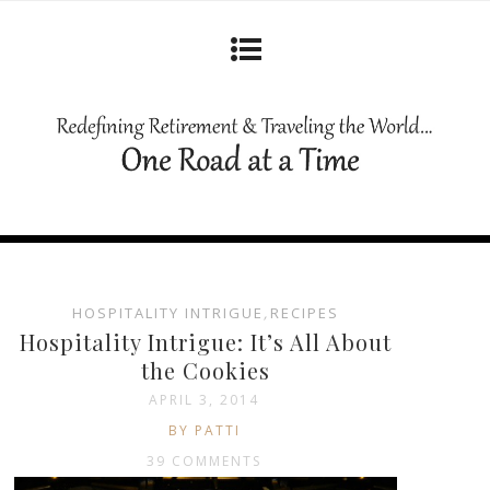
HOSPITALITY INTRIGUE
,
RECIPES
Hospitality Intrigue: It’s All About
the Cookies
APRIL 3, 2014
BY PATTI
39 COMMENTS