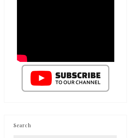
Search