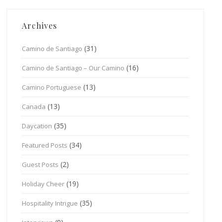
Archives
(31)
Camino de Santiago
(16)
Camino de Santiago – Our Camino
(13)
Camino Portuguese
(13)
Canada
(35)
Daycation
(34)
Featured Posts
(2)
Guest Posts
(19)
Holiday Cheer
(35)
Hospitality Intrigue