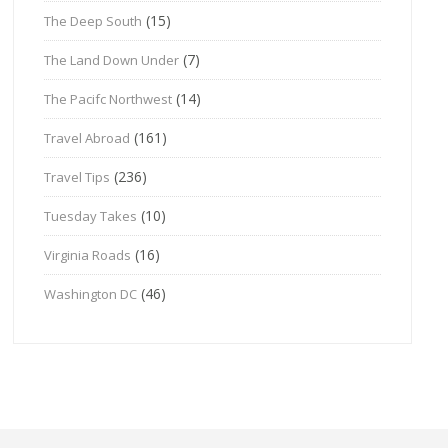
(15)
The Deep South
(7)
The Land Down Under
(14)
The Pacifc Northwest
(161)
Travel Abroad
(236)
Travel Tips
(10)
Tuesday Takes
(16)
Virginia Roads
(46)
Washington DC