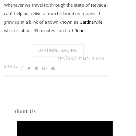
Whenever we travel to/through the state of Nevada I
can’t help but relive a few childhood memories. I
grew up in a blink of a town known as
Gardnerville
,
which is about 45 minutes south of
Reno
.
CONTINUE READING
READING TIME: 3 MIN
SHARE:
About Us