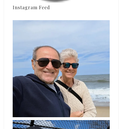
Instagram Feed