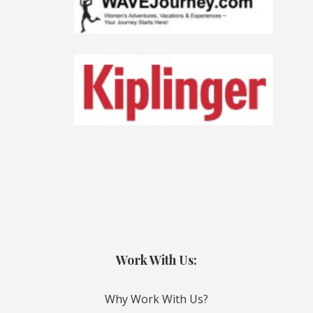
Work With Us:
Why Work With Us?