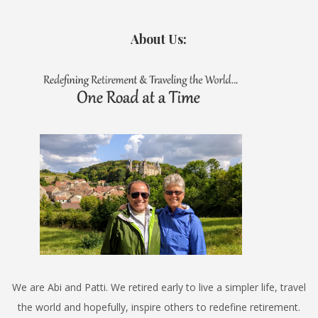
About Us:
We are Abi and Patti. We retired early to live a simpler life, travel
the world and hopefully, inspire others to redefine retirement.