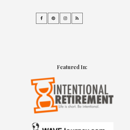
Featured In: