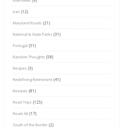
(9)
Interviews
(12)
Iran
(21)
Maryland Roads
(31)
National & State Parks
(51)
Portugal
(58)
Random Thoughts
(3)
Recipes
(41)
Redefining Retirement
(81)
Reviews
(125)
Road Trips
(17)
Route 66
(2)
South of the Border