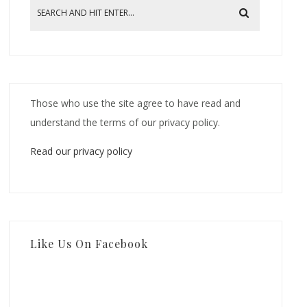
Those who use the site agree to have read and
understand the terms of our privacy policy.
Read our privacy policy
Like Us On Facebook