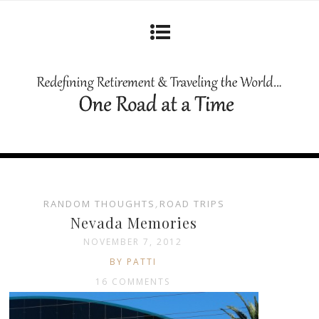
RANDOM THOUGHTS
,
ROAD TRIPS
Nevada Memories
NOVEMBER 7, 2012
BY PATTI
16 COMMENTS