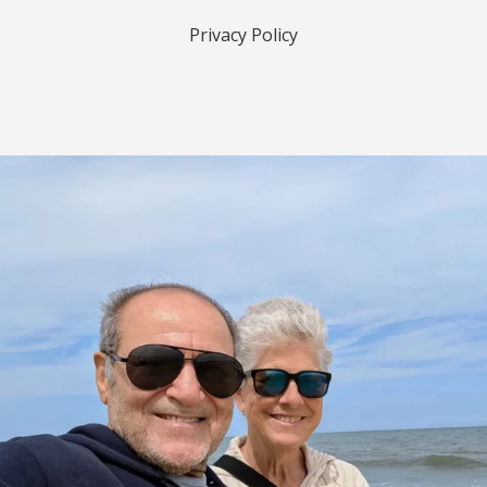
Privacy Policy