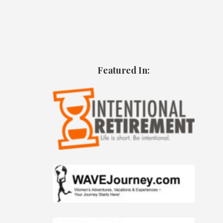
Featured In: