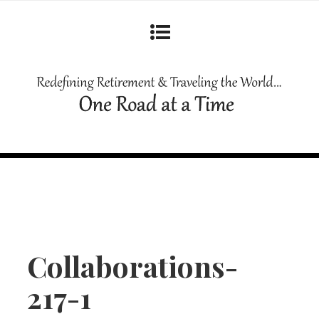
Collaborations-
217-1