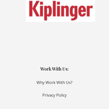
Work With Us:
Why Work With Us?
Privacy Policy