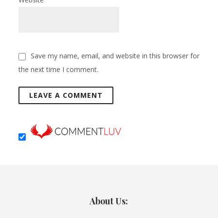
Save my name, email, and website in this browser for
the next time I comment.
About Us: