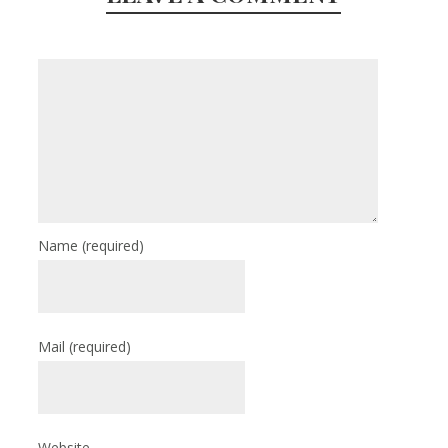
Name
(required)
Mail
(required)
Website