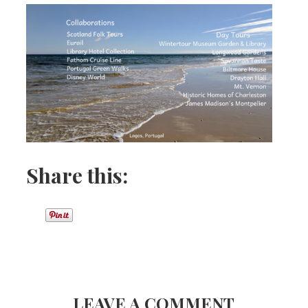
Share this:
LEAVE A COMMENT