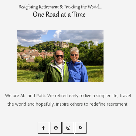
We are Abi and Patti. We retired early to live a simpler life, travel
the world and hopefully, inspire others to redefine retirement.