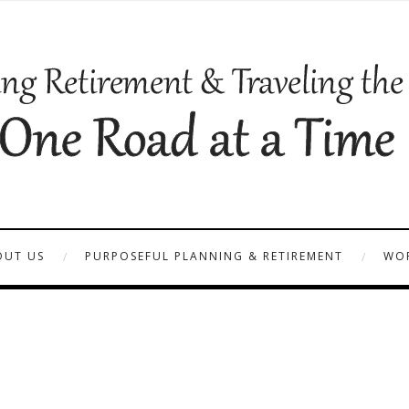
OUT US
PURPOSEFUL PLANNING & RETIREMENT
WOR