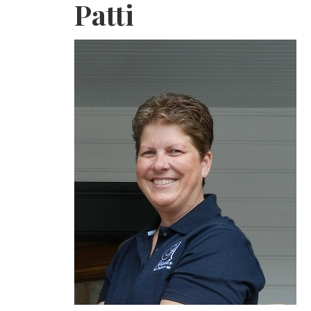
Patti