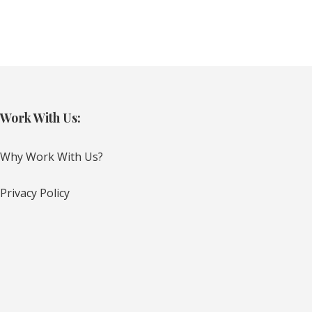
Work With Us:
Why Work With Us?
Privacy Policy