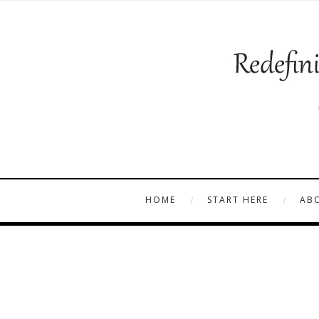
HOME
START HERE
AB