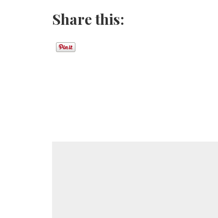
Share this: