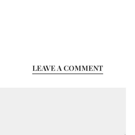
LEAVE A COMMENT