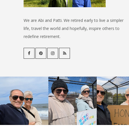
We are Abi and Patti. We retired early to live a simpler
life, travel the world and hopefully, inspire others to
redefine retirement.