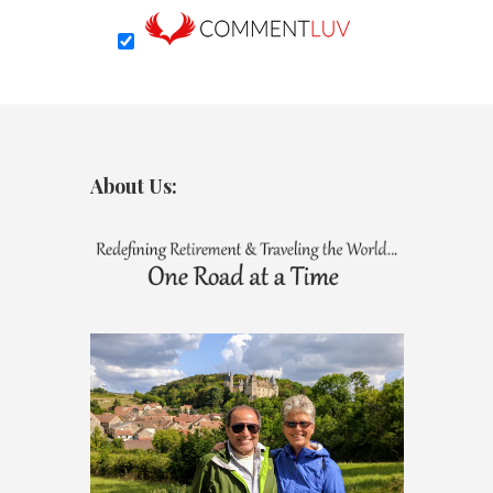
About Us: