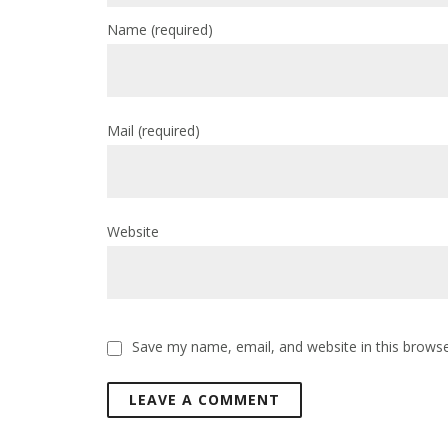
Name
(required)
Mail
(required)
Website
Save my name, email, and website in this browse