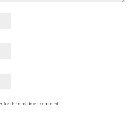
r for the next time I comment.