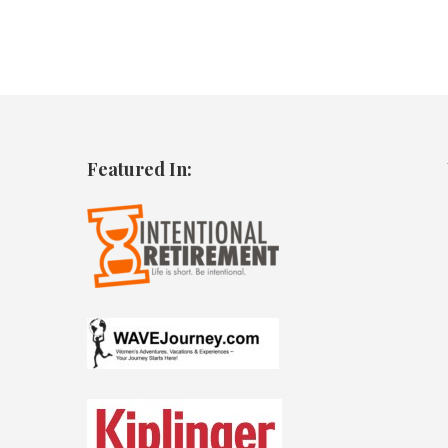
Featured In: