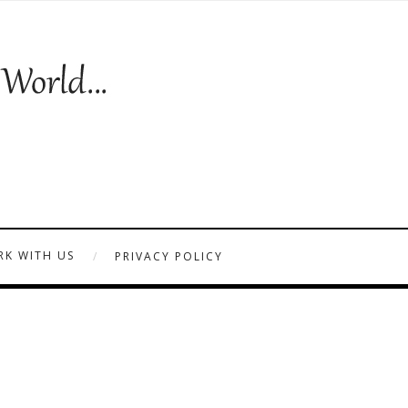
K WITH US
PRIVACY POLICY