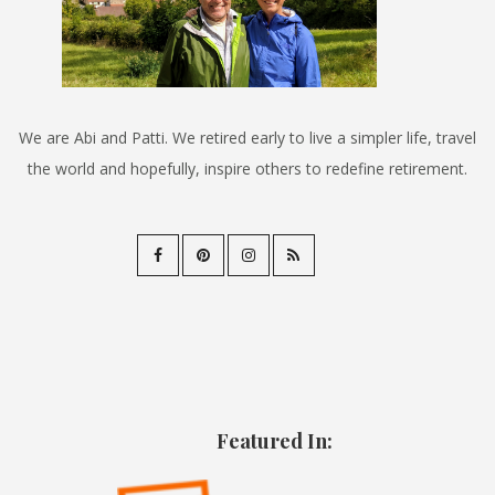
We are Abi and Patti. We retired early to live a simpler life, travel
the world and hopefully, inspire others to redefine retirement.
Featured In: