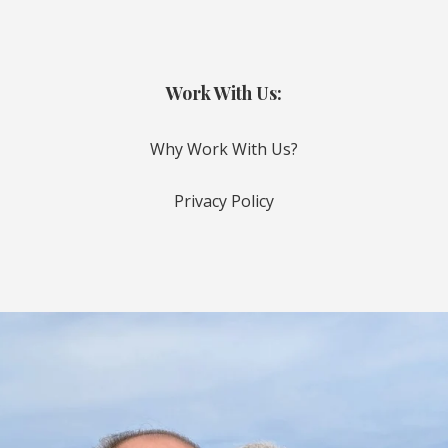
Work With Us:
Why Work With Us?
Privacy Policy