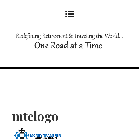
mtclogo