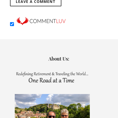
About Us: