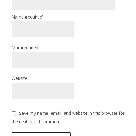
Name
(required)
Mail
(required)
Website
Save my name, email, and website in this browser for
the next time I comment.