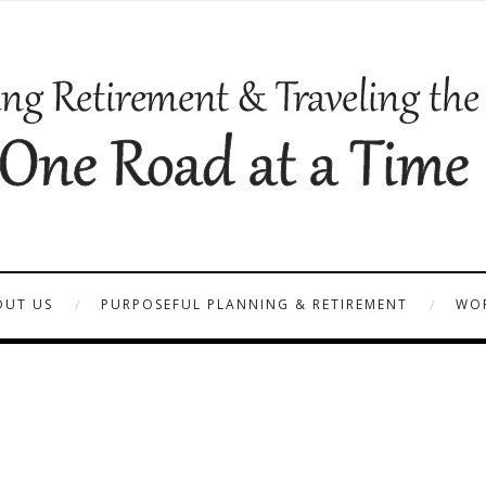
OUT US
PURPOSEFUL PLANNING & RETIREMENT
WOR