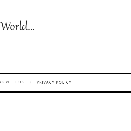
K WITH US
PRIVACY POLICY