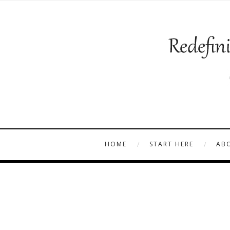
HOME
START HERE
AB