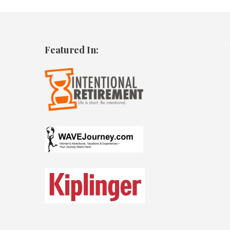
Featured In: