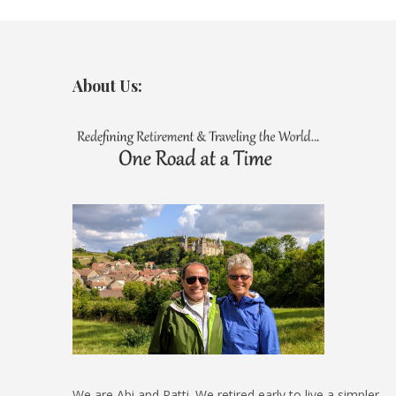
About Us:
We are Abi and Patti. We retired early to live a simpler