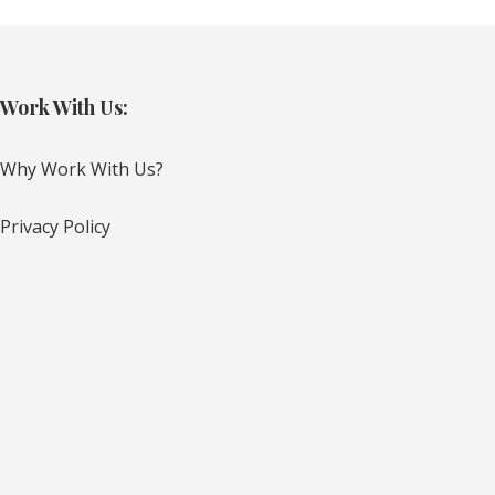
Work With Us:
Why Work With Us?
Privacy Policy