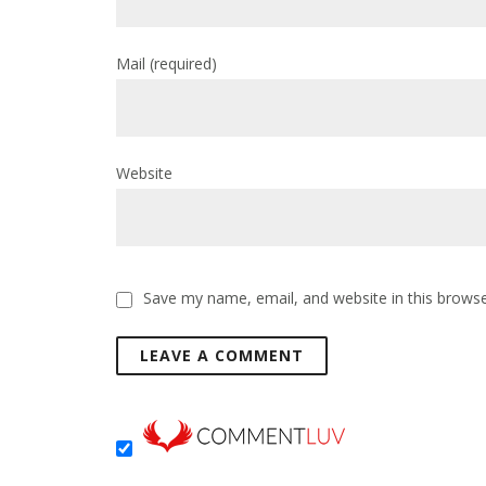
Mail
(required)
Website
Save my name, email, and website in this browse