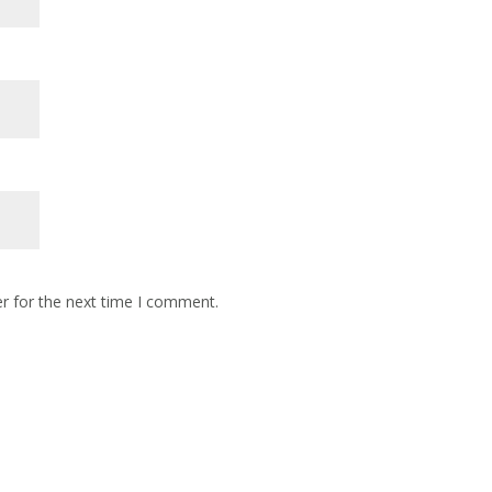
r for the next time I comment.