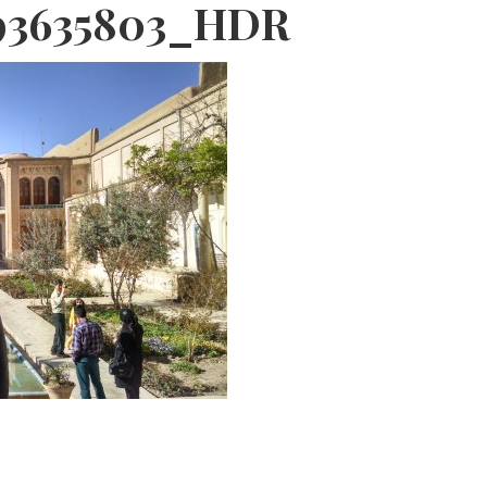
93635803_HDR