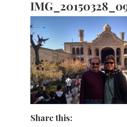
IMG_20150328_0
Share this: