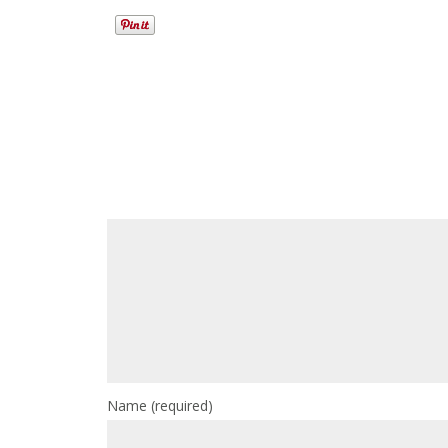
Name
(required)