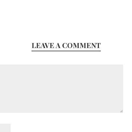
LEAVE A COMMENT